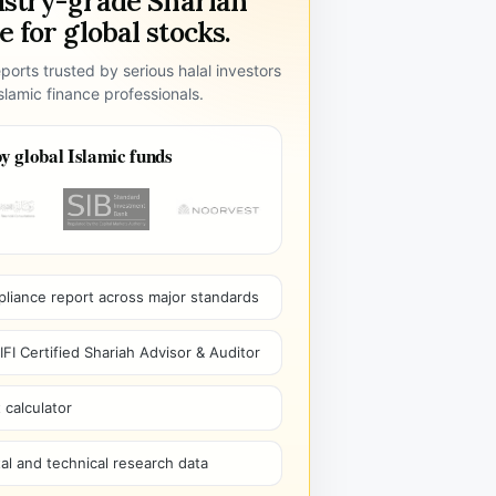
ustry-grade Shariah
 for global stocks.
ports trusted by serious halal investors
lamic finance professionals.
y global Islamic funds
pliance report across major standards
I Certified Shariah Advisor & Auditor
 calculator
l and technical research data