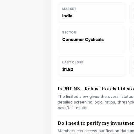
MARKET
India
SECTOR
Consumer Cyclicals
LAST CLOSE
$1.82
Is RHL.NS – Robust Hotels Ltd stoc
The limited view gives the overall statu
detailed screening logic, ratios, thresh
pass/fail results.
Do I need to purify my investme
Members can access purification data and