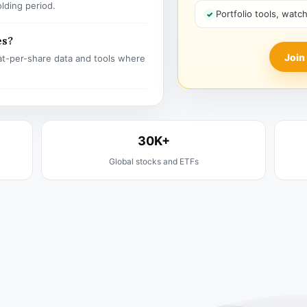
olding period.
Portfolio tools, watc
es?
Join
t-per-share data and tools where
30K+
Global stocks and ETFs