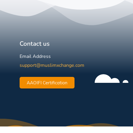
Contact us
Email Address
support@muslimxchange.com
AAOIFI Certification