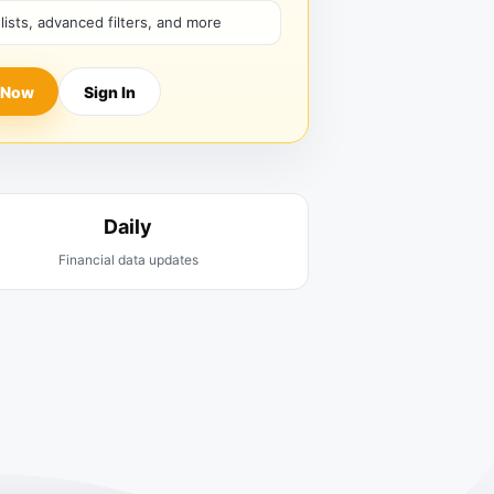
hlists, advanced filters, and more
 Now
Sign In
Daily
Financial data updates