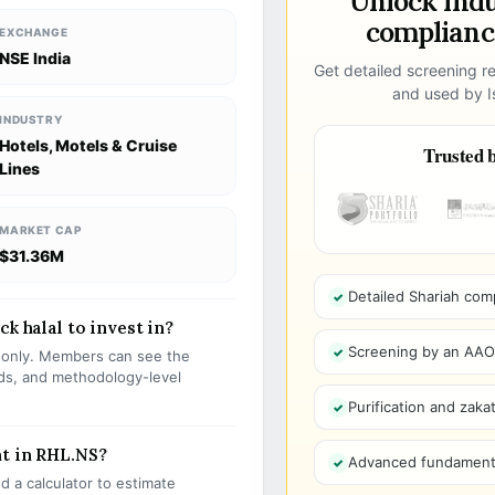
Unlock ind
compliance
EXCHANGE
NSE India
Get detailed screening re
and used by Is
INDUSTRY
Hotels, Motels & Cruise
Trusted b
Lines
MARKET CAP
$31.36M
Detailed Shariah com
k halal to invest in?
Screening by an AAOIF
s only. Members can see the
olds, and methodology-level
Purification and zakat
nt in RHL.NS?
Advanced fundamenta
 a calculator to estimate