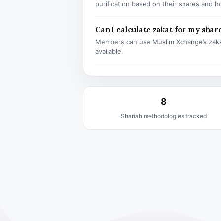
purification based on their shares and h
Can I calculate zakat for my shar
Members can use Muslim Xchange’s zaka
available.
8
Shariah methodologies tracked