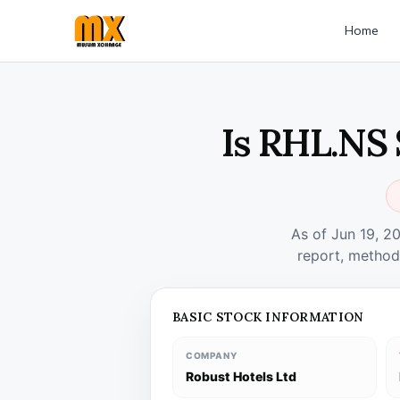
Home
Is RHL.NS 
As of Jun 19, 2
report, method
BASIC STOCK INFORMATION
COMPANY
Robust Hotels Ltd