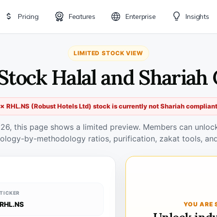
Pricing
Features
Enterprise
Insights
LIMITED STOCK VIEW
Stock Halal and Shariah
✗ RHL.NS (Robust Hotels Ltd) stock is currently not Shariah complian
026, this page shows a limited preview. Members can unlock 
ology-by-methodology ratios, purification, zakat tools, and
TICKER
RHL.NS
YOU ARE 