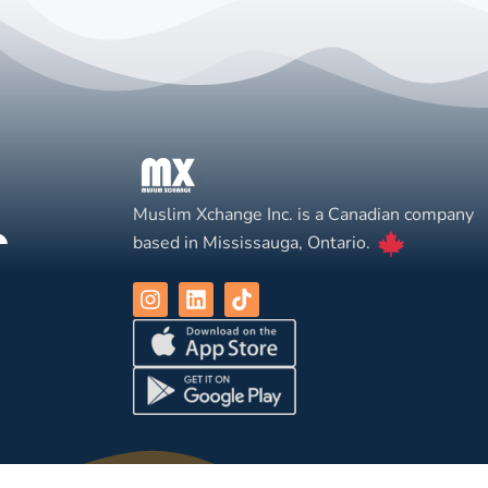
Muslim Xchange Inc. is a Canadian company
based in Mississauga, Ontario.