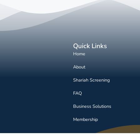
Quick Links
Home
About
Shariah Screening
FAQ
Business Solutions
Membership