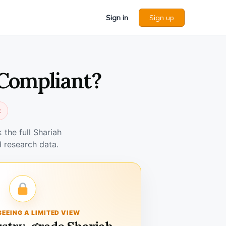
Sign in
Sign up
 Compliant?
t
the full Shariah
 research data.
SEEING A LIMITED VIEW