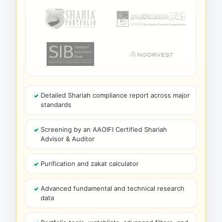
Detailed Shariah compliance report across major
standards
Screening by an AAOIFI Certified Shariah
Advisor & Auditor
Purification and zakat calculator
Advanced fundamental and technical research
data