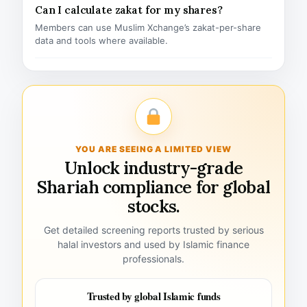
Can I calculate zakat for my shares?
Members can use Muslim Xchange’s zakat-per-share
data and tools where available.
YOU ARE SEEING A LIMITED VIEW
Unlock industry-grade
Shariah compliance for global
stocks.
Get detailed screening reports trusted by serious
halal investors and used by Islamic finance
professionals.
Trusted by global Islamic funds