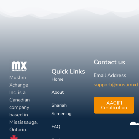
Contact us
Quick Links
Email Address
Muslim
Home
support@muslimxc
Xchange
Inc. is a
About
Canadian
AAOIFI
Shariah
company
Certification
Screening
based in
Mississauga,
FAQ
Ontario.