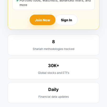
Portfolio tools, watchlists, advanced filters, and
more
Join Now
Sign In
8
Shariah methodologies tracked
30K+
Global stocks and ETFs
Daily
Financial data updates