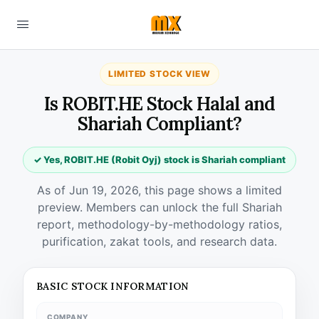
LIMITED STOCK VIEW
Is ROBIT.HE Stock Halal and
Shariah Compliant?
✓ Yes, ROBIT.HE (Robit Oyj) stock is Shariah compliant
As of Jun 19, 2026, this page shows a limited
preview. Members can unlock the full Shariah
report, methodology-by-methodology ratios,
purification, zakat tools, and research data.
BASIC STOCK INFORMATION
COMPANY