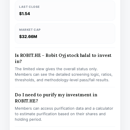
LAST CLOSE
$1.54
MARKET CAP
$32.66M
Is ROBIT.HE – Robit Oyj stock halal to invest
in?
The limited view gives the overall status only.
Members can see the detailed screening logic, ratios,
thresholds, and methodology-level pass/fail results.
Do I need to purify my investment in
ROBIT.HE?
Members can access purification data and a calculator
to estimate purification based on their shares and
holding period.