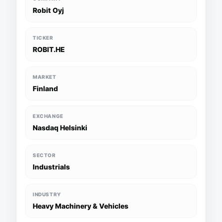
Robit Oyj
TICKER
ROBIT.HE
MARKET
Finland
EXCHANGE
Nasdaq Helsinki
SECTOR
Industrials
INDUSTRY
Heavy Machinery & Vehicles