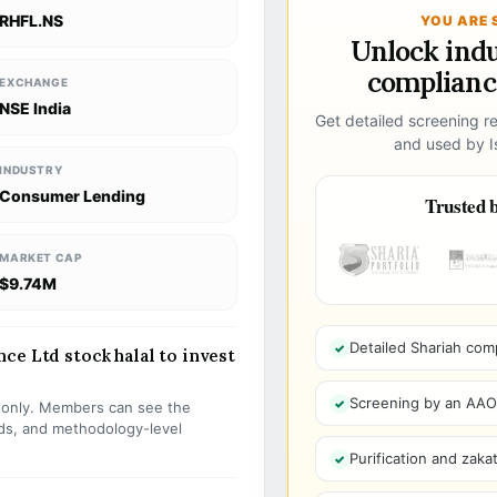
RHFL.NS
YOU ARE 
Unlock ind
compliance
EXCHANGE
NSE India
Get detailed screening re
and used by Is
INDUSTRY
Consumer Lending
Trusted b
MARKET CAP
$9.74M
Detailed Shariah com
ce Ltd stock halal to invest
Screening by an AAOIF
s only. Members can see the
olds, and methodology-level
Purification and zakat