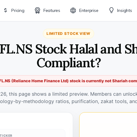
Pricing
Features
Enterprise
Insights
LIMITED STOCK VIEW
FL.NS Stock Halal and S
Compliant?
L.NS (Reliance Home Finance Ltd) stock is currently not Shariah com
026, this page shows a limited preview. Members can unlock 
ology-by-methodology ratios, purification, zakat tools, and
TICKER