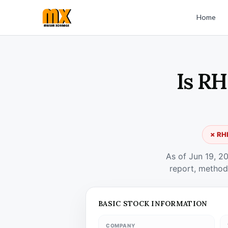
Home
Is RH
✗ RHF
As of Jun 19, 2
report, method
BASIC STOCK INFORMATION
COMPANY