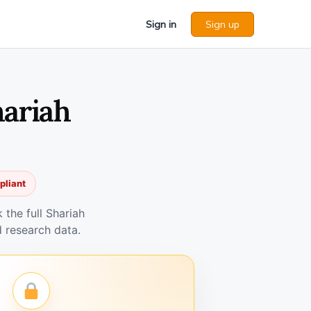
Sign in
Sign up
hariah
pliant
the full Shariah
 research data.