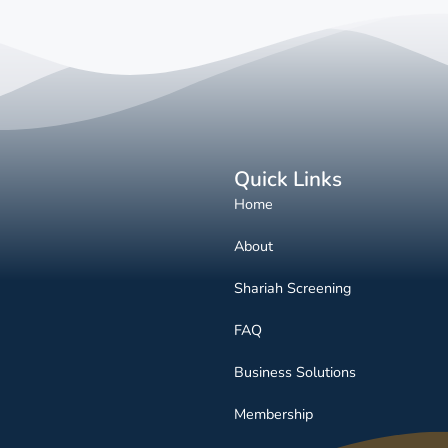
Quick Links
Home
About
Shariah Screening
FAQ
Business Solutions
Membership