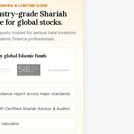
SEEING A LIMITED VIEW
ustry-grade Shariah
 for global stocks.
ports trusted by serious halal investors
lamic finance professionals.
y global Islamic funds
pliance report across major standards
I Certified Shariah Advisor & Auditor
 calculator