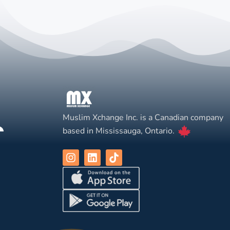
Muslim Xchange Inc. is a Canadian company
based in Mississauga, Ontario.