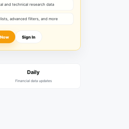
l and technical research data
hlists, advanced filters, and more
 Now
Sign In
Daily
Financial data updates