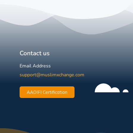
Contact us
Email Address
support@muslimxchange.com
AAOIFI Certification