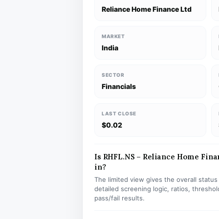
Reliance Home Finance Ltd
MARKET
India
SECTOR
Financials
LAST CLOSE
$0.02
Is RHFL.NS – Reliance Home Finan
in?
The limited view gives the overall statu
detailed screening logic, ratios, thresh
pass/fail results.