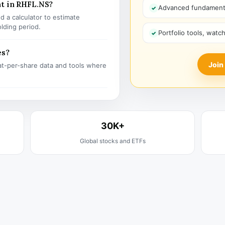
nt in RHFL.NS?
Advanced fundamenta
 a calculator to estimate
olding period.
Portfolio tools, watc
es?
Join
t-per-share data and tools where
30K+
Global stocks and ETFs