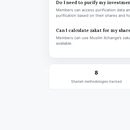
Do I need to purify my investme
Members can access purification data and
purification based on their shares and h
Can I calculate zakat for my shar
Members can use Muslim Xchange’s zaka
available.
8
Shariah methodologies tracked