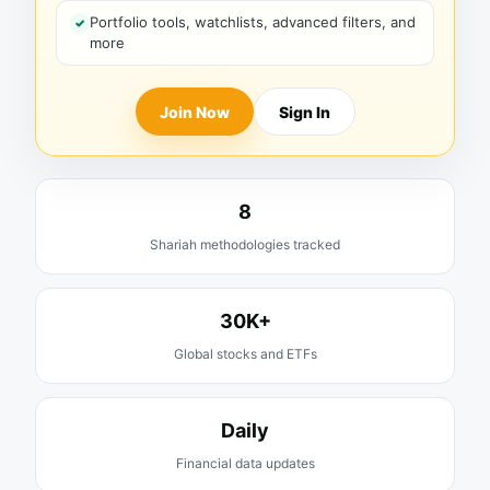
Portfolio tools, watchlists, advanced filters, and
more
Join Now
Sign In
8
Shariah methodologies tracked
30K+
Global stocks and ETFs
Daily
Financial data updates