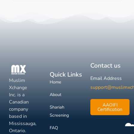
Contact us
Quick Links
Email Address
Muslim
Home
support@muslimxc
Xchange
Inc. is a
About
Canadian
AAOIFI
Shariah
company
Certification
Screening
based in
Mississauga,
FAQ
Ontario.