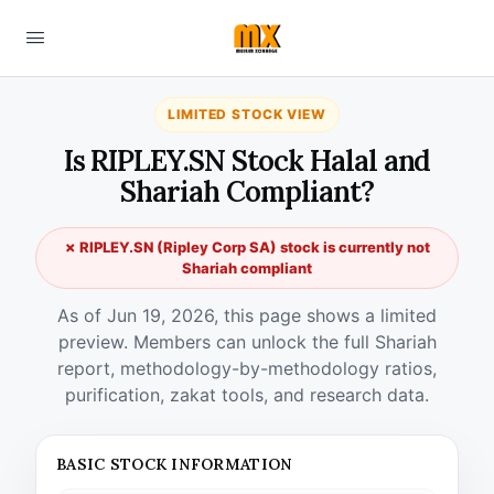
LIMITED STOCK VIEW
Is RIPLEY.SN Stock Halal and
Shariah Compliant?
✗ RIPLEY.SN (Ripley Corp SA) stock is currently not
Shariah compliant
As of Jun 19, 2026, this page shows a limited
preview. Members can unlock the full Shariah
report, methodology-by-methodology ratios,
purification, zakat tools, and research data.
BASIC STOCK INFORMATION