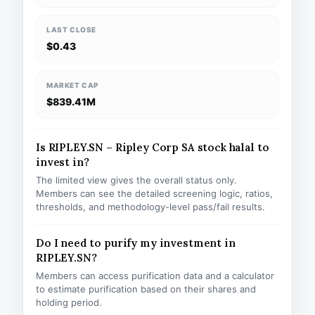
LAST CLOSE
$0.43
MARKET CAP
$839.41M
Is RIPLEY.SN – Ripley Corp SA stock halal to
invest in?
The limited view gives the overall status only.
Members can see the detailed screening logic, ratios,
thresholds, and methodology-level pass/fail results.
Do I need to purify my investment in
RIPLEY.SN?
Members can access purification data and a calculator
to estimate purification based on their shares and
holding period.