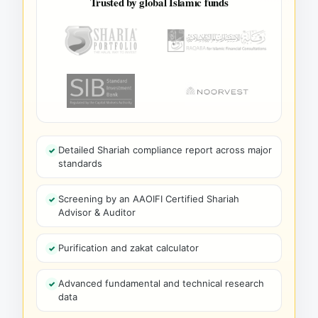
Trusted by global Islamic funds
Detailed Shariah compliance report across major
standards
Screening by an AAOIFI Certified Shariah
Advisor & Auditor
Purification and zakat calculator
Advanced fundamental and technical research
data