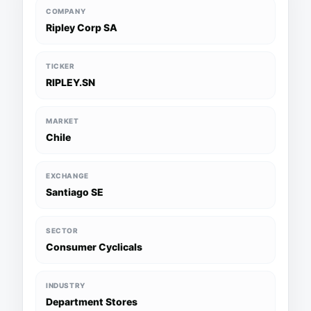
COMPANY
Ripley Corp SA
TICKER
RIPLEY.SN
MARKET
Chile
EXCHANGE
Santiago SE
SECTOR
Consumer Cyclicals
INDUSTRY
Department Stores