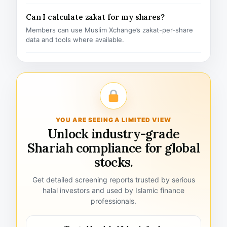
Can I calculate zakat for my shares?
Members can use Muslim Xchange’s zakat-per-share
data and tools where available.
YOU ARE SEEING A LIMITED VIEW
Unlock industry-grade
Shariah compliance for global
stocks.
Get detailed screening reports trusted by serious
halal investors and used by Islamic finance
professionals.