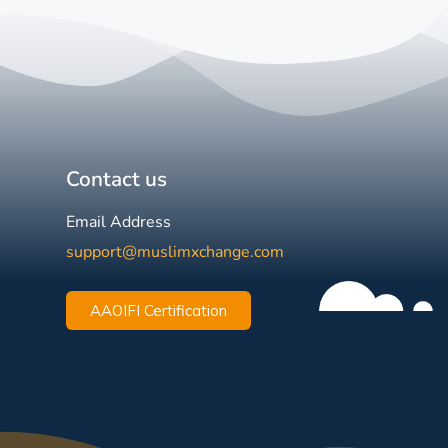
Contact us
Email Address
support@muslimxchange.com
AAOIFI Certification