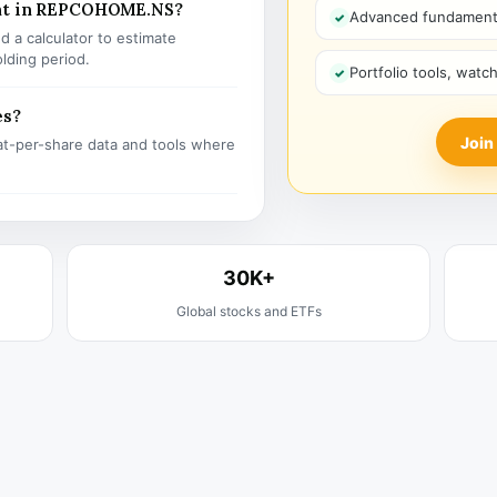
ent in REPCOHOME.NS?
Advanced fundamenta
 a calculator to estimate
olding period.
Portfolio tools, watc
es?
Join
t-per-share data and tools where
30K+
Global stocks and ETFs