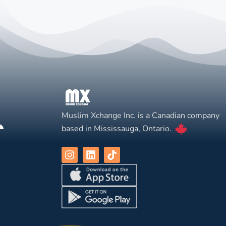
Muslim Xchange Inc. is a Canadian company
based in Mississauga, Ontario.