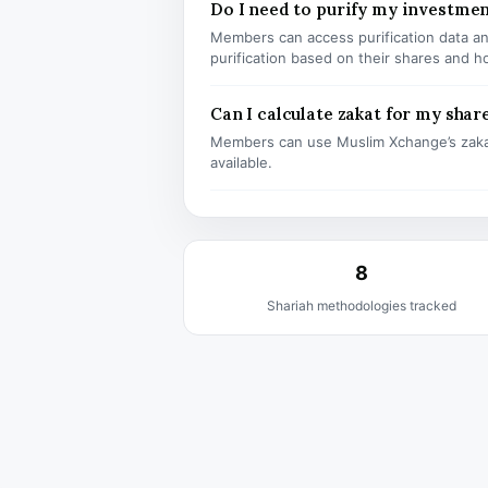
Do I need to purify my investm
Members can access purification data and
purification based on their shares and h
Can I calculate zakat for my shar
Members can use Muslim Xchange’s zaka
available.
8
Shariah methodologies tracked