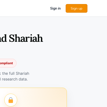
Sign in
Sign up
d Shariah
ompliant
the full Shariah
 research data.