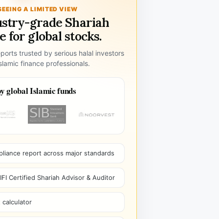
SEEING A LIMITED VIEW
ustry-grade Shariah
 for global stocks.
ports trusted by serious halal investors
lamic finance professionals.
y global Islamic funds
pliance report across major standards
I Certified Shariah Advisor & Auditor
 calculator