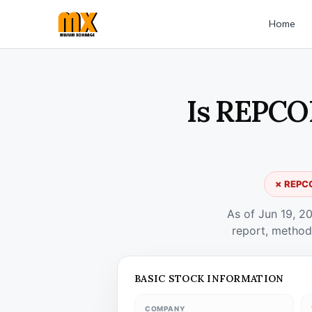
Home
Is REPCO
✗ REPCO
As of Jun 19, 2
report, method
BASIC STOCK INFORMATION
COMPANY