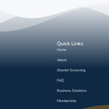
Quick Links
Home
About
Shariah Screening
FAQ
Business Solutions
Membership