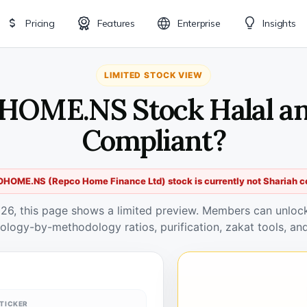
Pricing
Features
Enterprise
Insights
LIMITED STOCK VIEW
HOME.NS Stock Halal an
Compliant?
HOME.NS (Repco Home Finance Ltd) stock is currently not Shariah c
026, this page shows a limited preview. Members can unlock 
ology-by-methodology ratios, purification, zakat tools, and
TICKER