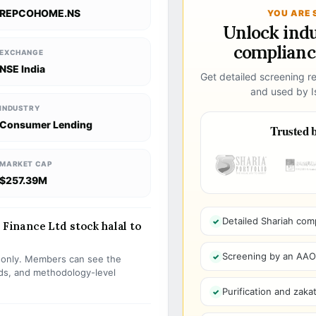
REPCOHOME.NS
YOU ARE 
Unlock ind
compliance
EXCHANGE
NSE India
Get detailed screening re
and used by Is
INDUSTRY
Consumer Lending
Trusted b
MARKET CAP
$257.39M
Detailed Shariah com
inance Ltd stock halal to
Screening by an AAOIF
s only. Members can see the
olds, and methodology-level
Purification and zakat