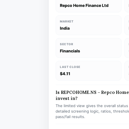
Repco Home Finance Ltd
MARKET
India
SECTOR
Financials
LAST CLOSE
$4.11
Is REPCOHOME.NS – Repco Home F
invest in?
The limited view gives the overall statu
detailed screening logic, ratios, thresh
pass/fail results.