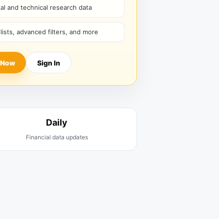
l and technical research data
hlists, advanced filters, and more
 Now
Sign In
Daily
Financial data updates