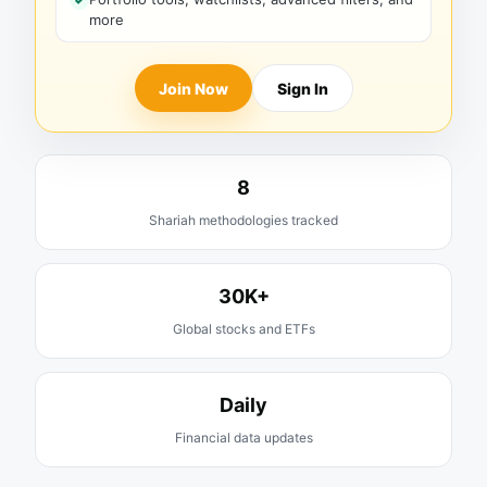
more
Join Now
Sign In
8
Shariah methodologies tracked
30K+
Global stocks and ETFs
Daily
Financial data updates