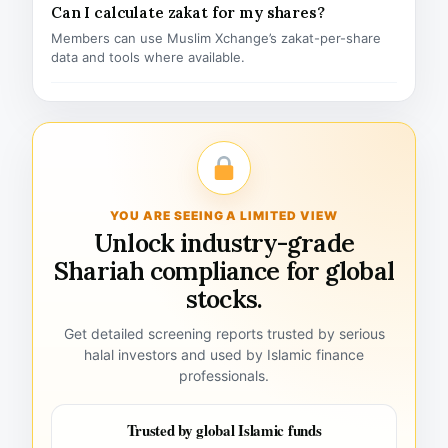
Can I calculate zakat for my shares?
Members can use Muslim Xchange’s zakat-per-share
data and tools where available.
YOU ARE SEEING A LIMITED VIEW
Unlock industry-grade
Shariah compliance for global
stocks.
Get detailed screening reports trusted by serious
halal investors and used by Islamic finance
professionals.
Trusted by global Islamic funds