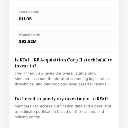
LAST CLOSE
$11.05
MARKET CAP
$92.52M
Is RFAI – RF Acquisition Corp II stock halal to
invest in?
The limited view gives the overall status only.
Members can see the detailed screening logic, ratios,
thresholds, and methodology-level pass/fail results.
Do I need to purify my investment in RFAI?
Members can access purification data and a calculator
to estimate purification based on their shares and
holding period.