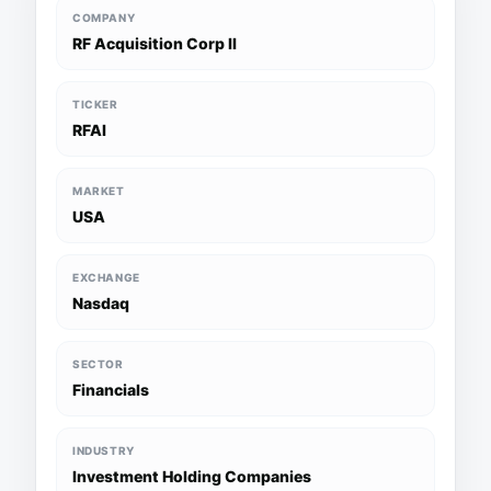
COMPANY
RF Acquisition Corp II
TICKER
RFAI
MARKET
USA
EXCHANGE
Nasdaq
SECTOR
Financials
INDUSTRY
Investment Holding Companies