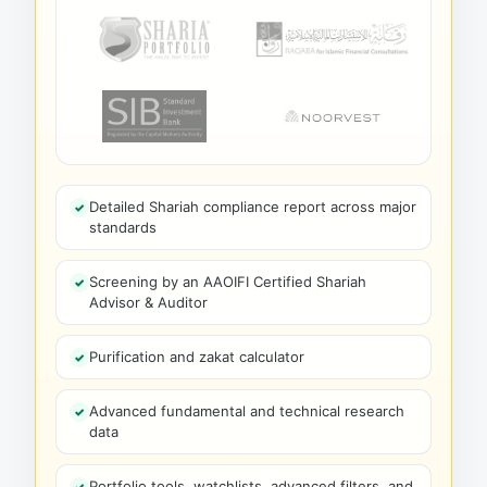
Detailed Shariah compliance report across major
standards
Screening by an AAOIFI Certified Shariah
Advisor & Auditor
Purification and zakat calculator
Advanced fundamental and technical research
data
Portfolio tools, watchlists, advanced filters, and