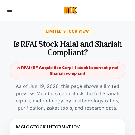
LIMITED STOCK VIEW
Is RFAI Stock Halal and Shariah
Compliant?
✗ RFAI (RF Acquisition Corp II) stock is currently not
Shariah compliant
As of Jun 19, 2026, this page shows a limited
preview. Members can unlock the full Shariah
report, methodology-by-methodology ratios,
purification, zakat tools, and research data.
BASIC STOCK INFORMATION