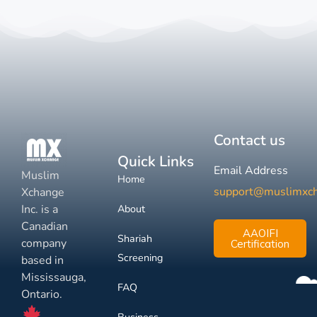
Contact us
Quick Links
Email Address
Muslim
Home
support@muslimxc
Xchange
Inc. is a
About
Canadian
AAOIFI
Shariah
company
Certification
Screening
based in
Mississauga,
FAQ
Ontario.