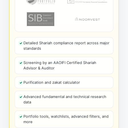
Detailed Shariah compliance report across major
standards
Screening by an AAOIFI Certified Shariah
Advisor & Auditor
Purification and zakat calculator
Advanced fundamental and technical research
data
Portfolio tools, watchlists, advanced filters, and
more