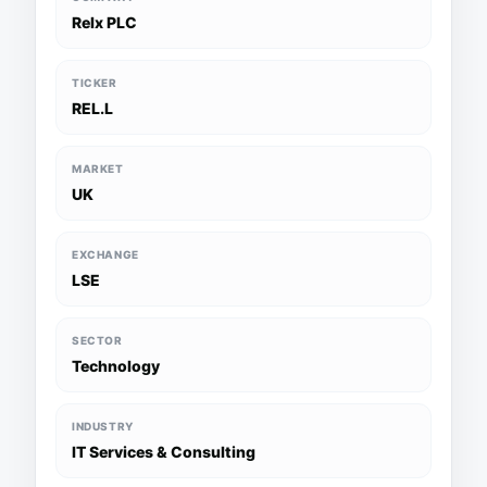
Relx PLC
TICKER
REL.L
MARKET
UK
EXCHANGE
LSE
SECTOR
Technology
INDUSTRY
IT Services & Consulting