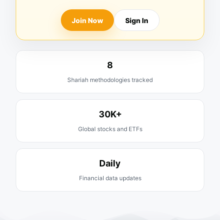
Join Now
Sign In
8
Shariah methodologies tracked
30K+
Global stocks and ETFs
Daily
Financial data updates