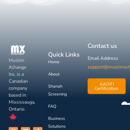
Contact us
Quick Links
Email Address
Muslim
Home
support@muslimxc
Xchange
Inc. is a
About
Canadian
AAOIFI
Shariah
company
Certification
Screening
based in
Mississauga,
FAQ
Ontario.
Business
Solutions