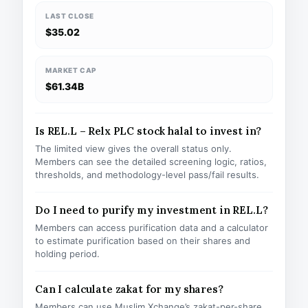
LAST CLOSE
$35.02
MARKET CAP
$61.34B
Is REL.L – Relx PLC stock halal to invest in?
The limited view gives the overall status only.
Members can see the detailed screening logic, ratios,
thresholds, and methodology-level pass/fail results.
Do I need to purify my investment in REL.L?
Members can access purification data and a calculator
to estimate purification based on their shares and
holding period.
Can I calculate zakat for my shares?
Members can use Muslim Xchange’s zakat-per-share