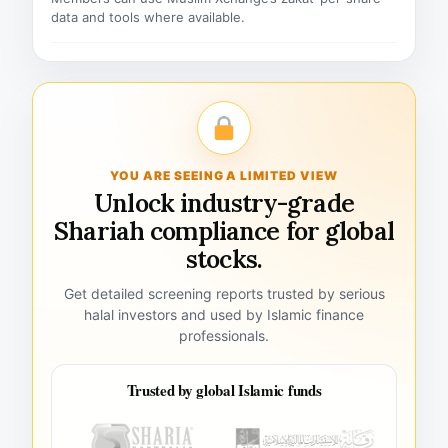
data and tools where available.
YOU ARE SEEING A LIMITED VIEW
Unlock industry-grade
Shariah compliance for global
stocks.
Get detailed screening reports trusted by serious
halal investors and used by Islamic finance
professionals.
Trusted by global Islamic funds