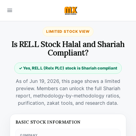
LIMITED STOCK VIEW
Is REL.L Stock Halal and Shariah
Compliant?
✓ Yes, REL.L (Relx PLC) stock is Shariah compliant
As of Jun 19, 2026, this page shows a limited
preview. Members can unlock the full Shariah
report, methodology-by-methodology ratios,
purification, zakat tools, and research data.
BASIC STOCK INFORMATION
COMPANY