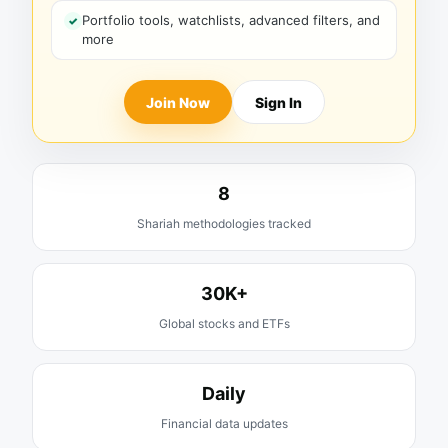
Portfolio tools, watchlists, advanced filters, and
more
Join Now
Sign In
8
Shariah methodologies tracked
30K+
Global stocks and ETFs
Daily
Financial data updates