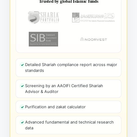
Trusted by global Islamic funds
Detailed Shariah compliance report across major
standards
Screening by an AAOIFI Certified Shariah
Advisor & Auditor
Purification and zakat calculator
Advanced fundamental and technical research
data