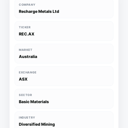
COMPANY
Recharge Metals Ltd
TICKER
REC.AX
MARKET
Australia
EXCHANGE
ASX
SECTOR
Basic Materials
INDUSTRY
Diversified Mining