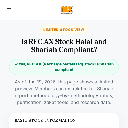
LIMITED STOCK VIEW
Is REC.AX Stock Halal and
Shariah Compliant?
✓ Yes, REC.AX (Recharge Metals Ltd) stock is Shariah
compliant
As of Jun 19, 2026, this page shows a limited
preview. Members can unlock the full Shariah
report, methodology-by-methodology ratios,
purification, zakat tools, and research data.
BASIC STOCK INFORMATION