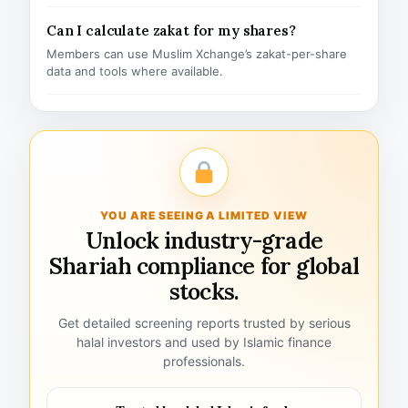
Can I calculate zakat for my shares?
Members can use Muslim Xchange’s zakat-per-share
data and tools where available.
YOU ARE SEEING A LIMITED VIEW
Unlock industry-grade
Shariah compliance for global
stocks.
Get detailed screening reports trusted by serious
halal investors and used by Islamic finance
professionals.