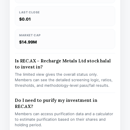
LAST CLOSE
$0.01
MARKET CAP
$14.99M
Is REC.AX – Recharge Metals Ltd stock halal
to invest in?
The limited view gives the overall status only.
Members can see the detailed screening logic, ratios,
thresholds, and methodology-level pass/fail results.
Do I need to purify my investment in
REC.AX?
Members can access purification data and a calculator
to estimate purification based on their shares and
holding period.