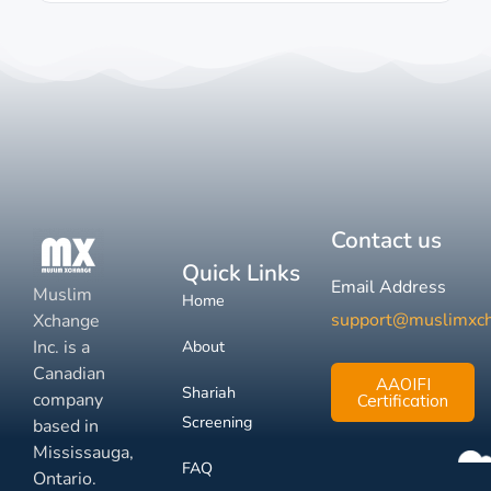
Contact us
Quick Links
Email Address
Muslim
Home
support@muslimxc
Xchange
Inc. is a
About
Canadian
AAOIFI
Shariah
company
Certification
Screening
based in
Mississauga,
FAQ
Ontario.