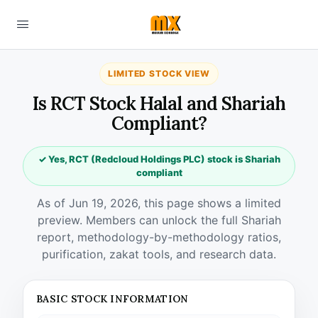
LIMITED STOCK VIEW
Is RCT Stock Halal and Shariah
Compliant?
✓ Yes, RCT (Redcloud Holdings PLC) stock is Shariah
compliant
As of Jun 19, 2026, this page shows a limited
preview. Members can unlock the full Shariah
report, methodology-by-methodology ratios,
purification, zakat tools, and research data.
BASIC STOCK INFORMATION