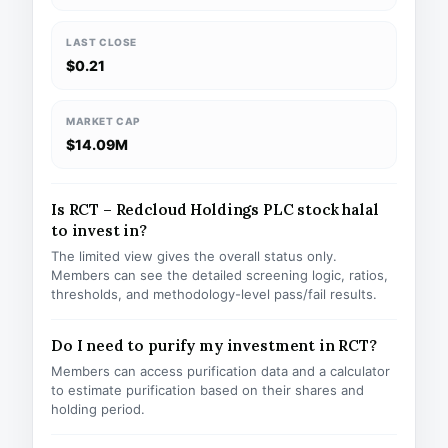
LAST CLOSE
$0.21
MARKET CAP
$14.09M
Is RCT – Redcloud Holdings PLC stock halal
to invest in?
The limited view gives the overall status only.
Members can see the detailed screening logic, ratios,
thresholds, and methodology-level pass/fail results.
Do I need to purify my investment in RCT?
Members can access purification data and a calculator
to estimate purification based on their shares and
holding period.