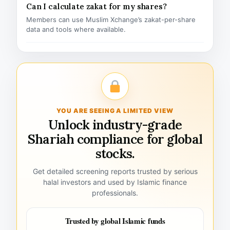
Can I calculate zakat for my shares?
Members can use Muslim Xchange’s zakat-per-share
data and tools where available.
YOU ARE SEEING A LIMITED VIEW
Unlock industry-grade
Shariah compliance for global
stocks.
Get detailed screening reports trusted by serious
halal investors and used by Islamic finance
professionals.
Trusted by global Islamic funds