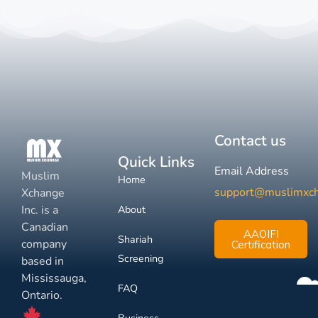
Contact us
Quick Links
Email Address
Muslim
Home
support@muslimxc
Xchange
Inc. is a
About
Canadian
AAOIFI
Shariah
company
Certification
Screening
based in
Mississauga,
FAQ
Ontario.