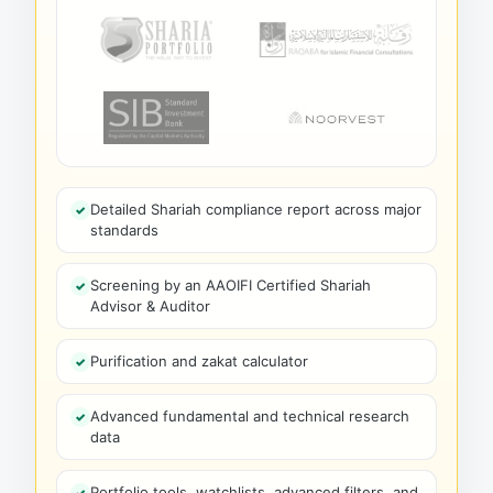
Detailed Shariah compliance report across major
standards
Screening by an AAOIFI Certified Shariah
Advisor & Auditor
Purification and zakat calculator
Advanced fundamental and technical research
data
Portfolio tools, watchlists, advanced filters, and