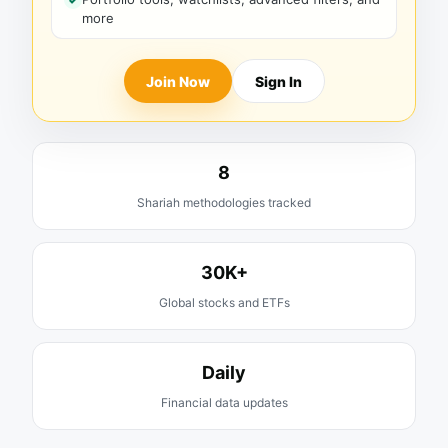
more
Join Now
Sign In
8
Shariah methodologies tracked
30K+
Global stocks and ETFs
Daily
Financial data updates