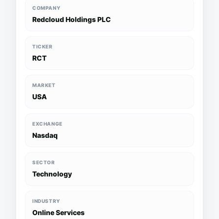
COMPANY
Redcloud Holdings PLC
TICKER
RCT
MARKET
USA
EXCHANGE
Nasdaq
SECTOR
Technology
INDUSTRY
Online Services