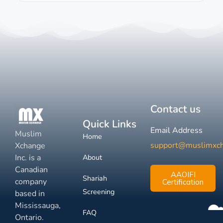
Contact us
Quick Links
Email Address
Muslim
Home
support@muslimxc
Xchange
Inc. is a
About
Canadian
AAOIFI
Shariah
company
Certification
Screening
based in
Mississauga,
FAQ
Ontario.