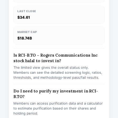
LAST CLOSE
$34.61
MARKET CAP
$18.74B
Is RCI-B.TO – Rogers Communications Inc
stock halal to invest in?
The limited view gives the overall status only.
Members can see the detailed screening logic, ratios,
thresholds, and methodology-level pass/fail results.
Do I need to purify my investment in RCI-
B.TO?
Members can access purification data and a calculator
to estimate purification based on their shares and
holding period.