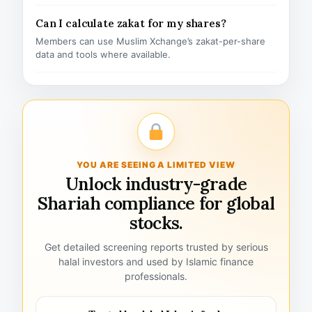
Can I calculate zakat for my shares?
Members can use Muslim Xchange’s zakat-per-share
data and tools where available.
YOU ARE SEEING A LIMITED VIEW
Unlock industry-grade
Shariah compliance for global
stocks.
Get detailed screening reports trusted by serious
halal investors and used by Islamic finance
professionals.