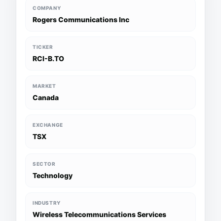
COMPANY
Rogers Communications Inc
TICKER
RCI-B.TO
MARKET
Canada
EXCHANGE
TSX
SECTOR
Technology
INDUSTRY
Wireless Telecommunications Services