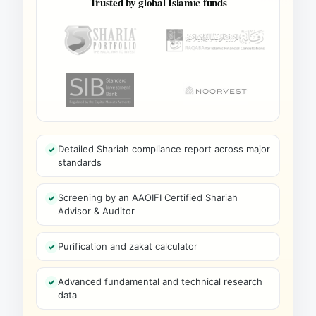
Trusted by global Islamic funds
Detailed Shariah compliance report across major
standards
Screening by an AAOIFI Certified Shariah
Advisor & Auditor
Purification and zakat calculator
Advanced fundamental and technical research
data