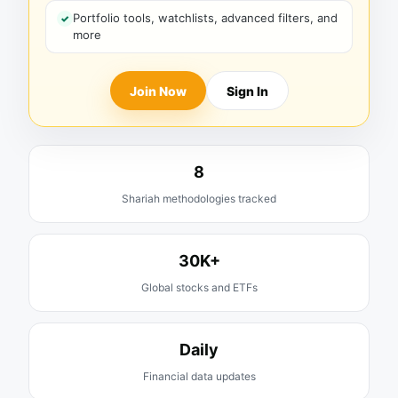
Portfolio tools, watchlists, advanced filters, and
more
Join Now
Sign In
8
Shariah methodologies tracked
30K+
Global stocks and ETFs
Daily
Financial data updates