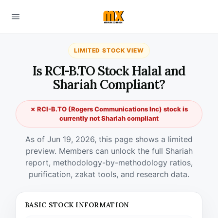
LIMITED STOCK VIEW
Is RCI-B.TO Stock Halal and
Shariah Compliant?
✗ RCI-B.TO (Rogers Communications Inc) stock is
currently not Shariah compliant
As of Jun 19, 2026, this page shows a limited
preview. Members can unlock the full Shariah
report, methodology-by-methodology ratios,
purification, zakat tools, and research data.
BASIC STOCK INFORMATION