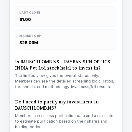
LAST CLOSE
$1.00
MARKET CAP
$25.06M
Is BAUSCHLOMB.NS – RAYBAN SUN OPTICS
INDIA Pvt Ltd stock halal to invest in?
The limited view gives the overall status only.
Members can see the detailed screening logic, ratios,
thresholds, and methodology-level pass/fail results.
Do I need to purify my investment in
BAUSCHLOMB.NS?
Members can access purification data and a calculator
to estimate purification based on their shares and
holding period.