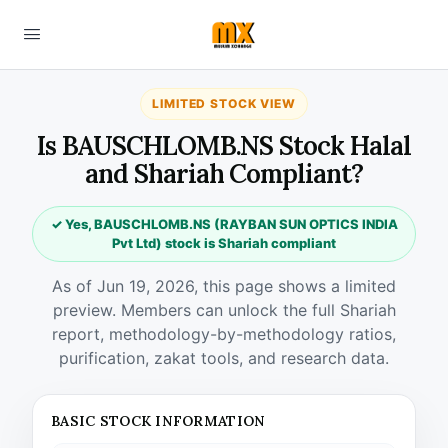
LIMITED STOCK VIEW
Is BAUSCHLOMB.NS Stock Halal
and Shariah Compliant?
✓ Yes, BAUSCHLOMB.NS (RAYBAN SUN OPTICS INDIA
Pvt Ltd) stock is Shariah compliant
As of Jun 19, 2026, this page shows a limited
preview. Members can unlock the full Shariah
report, methodology-by-methodology ratios,
purification, zakat tools, and research data.
BASIC STOCK INFORMATION