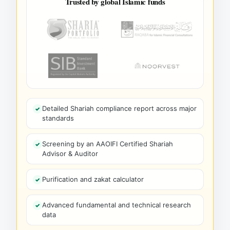
Trusted by global Islamic funds
Detailed Shariah compliance report across major
standards
Screening by an AAOIFI Certified Shariah
Advisor & Auditor
Purification and zakat calculator
Advanced fundamental and technical research
data