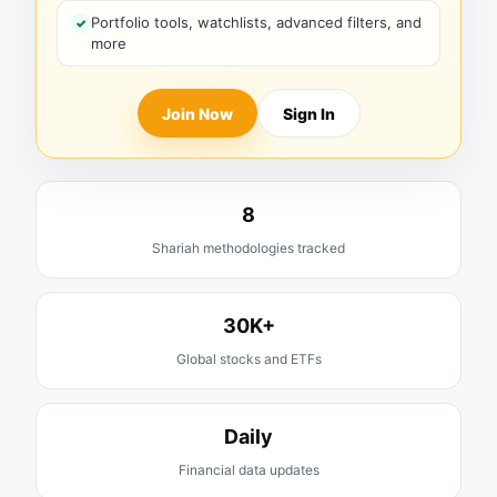
Portfolio tools, watchlists, advanced filters, and
more
Join Now
Sign In
8
Shariah methodologies tracked
30K+
Global stocks and ETFs
Daily
Financial data updates