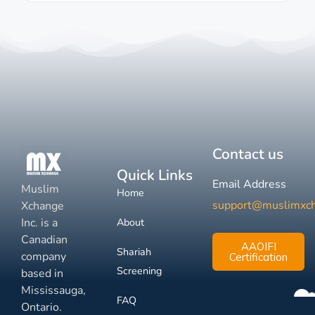
Contact us
Quick Links
Email Address
Muslim
Home
support@muslimxc
Xchange
Inc. is a
About
Canadian
AAOIFI
Shariah
company
Certification
Screening
based in
Mississauga,
FAQ
Ontario.