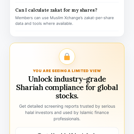
Can I calculate zakat for my shares?
Members can use Muslim Xchange’s zakat-per-share
data and tools where available.
YOU ARE SEEING A LIMITED VIEW
Unlock industry-grade
Shariah compliance for global
stocks.
Get detailed screening reports trusted by serious
halal investors and used by Islamic finance
professionals.