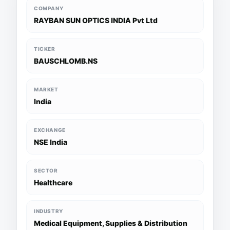
COMPANY
RAYBAN SUN OPTICS INDIA Pvt Ltd
TICKER
BAUSCHLOMB.NS
MARKET
India
EXCHANGE
NSE India
SECTOR
Healthcare
INDUSTRY
Medical Equipment, Supplies & Distribution