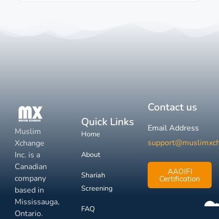
Contact us
Quick Links
Email Address
Muslim
Home
support@muslimxc
Xchange
Inc. is a
About
Canadian
AAOIFI
Shariah
company
Certification
Screening
based in
Mississauga,
FAQ
Ontario.