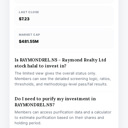
LAST CLOSE
$7.23
MARKET CAP
$481.55M
Is RAYMONDREL.NS – Raymond Realty Ltd
stock halal to invest in?
The limited view gives the overall status only.
Members can see the detailed screening logic, ratios,
thresholds, and methodology-level pass/fail results.
Do I need to purify my investment in
RAYMONDREL.NS?
Members can access purification data and a calculator
to estimate purification based on their shares and
holding period.