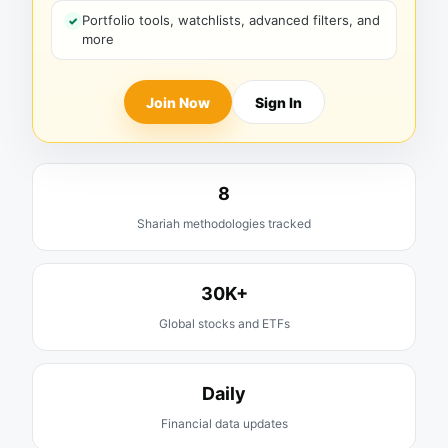
Portfolio tools, watchlists, advanced filters, and
more
Join Now
Sign In
8
Shariah methodologies tracked
30K+
Global stocks and ETFs
Daily
Financial data updates