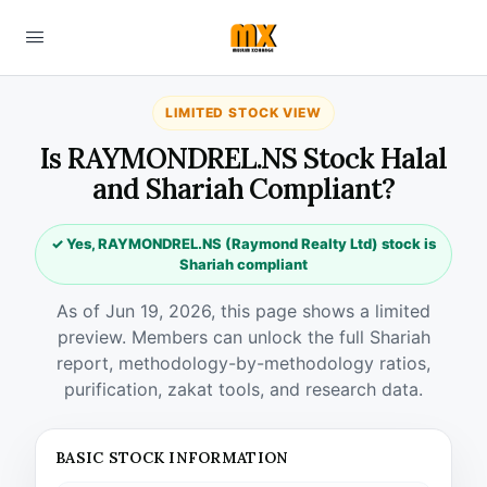
LIMITED STOCK VIEW
Is RAYMONDREL.NS Stock Halal
and Shariah Compliant?
✓ Yes, RAYMONDREL.NS (Raymond Realty Ltd) stock is
Shariah compliant
As of Jun 19, 2026, this page shows a limited
preview. Members can unlock the full Shariah
report, methodology-by-methodology ratios,
purification, zakat tools, and research data.
BASIC STOCK INFORMATION