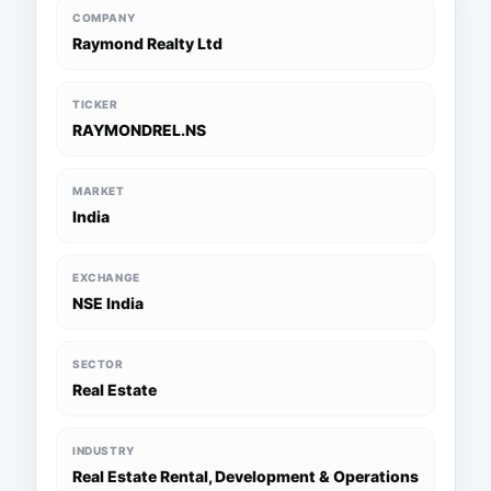
COMPANY
Raymond Realty Ltd
TICKER
RAYMONDREL.NS
MARKET
India
EXCHANGE
NSE India
SECTOR
Real Estate
INDUSTRY
Real Estate Rental, Development & Operations