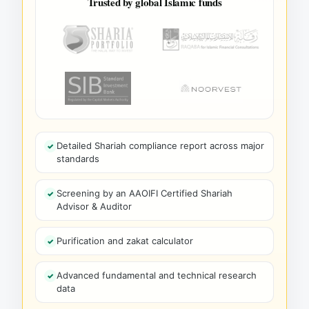
Trusted by global Islamic funds
Detailed Shariah compliance report across major
standards
Screening by an AAOIFI Certified Shariah
Advisor & Auditor
Purification and zakat calculator
Advanced fundamental and technical research
data