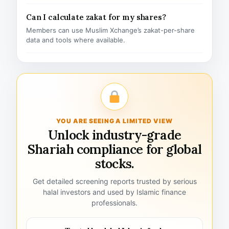
Can I calculate zakat for my shares?
Members can use Muslim Xchange’s zakat-per-share
data and tools where available.
YOU ARE SEEING A LIMITED VIEW
Unlock industry-grade
Shariah compliance for global
stocks.
Get detailed screening reports trusted by serious
halal investors and used by Islamic finance
professionals.