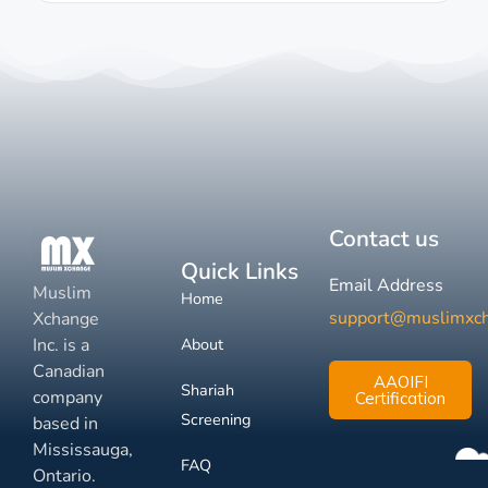
Contact us
Quick Links
Email Address
Muslim
Home
support@muslimxc
Xchange
Inc. is a
About
Canadian
AAOIFI
Shariah
company
Certification
Screening
based in
Mississauga,
FAQ
Ontario.