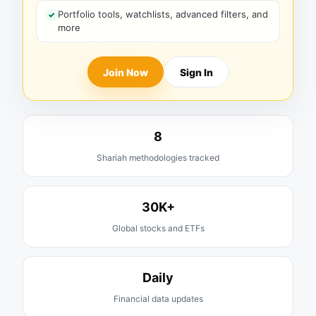
Portfolio tools, watchlists, advanced filters, and
more
Join Now
Sign In
8
Shariah methodologies tracked
30K+
Global stocks and ETFs
Daily
Financial data updates