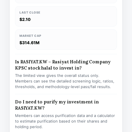
LAST CLOSE
$2.10
MARKET CAP
$314.61M
Is RASIYAT.KW – Rasiyat Holding Company
KPSC stock halal to invest in?
The limited view gives the overall status only.
Members can see the detailed screening logic, ratios,
thresholds, and methodology-level pass/fail results.
Do I need to purify my investment in
RASIYAT.KW?
Members can access purification data and a calculator
to estimate purification based on their shares and
holding period.