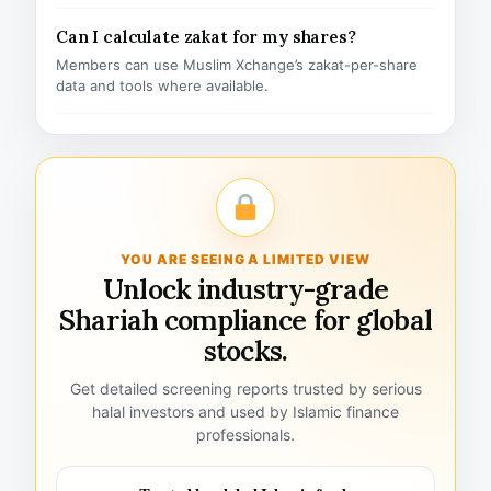
Can I calculate zakat for my shares?
Members can use Muslim Xchange’s zakat-per-share
data and tools where available.
YOU ARE SEEING A LIMITED VIEW
Unlock industry-grade
Shariah compliance for global
stocks.
Get detailed screening reports trusted by serious
halal investors and used by Islamic finance
professionals.