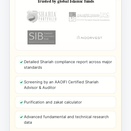
Trusted by global Islamic funds
Detailed Shariah compliance report across major
standards
Screening by an AAOIFI Certified Shariah
Advisor & Auditor
Purification and zakat calculator
Advanced fundamental and technical research
data