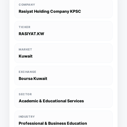
COMPANY
Rasiyat Holding Company KPSC
TICKER
RASIYAT.KW
MARKET
Kuwait
EXCHANGE
Boursa Kuwait
SECTOR
Academic & Educational Services
INDUSTRY
Professional & Business Education