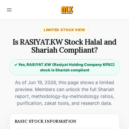
LIMITED STOCK VIEW
Is RASIYAT.KW Stock Halal and
Shariah Compliant?
✓ Yes, RASIYAT.KW (Rasiyat Holding Company KPSC)
stock is Shariah compliant
As of Jun 19, 2026, this page shows a limited
preview. Members can unlock the full Shariah
report, methodology-by-methodology ratios,
purification, zakat tools, and research data.
BASIC STOCK INFORMATION