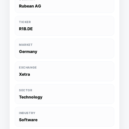
Rubean AG
TICKER
R1B.DE
MARKET
Germany
EXCHANGE
Xetra
SECTOR
Technology
INDUSTRY
Software