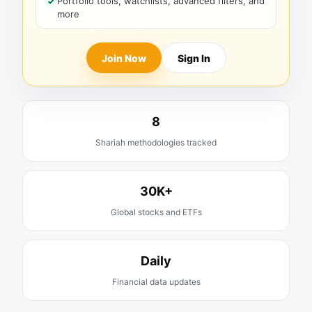
Portfolio tools, watchlists, advanced filters, and
more
Join Now
Sign In
8
Shariah methodologies tracked
30K+
Global stocks and ETFs
Daily
Financial data updates