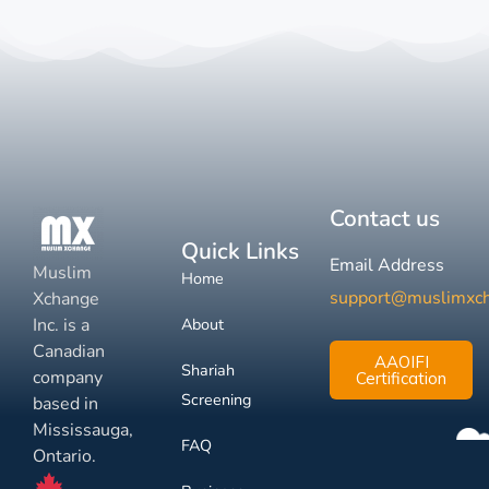
Contact us
Quick Links
Email Address
Muslim
Home
support@muslimxc
Xchange
Inc. is a
About
Canadian
AAOIFI
Shariah
company
Certification
Screening
based in
Mississauga,
FAQ
Ontario.