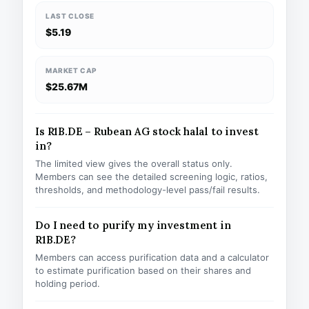
LAST CLOSE
$5.19
MARKET CAP
$25.67M
Is R1B.DE – Rubean AG stock halal to invest
in?
The limited view gives the overall status only.
Members can see the detailed screening logic, ratios,
thresholds, and methodology-level pass/fail results.
Do I need to purify my investment in
R1B.DE?
Members can access purification data and a calculator
to estimate purification based on their shares and
holding period.