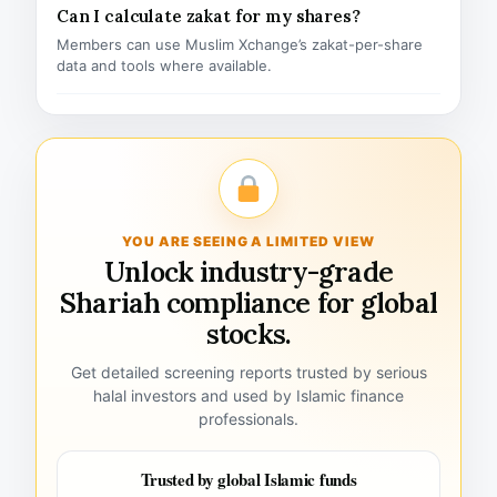
Can I calculate zakat for my shares?
Members can use Muslim Xchange’s zakat-per-share
data and tools where available.
YOU ARE SEEING A LIMITED VIEW
Unlock industry-grade
Shariah compliance for global
stocks.
Get detailed screening reports trusted by serious
halal investors and used by Islamic finance
professionals.
Trusted by global Islamic funds