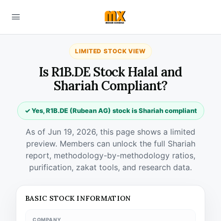
LIMITED STOCK VIEW
Is R1B.DE Stock Halal and
Shariah Compliant?
✓ Yes, R1B.DE (Rubean AG) stock is Shariah compliant
As of Jun 19, 2026, this page shows a limited
preview. Members can unlock the full Shariah
report, methodology-by-methodology ratios,
purification, zakat tools, and research data.
BASIC STOCK INFORMATION
COMPANY