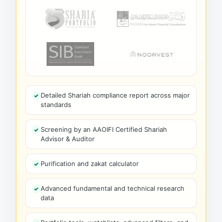
Detailed Shariah compliance report across major
standards
Screening by an AAOIFI Certified Shariah
Advisor & Auditor
Purification and zakat calculator
Advanced fundamental and technical research
data