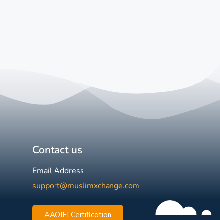
Contact us
Email Address
support@muslimxchange.com
AAOIFI Certification