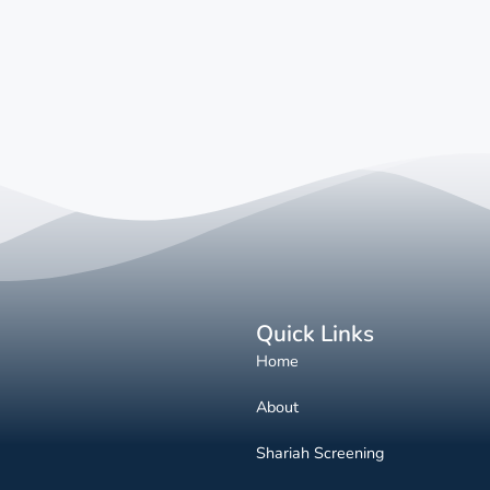
Quick Links
Home
About
Shariah Screening