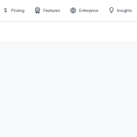
Pricing
Features
Enterprise
Insights