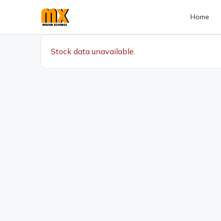
Home
Stock data unavailable.