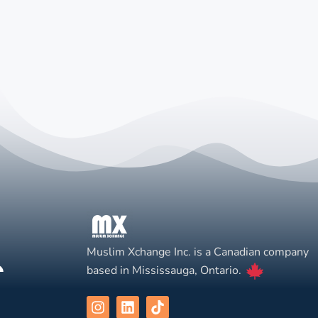
Muslim Xchange Inc. is a Canadian company
based in Mississauga, Ontario.