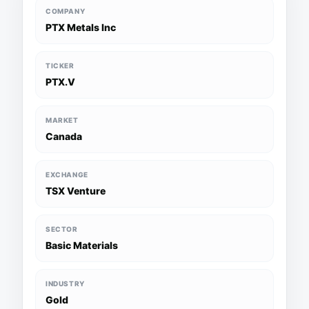
COMPANY
PTX Metals Inc
TICKER
PTX.V
MARKET
Canada
EXCHANGE
TSX Venture
SECTOR
Basic Materials
INDUSTRY
Gold