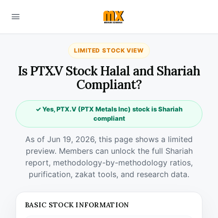
LIMITED STOCK VIEW
Is PTX.V Stock Halal and Shariah
Compliant?
✓ Yes, PTX.V (PTX Metals Inc) stock is Shariah
compliant
As of Jun 19, 2026, this page shows a limited
preview. Members can unlock the full Shariah
report, methodology-by-methodology ratios,
purification, zakat tools, and research data.
BASIC STOCK INFORMATION