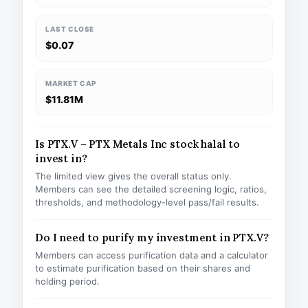
LAST CLOSE
$0.07
MARKET CAP
$11.81M
Is PTX.V – PTX Metals Inc stock halal to
invest in?
The limited view gives the overall status only.
Members can see the detailed screening logic, ratios,
thresholds, and methodology-level pass/fail results.
Do I need to purify my investment in PTX.V?
Members can access purification data and a calculator
to estimate purification based on their shares and
holding period.