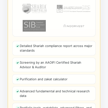
Detailed Shariah compliance report across major
standards
Screening by an AAOIFI Certified Shariah
Advisor & Auditor
Purification and zakat calculator
Advanced fundamental and technical research
data
Portfolio tools, watchlists, advanced filters, and