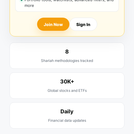
more
Join Now
Sign In
8
Shariah methodologies tracked
30K+
Global stocks and ETFs
Daily
Financial data updates