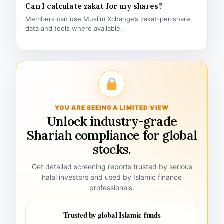
Can I calculate zakat for my shares?
Members can use Muslim Xchange’s zakat-per-share
data and tools where available.
YOU ARE SEEING A LIMITED VIEW
Unlock industry-grade
Shariah compliance for global
stocks.
Get detailed screening reports trusted by serious
halal investors and used by Islamic finance
professionals.
Trusted by global Islamic funds