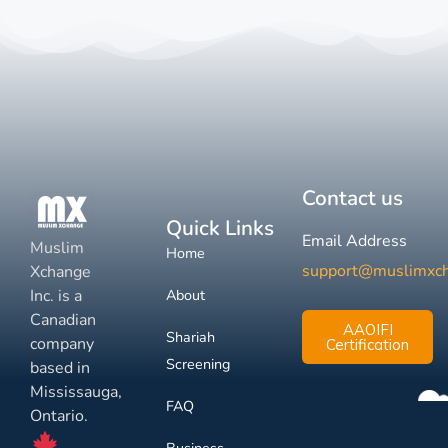
Contact us
Quick Links
Email Address
Muslim
Home
support@muslimxc
Xchange
Inc. is a
About
Canadian
AAOIFI
Shariah
company
Certification
Screening
based in
Mississauga,
FAQ
Ontario.