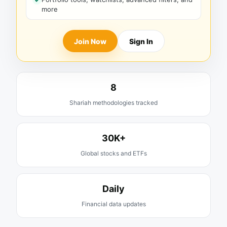
more
Join Now
Sign In
8
Shariah methodologies tracked
30K+
Global stocks and ETFs
Daily
Financial data updates