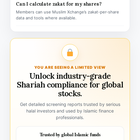
Can I calculate zakat for my shares?
Members can use Muslim Xchange’s zakat-per-share
data and tools where available.
YOU ARE SEEING A LIMITED VIEW
Unlock industry-grade
Shariah compliance for global
stocks.
Get detailed screening reports trusted by serious
halal investors and used by Islamic finance
professionals.
Trusted by global Islamic funds