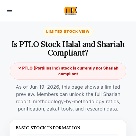
LIMITED STOCK VIEW
Is PTLO Stock Halal and Shariah
Compliant?
✗ PTLO (Portillos Inc) stock is currently not Shariah
compliant
As of Jun 19, 2026, this page shows a limited
preview. Members can unlock the full Shariah
report, methodology-by-methodology ratios,
purification, zakat tools, and research data.
BASIC STOCK INFORMATION