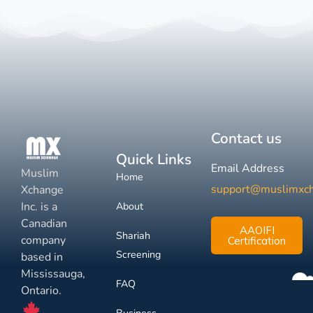
Contact us
Quick Links
Email Address
Muslim
Home
support@muslimxc
Xchange
Inc. is a
About
Canadian
AAOIFI
Shariah
company
Certification
Screening
based in
Mississauga,
FAQ
Ontario.