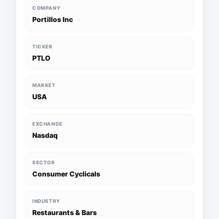
COMPANY
Portillos Inc
TICKER
PTLO
MARKET
USA
EXCHANGE
Nasdaq
SECTOR
Consumer Cyclicals
INDUSTRY
Restaurants & Bars