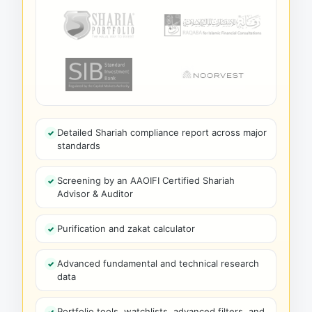
Detailed Shariah compliance report across major
standards
Screening by an AAOIFI Certified Shariah
Advisor & Auditor
Purification and zakat calculator
Advanced fundamental and technical research
data
Portfolio tools, watchlists, advanced filters, and