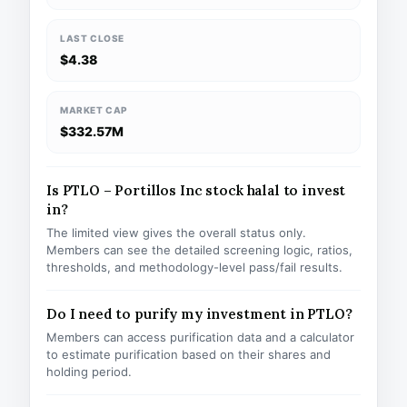
LAST CLOSE
$4.38
MARKET CAP
$332.57M
Is PTLO – Portillos Inc stock halal to invest
in?
The limited view gives the overall status only.
Members can see the detailed screening logic, ratios,
thresholds, and methodology-level pass/fail results.
Do I need to purify my investment in PTLO?
Members can access purification data and a calculator
to estimate purification based on their shares and
holding period.