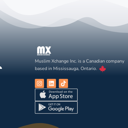
Muslim Xchange Inc. is a Canadian company
based in Mississauga, Ontario.