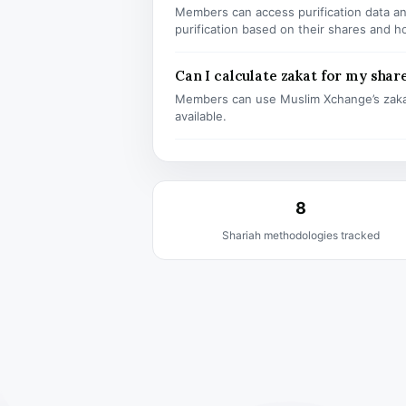
Members can access purification data and
purification based on their shares and h
Can I calculate zakat for my shar
Members can use Muslim Xchange’s zaka
available.
8
Shariah methodologies tracked