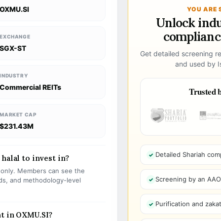
OXMU.SI
YOU ARE 
Unlock ind
compliance
EXCHANGE
SGX-ST
Get detailed screening re
and used by Is
INDUSTRY
Commercial REITs
Trusted b
MARKET CAP
$231.43M
Detailed Shariah com
halal to invest in?
s only. Members can see the
Screening by an AAOIF
olds, and methodology-level
Purification and zakat
nt in OXMU.SI?