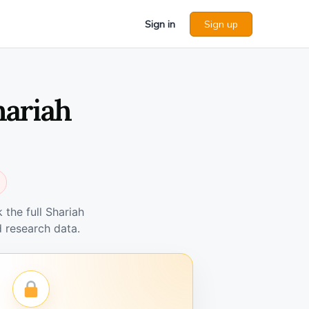
Sign in
Sign up
hariah
the full Shariah
 research data.