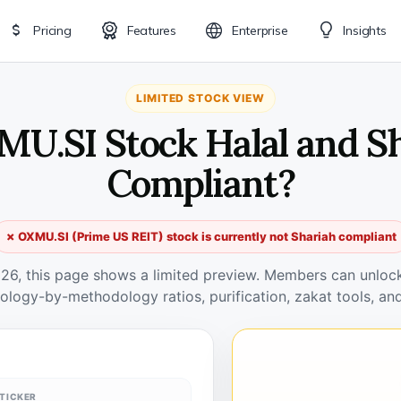
Pricing
Features
Enterprise
Insights
LIMITED STOCK VIEW
MU.SI Stock Halal and S
Compliant?
✗ OXMU.SI (Prime US REIT) stock is currently not Shariah compliant
026, this page shows a limited preview. Members can unlock 
ology-by-methodology ratios, purification, zakat tools, and
TICKER