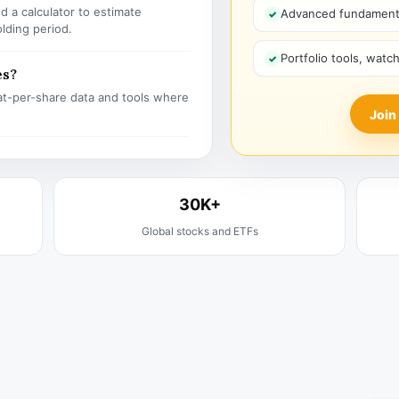
 a calculator to estimate
Advanced fundamenta
olding period.
Portfolio tools, watc
es?
t-per-share data and tools where
Join
30K+
Global stocks and ETFs