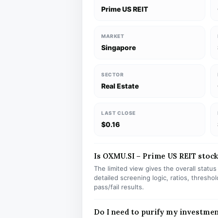
Prime US REIT
MARKET
Singapore
SECTOR
Real Estate
LAST CLOSE
$0.16
Is OXMU.SI – Prime US REIT stock 
The limited view gives the overall statu
detailed screening logic, ratios, thresh
pass/fail results.
Do I need to purify my investme