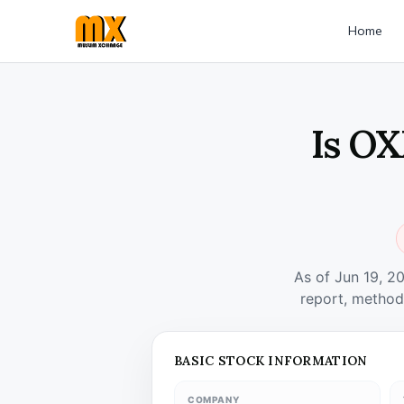
Home
Is OX
As of Jun 19, 2
report, method
BASIC STOCK INFORMATION
COMPANY