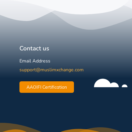
Contact us
Email Address
support@muslimxchange.com
AAOIFI Certification