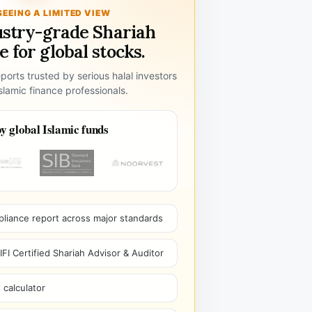
SEEING A LIMITED VIEW
ustry-grade Shariah
 for global stocks.
ports trusted by serious halal investors
lamic finance professionals.
y global Islamic funds
pliance report across major standards
I Certified Shariah Advisor & Auditor
 calculator