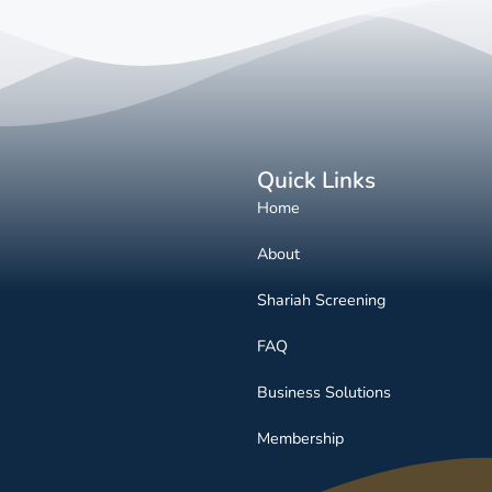
Quick Links
Home
About
Shariah Screening
FAQ
Business Solutions
Membership