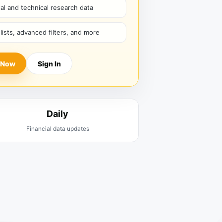
l and technical research data
hlists, advanced filters, and more
 Now
Sign In
Daily
Financial data updates