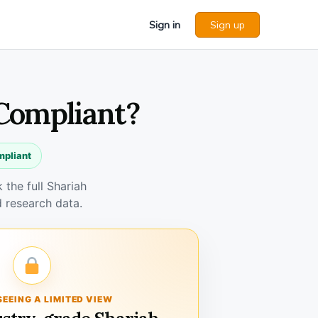
Sign in
Sign up
 Compliant?
mpliant
the full Shariah
 research data.
SEEING A LIMITED VIEW