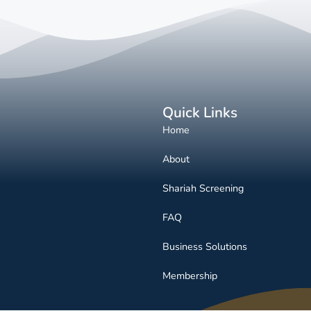
Quick Links
Home
About
Shariah Screening
FAQ
Business Solutions
Membership