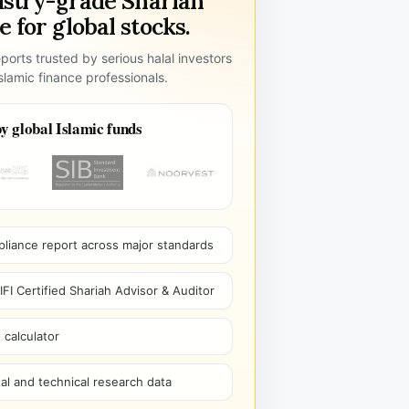
ustry-grade Shariah
 for global stocks.
ports trusted by serious halal investors
lamic finance professionals.
y global Islamic funds
pliance report across major standards
I Certified Shariah Advisor & Auditor
 calculator
l and technical research data