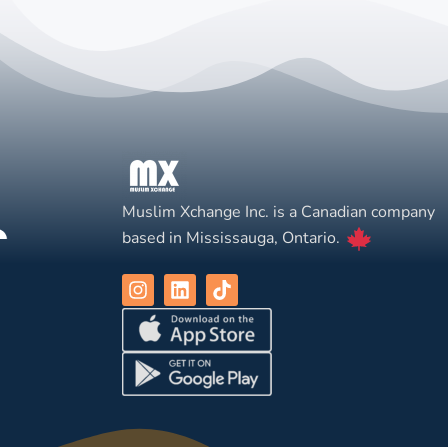
Muslim Xchange Inc. is a Canadian company
based in Mississauga, Ontario.