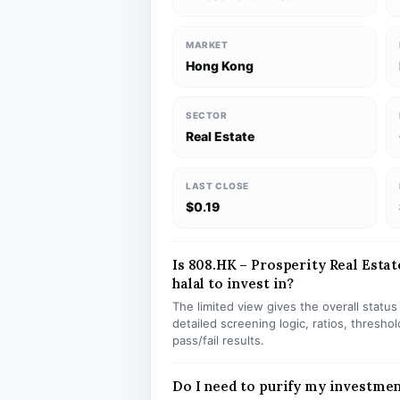
MARKET
Hong Kong
SECTOR
Real Estate
LAST CLOSE
$0.19
Is 808.HK – Prosperity Real Esta
halal to invest in?
The limited view gives the overall statu
detailed screening logic, ratios, thresh
pass/fail results.
Do I need to purify my investmen