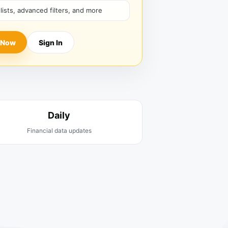
hlists, advanced filters, and more
 Now
Sign In
Daily
Financial data updates