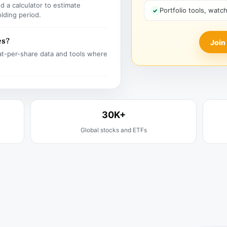
 a calculator to estimate
Portfolio tools, watc
olding period.
es?
Join
t-per-share data and tools where
30K+
Global stocks and ETFs