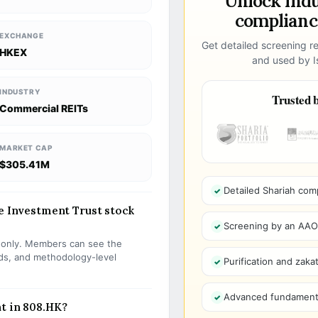
Unlock ind
compliance
EXCHANGE
Get detailed screening re
HKEX
and used by Is
INDUSTRY
Trusted b
Commercial REITs
MARKET CAP
$305.41M
Detailed Shariah com
te Investment Trust stock
Screening by an AAOIF
s only. Members can see the
olds, and methodology-level
Purification and zakat
Advanced fundamenta
t in 808.HK?