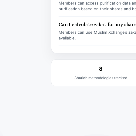
Members can access purification data and
purification based on their shares and h
Can I calculate zakat for my shar
Members can use Muslim Xchange’s zaka
available.
8
Shariah methodologies tracked