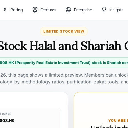
Pricing
Features
Enterprise
Insights
LIMITED STOCK VIEW
Stock Halal and Shariah
 808.HK (Prosperity Real Estate Investment Trust) stock is Shariah co
026, this page shows a limited preview. Members can unlock 
ology-by-methodology ratios, purification, zakat tools, and
TICKER
808.HK
YOU ARE 