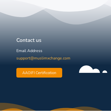
Contact us
Email Address
support@muslimxchange.com
AAOIFI Certification