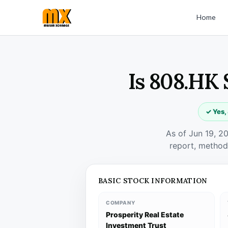
Home
Is 808.HK 
✓ Yes,
As of Jun 19, 2
report, method
BASIC STOCK INFORMATION
COMPANY
Prosperity Real Estate
Investment Trust