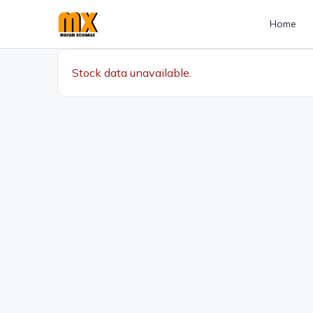
Home
Stock data unavailable.