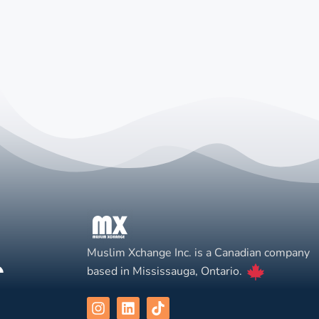
Muslim Xchange Inc. is a Canadian company
based in Mississauga, Ontario.