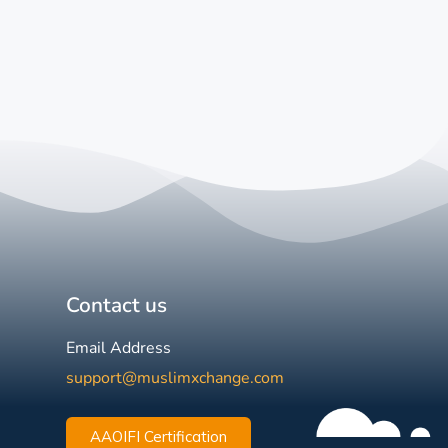
Contact us
Email Address
support@muslimxchange.com
AAOIFI Certification