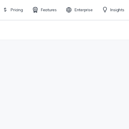
Pricing
Features
Enterprise
Insights