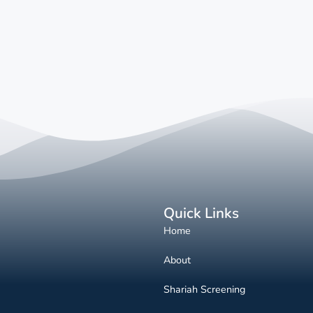
Quick Links
Home
About
Shariah Screening