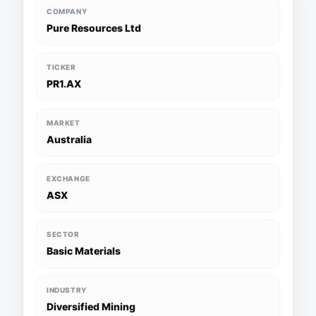
COMPANY
Pure Resources Ltd
TICKER
PR1.AX
MARKET
Australia
EXCHANGE
ASX
SECTOR
Basic Materials
INDUSTRY
Diversified Mining