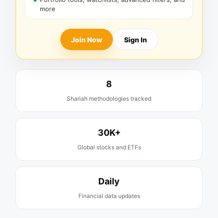
more
Join Now
Sign In
8
Shariah methodologies tracked
30K+
Global stocks and ETFs
Daily
Financial data updates