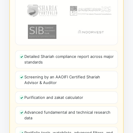
Detailed Shariah compliance report across major
standards
Screening by an AAOIFI Certified Shariah
Advisor & Auditor
Purification and zakat calculator
Advanced fundamental and technical research
data
Portfolio tools, watchlists, advanced filters, and