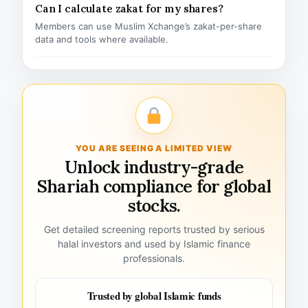
Can I calculate zakat for my shares?
Members can use Muslim Xchange’s zakat-per-share
data and tools where available.
YOU ARE SEEING A LIMITED VIEW
Unlock industry-grade
Shariah compliance for global
stocks.
Get detailed screening reports trusted by serious
halal investors and used by Islamic finance
professionals.
Trusted by global Islamic funds