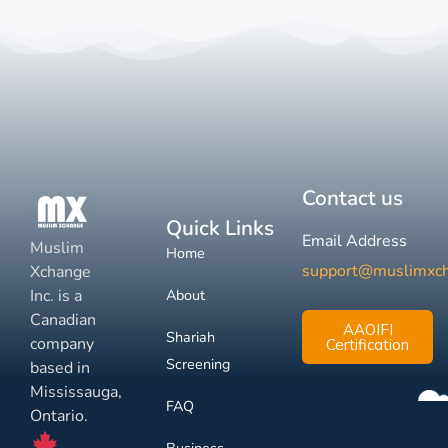
Contact us
Quick Links
Email Address
Muslim
Home
support@muslimxc
Xchange
Inc. is a
About
Canadian
AAOIFI
Shariah
company
Certification
Screening
based in
Mississauga,
FAQ
Ontario.