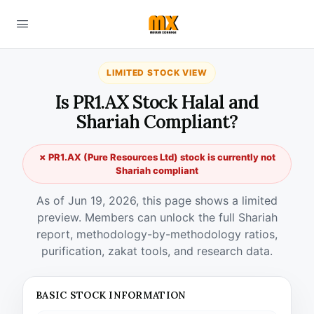
LIMITED STOCK VIEW
Is PR1.AX Stock Halal and
Shariah Compliant?
✗ PR1.AX (Pure Resources Ltd) stock is currently not
Shariah compliant
As of Jun 19, 2026, this page shows a limited
preview. Members can unlock the full Shariah
report, methodology-by-methodology ratios,
purification, zakat tools, and research data.
BASIC STOCK INFORMATION