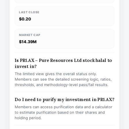
LAST CLOSE
$0.20
MARKET CAP
$14.39M
Is PR1.AX – Pure Resources Ltd stock halal to
invest in?
The limited view gives the overall status only.
Members can see the detailed screening logic, ratios,
thresholds, and methodology-level pass/fail results.
Do I need to purify my investment in PR1.AX?
Members can access purification data and a calculator
to estimate purification based on their shares and
holding period.