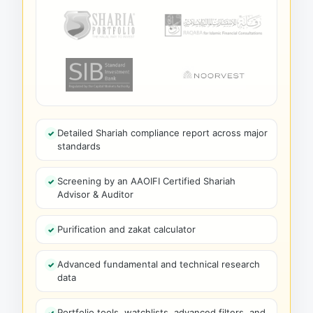
Detailed Shariah compliance report across major
standards
Screening by an AAOIFI Certified Shariah
Advisor & Auditor
Purification and zakat calculator
Advanced fundamental and technical research
data
Portfolio tools, watchlists, advanced filters, and