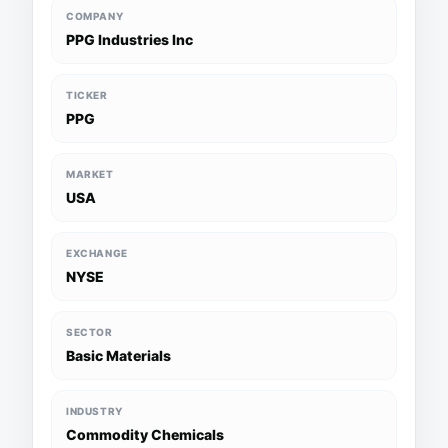
COMPANY
PPG Industries Inc
TICKER
PPG
MARKET
USA
EXCHANGE
NYSE
SECTOR
Basic Materials
INDUSTRY
Commodity Chemicals