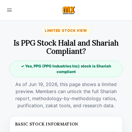
LIMITED STOCK VIEW
Is PPG Stock Halal and Shariah
Compliant?
✓ Yes, PPG (PPG Industries Inc) stock is Shariah
compliant
As of Jun 19, 2026, this page shows a limited
preview. Members can unlock the full Shariah
report, methodology-by-methodology ratios,
purification, zakat tools, and research data.
BASIC STOCK INFORMATION