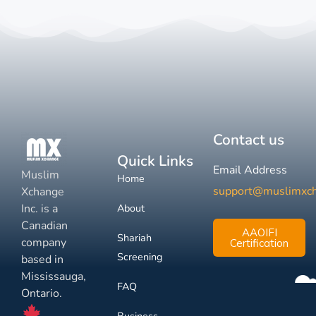
Contact us
Quick Links
Email Address
Muslim
Home
support@muslimxc
Xchange
Inc. is a
About
Canadian
AAOIFI
Shariah
company
Certification
Screening
based in
Mississauga,
FAQ
Ontario.