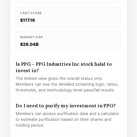
LAST CLOSE
$117.16
MARKET CAP
$26.04B
Is PPG – PPG Industries Inc stock halal to
invest in?
The limited view gives the overall status only.
Members can see the detailed screening logic, ratios,
thresholds, and methodology-level pass/fail results.
Do I need to purify my investment in PPG?
Members can access purification data and a calculator
to estimate purification based on their shares and
holding period.