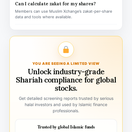
Can I calculate zakat for my shares?
Members can use Muslim Xchange’s zakat-per-share
data and tools where available.
YOU ARE SEEING A LIMITED VIEW
Unlock industry-grade
Shariah compliance for global
stocks.
Get detailed screening reports trusted by serious
halal investors and used by Islamic finance
professionals.
Trusted by global Islamic funds