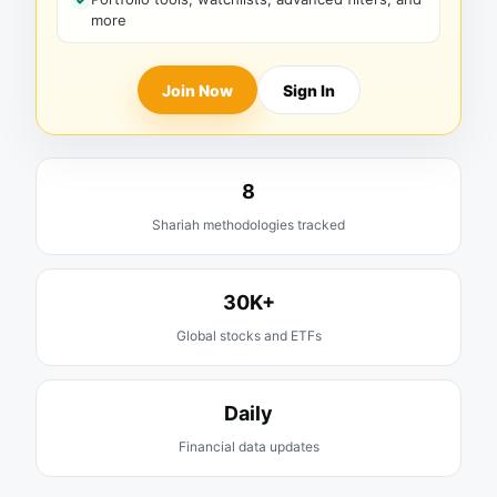
more
Join Now
Sign In
8
Shariah methodologies tracked
30K+
Global stocks and ETFs
Daily
Financial data updates