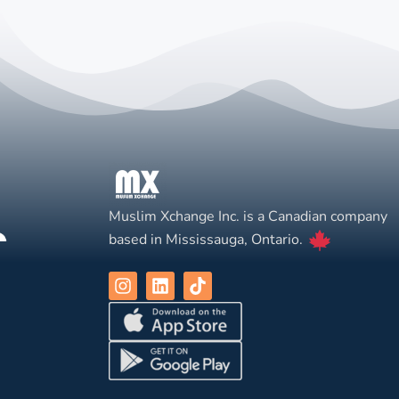
Muslim Xchange Inc. is a Canadian company
based in Mississauga, Ontario.