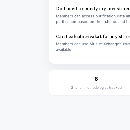
Do I need to purify my investme
Members can access purification data and
purification based on their shares and h
Can I calculate zakat for my shar
Members can use Muslim Xchange’s zaka
available.
8
Shariah methodologies tracked