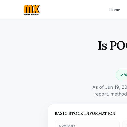
Home
Is PO
✓ Y
As of Jun 19, 2
report, method
BASIC STOCK INFORMATION
COMPANY