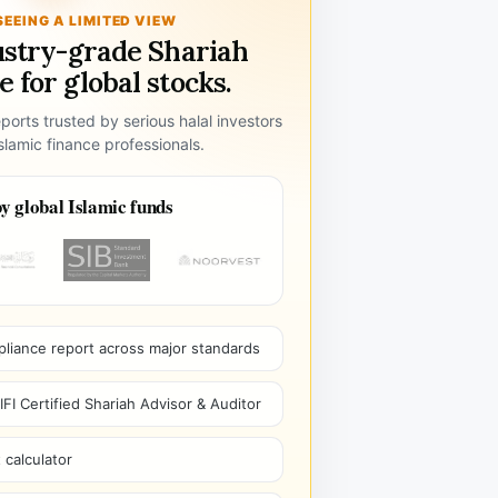
SEEING A LIMITED VIEW
ustry-grade Shariah
 for global stocks.
ports trusted by serious halal investors
lamic finance professionals.
y global Islamic funds
pliance report across major standards
I Certified Shariah Advisor & Auditor
 calculator