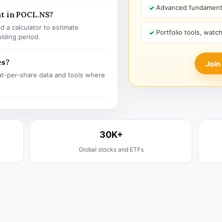
Advanced fundamenta
nt in POCL.NS?
 a calculator to estimate
Portfolio tools, watc
olding period.
es?
Join
t-per-share data and tools where
30K+
Global stocks and ETFs