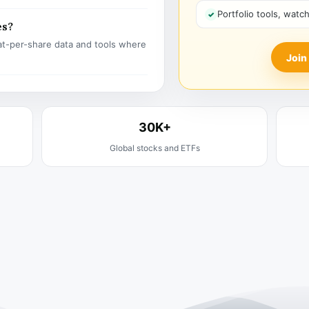
Portfolio tools, watc
es?
t-per-share data and tools where
Join
30K+
Global stocks and ETFs