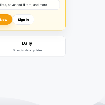
hlists, advanced filters, and more
 Now
Sign In
Daily
Financial data updates