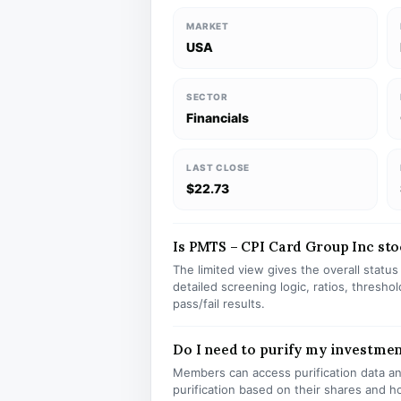
MARKET
USA
SECTOR
Financials
LAST CLOSE
$22.73
Is PMTS – CPI Card Group Inc stoc
The limited view gives the overall statu
detailed screening logic, ratios, thresh
pass/fail results.
Do I need to purify my investme
Members can access purification data and
purification based on their shares and h