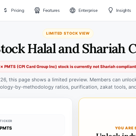
Pricing
Features
Enterprise
Insights
LIMITED STOCK VIEW
tock Halal and Shariah 
✗ PMTS (CPI Card Group Inc) stock is currently not Shariah compliant
026, this page shows a limited preview. Members can unlock 
ology-by-methodology ratios, purification, zakat tools, and
TICKER
PMTS
YOU ARE 