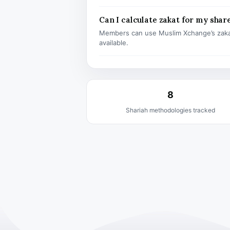
Can I calculate zakat for my shar
Members can use Muslim Xchange’s zaka
available.
8
Shariah methodologies tracked