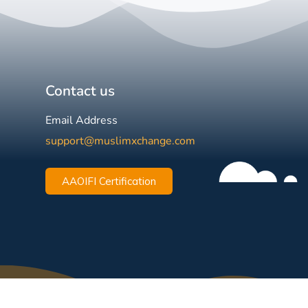
Contact us
Email Address
support@muslimxchange.com
AAOIFI Certification