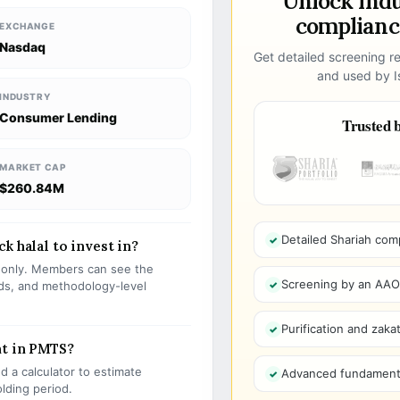
Unlock ind
compliance
EXCHANGE
Nasdaq
Get detailed screening re
and used by Is
INDUSTRY
Consumer Lending
Trusted b
MARKET CAP
$260.84M
Detailed Shariah com
k halal to invest in?
s only. Members can see the
Screening by an AAOIF
olds, and methodology-level
Purification and zakat
nt in PMTS?
 a calculator to estimate
Advanced fundamenta
olding period.