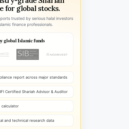
ustry-grade Shariah
 for global stocks.
ports trusted by serious halal investors
lamic finance professionals.
y global Islamic funds
pliance report across major standards
I Certified Shariah Advisor & Auditor
 calculator
l and technical research data