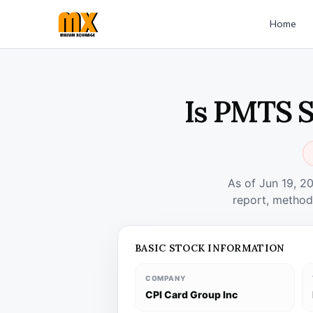
Home
Is PMTS S
As of Jun 19, 2
report, method
BASIC STOCK INFORMATION
COMPANY
CPI Card Group Inc