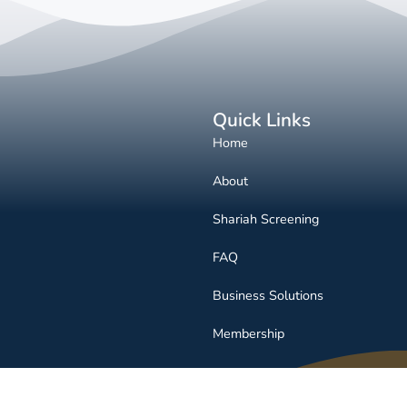
Quick Links
Home
About
Shariah Screening
FAQ
Business Solutions
Membership