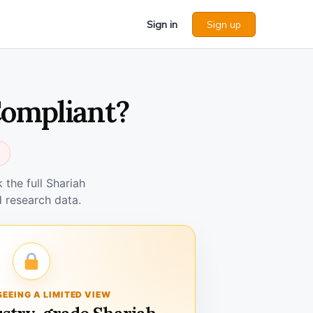
Sign in
Sign up
Compliant?
the full Shariah
 research data.
SEEING A LIMITED VIEW