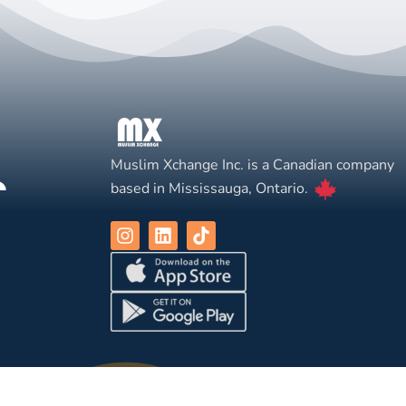
Muslim Xchange Inc. is a Canadian company
based in Mississauga, Ontario.