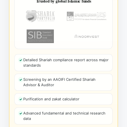
Trusted by global Islamic funds
Detailed Shariah compliance report across major
standards
Screening by an AAOIFI Certified Shariah
Advisor & Auditor
Purification and zakat calculator
Advanced fundamental and technical research
data