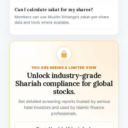
Can I calculate zakat for my shares?
Members can use Muslim Xchange’s zakat-per-share
data and tools where available.
YOU ARE SEEING A LIMITED VIEW
Unlock industry-grade
Shariah compliance for global
stocks.
Get detailed screening reports trusted by serious
halal investors and used by Islamic finance
professionals.