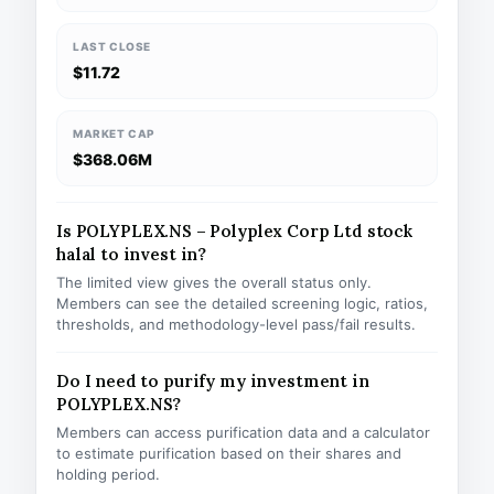
LAST CLOSE
$11.72
MARKET CAP
$368.06M
Is POLYPLEX.NS – Polyplex Corp Ltd stock
halal to invest in?
The limited view gives the overall status only.
Members can see the detailed screening logic, ratios,
thresholds, and methodology-level pass/fail results.
Do I need to purify my investment in
POLYPLEX.NS?
Members can access purification data and a calculator
to estimate purification based on their shares and
holding period.