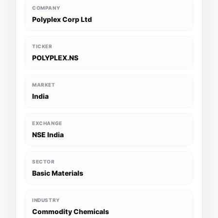
COMPANY
Polyplex Corp Ltd
TICKER
POLYPLEX.NS
MARKET
India
EXCHANGE
NSE India
SECTOR
Basic Materials
INDUSTRY
Commodity Chemicals