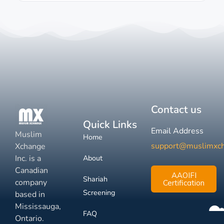
Contact us
Quick Links
Email Address
Muslim
Home
support@muslimxc
Xchange
Inc. is a
About
Canadian
AAOIFI
Shariah
company
Certification
Screening
based in
Mississauga,
FAQ
Ontario.