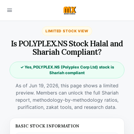
LIMITED STOCK VIEW
Is POLYPLEX.NS Stock Halal and
Shariah Compliant?
✓ Yes, POLYPLEX.NS (Polyplex Corp Ltd) stock is
Shariah compliant
As of Jun 19, 2026, this page shows a limited
preview. Members can unlock the full Shariah
report, methodology-by-methodology ratios,
purification, zakat tools, and research data.
BASIC STOCK INFORMATION