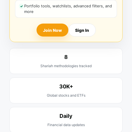
Portfolio tools, watchlists, advanced filters, and
more
Join Now
Sign In
8
Shariah methodologies tracked
30K+
Global stocks and ETFs
Daily
Financial data updates