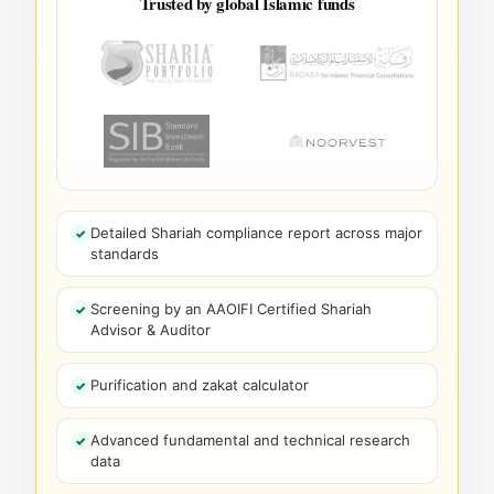
Trusted by global Islamic funds
Detailed Shariah compliance report across major
standards
Screening by an AAOIFI Certified Shariah
Advisor & Auditor
Purification and zakat calculator
Advanced fundamental and technical research
data