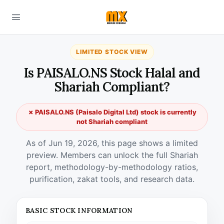
LIMITED STOCK VIEW
Is PAISALO.NS Stock Halal and
Shariah Compliant?
✗ PAISALO.NS (Paisalo Digital Ltd) stock is currently
not Shariah compliant
As of Jun 19, 2026, this page shows a limited
preview. Members can unlock the full Shariah
report, methodology-by-methodology ratios,
purification, zakat tools, and research data.
BASIC STOCK INFORMATION