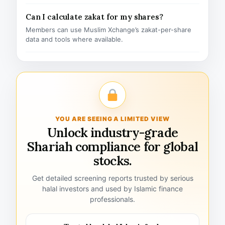
Can I calculate zakat for my shares?
Members can use Muslim Xchange’s zakat-per-share
data and tools where available.
YOU ARE SEEING A LIMITED VIEW
Unlock industry-grade
Shariah compliance for global
stocks.
Get detailed screening reports trusted by serious
halal investors and used by Islamic finance
professionals.