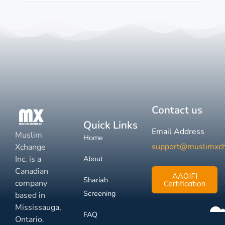
Contact us
Quick Links
Email Address
Muslim
Home
support@muslimxc
Xchange
Inc. is a
About
Canadian
AAOIFI
Shariah
company
Certification
Screening
based in
Mississauga,
FAQ
Ontario.