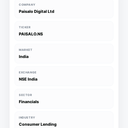
COMPANY
Paisalo Digital Ltd
TICKER
PAISALO.NS
MARKET
India
EXCHANGE
NSE India
SECTOR
Financials
INDUSTRY
Consumer Lending