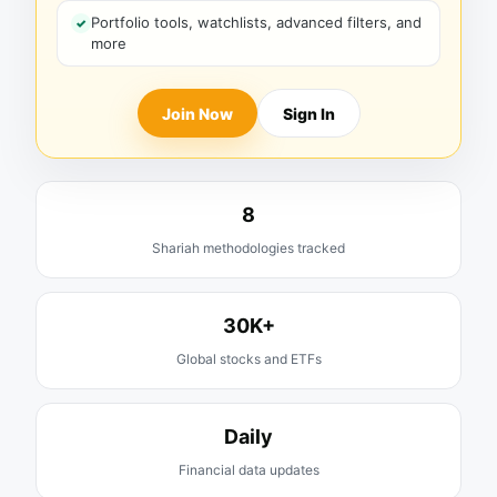
Portfolio tools, watchlists, advanced filters, and
more
Join Now
Sign In
8
Shariah methodologies tracked
30K+
Global stocks and ETFs
Daily
Financial data updates