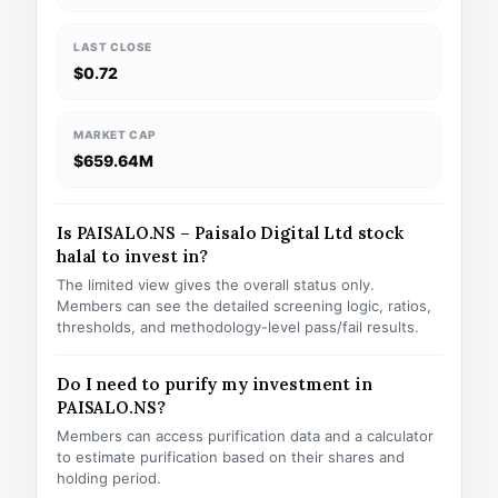
LAST CLOSE
$0.72
MARKET CAP
$659.64M
Is PAISALO.NS – Paisalo Digital Ltd stock
halal to invest in?
The limited view gives the overall status only.
Members can see the detailed screening logic, ratios,
thresholds, and methodology-level pass/fail results.
Do I need to purify my investment in
PAISALO.NS?
Members can access purification data and a calculator
to estimate purification based on their shares and
holding period.