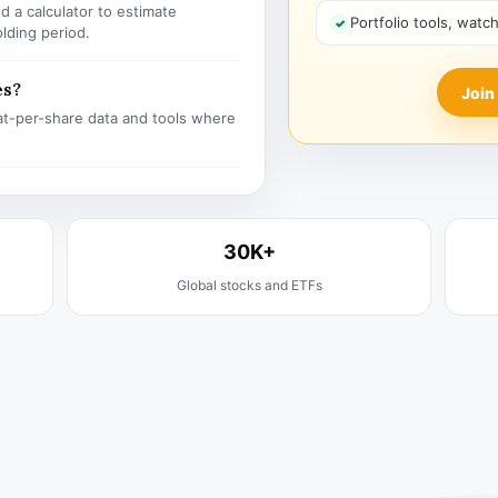
 a calculator to estimate
Portfolio tools, watc
olding period.
es?
Join
t-per-share data and tools where
30K+
Global stocks and ETFs