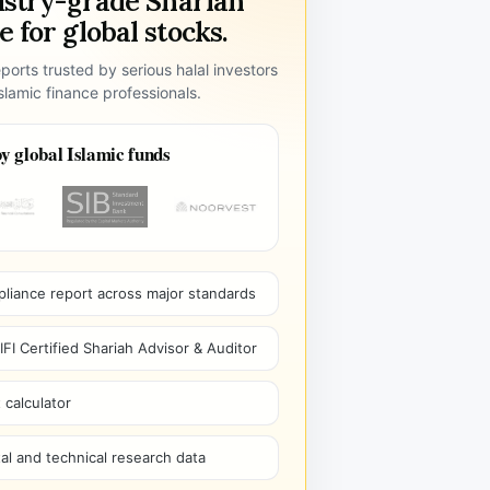
ustry-grade Shariah
 for global stocks.
ports trusted by serious halal investors
lamic finance professionals.
y global Islamic funds
pliance report across major standards
I Certified Shariah Advisor & Auditor
 calculator
l and technical research data