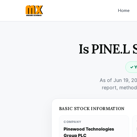
Home
Is PINE.L 
✓ Y
As of Jun 19, 2
report, method
BASIC STOCK INFORMATION
COMPANY
Pinewood Technologies
Group PLC