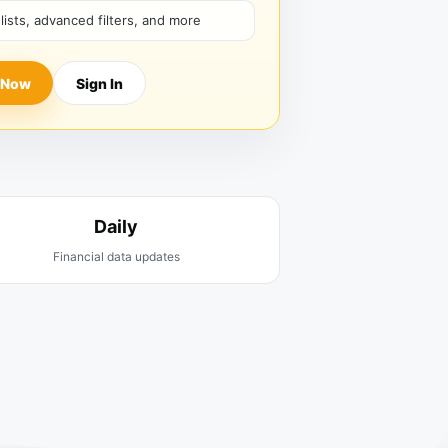
hlists, advanced filters, and more
 Now
Sign In
Daily
Financial data updates