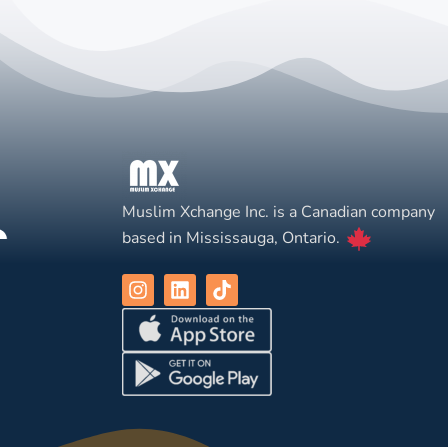
Muslim Xchange Inc. is a Canadian company
based in Mississauga, Ontario.