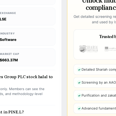
Unlock ind
compliance
EXCHANGE
Get detailed screening re
LSE
and used by Is
INDUSTRY
Trusted b
Software
MARKET CAP
$663.37M
Detailed Shariah com
s Group PLC stock halal to
Screening by an AAOIF
s only. Members can see the
olds, and methodology-level
Purification and zakat
Advanced fundamenta
t in PINE.L?