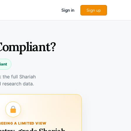
Sign in
Sign up
 Compliant?
iant
the full Shariah
 research data.
SEEING A LIMITED VIEW