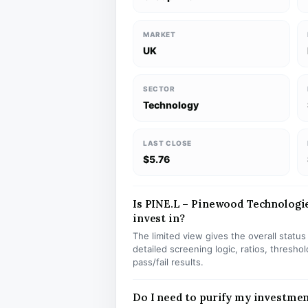
MARKET
UK
SECTOR
Technology
LAST CLOSE
$5.76
Is PINE.L – Pinewood Technologie
invest in?
The limited view gives the overall statu
detailed screening logic, ratios, thresh
pass/fail results.
Do I need to purify my investmen