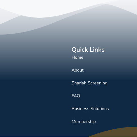
Quick Links
Home
About
Shariah Screening
FAQ
Business Solutions
Membership