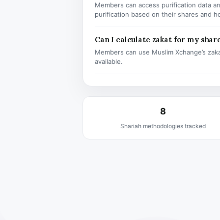
Members can access purification data and
purification based on their shares and h
Can I calculate zakat for my shar
Members can use Muslim Xchange’s zaka
available.
8
Shariah methodologies tracked