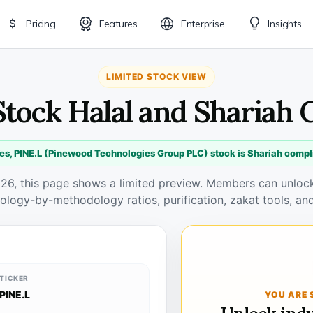
Pricing
Features
Enterprise
Insights
LIMITED STOCK VIEW
Stock Halal and Shariah
es, PINE.L (Pinewood Technologies Group PLC) stock is Shariah compl
026, this page shows a limited preview. Members can unlock 
ology-by-methodology ratios, purification, zakat tools, and
TICKER
PINE.L
YOU ARE 