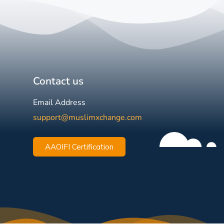
Contact us
Email Address
support@muslimxchange.com
AAOIFI Certification