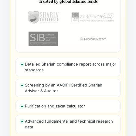
Trusted by global Islamic funds
Detailed Shariah compliance report across major
standards
Screening by an AAOIFI Certified Shariah
Advisor & Auditor
Purification and zakat calculator
Advanced fundamental and technical research
data