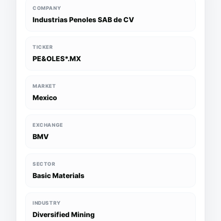
COMPANY
Industrias Penoles SAB de CV
TICKER
PE&OLES*.MX
MARKET
Mexico
EXCHANGE
BMV
SECTOR
Basic Materials
INDUSTRY
Diversified Mining