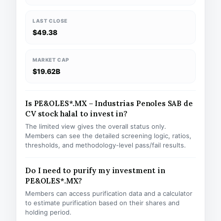
LAST CLOSE
$49.38
MARKET CAP
$19.62B
Is PE&OLES*.MX – Industrias Penoles SAB de
CV stock halal to invest in?
The limited view gives the overall status only.
Members can see the detailed screening logic, ratios,
thresholds, and methodology-level pass/fail results.
Do I need to purify my investment in
PE&OLES*.MX?
Members can access purification data and a calculator
to estimate purification based on their shares and
holding period.