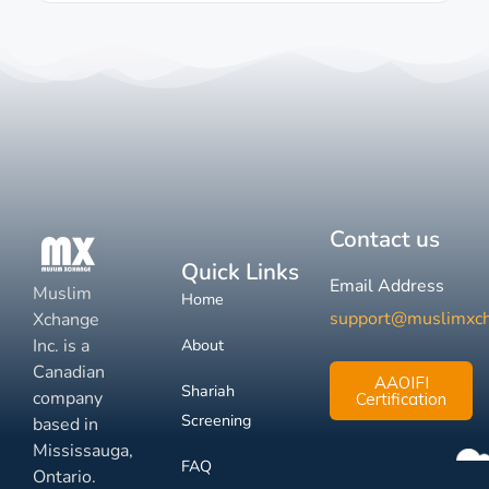
Contact us
Quick Links
Email Address
Muslim
Home
support@muslimxc
Xchange
Inc. is a
About
Canadian
AAOIFI
Shariah
company
Certification
Screening
based in
Mississauga,
FAQ
Ontario.