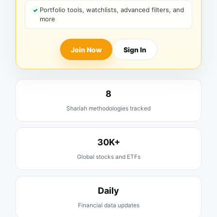
Portfolio tools, watchlists, advanced filters, and
more
Join Now
Sign In
8
Shariah methodologies tracked
30K+
Global stocks and ETFs
Daily
Financial data updates