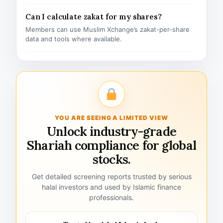
Can I calculate zakat for my shares?
Members can use Muslim Xchange’s zakat-per-share
data and tools where available.
YOU ARE SEEING A LIMITED VIEW
Unlock industry-grade
Shariah compliance for global
stocks.
Get detailed screening reports trusted by serious
halal investors and used by Islamic finance
professionals.