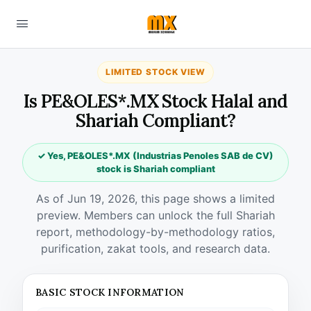
LIMITED STOCK VIEW
Is PE&OLES*.MX Stock Halal and
Shariah Compliant?
✓ Yes, PE&OLES*.MX (Industrias Penoles SAB de CV)
stock is Shariah compliant
As of Jun 19, 2026, this page shows a limited
preview. Members can unlock the full Shariah
report, methodology-by-methodology ratios,
purification, zakat tools, and research data.
BASIC STOCK INFORMATION