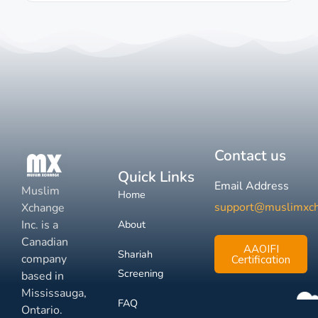
Contact us
Quick Links
Email Address
Muslim
Home
support@muslimxc
Xchange
Inc. is a
About
Canadian
AAOIFI
Shariah
company
Certification
Screening
based in
Mississauga,
FAQ
Ontario.