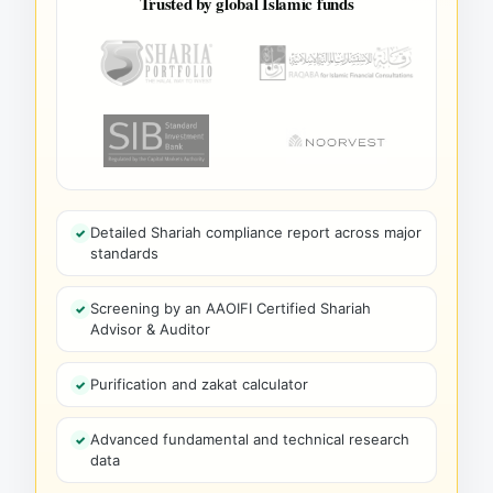
Trusted by global Islamic funds
Detailed Shariah compliance report across major
standards
Screening by an AAOIFI Certified Shariah
Advisor & Auditor
Purification and zakat calculator
Advanced fundamental and technical research
data