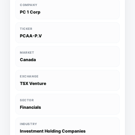
COMPANY
PC 1 Corp
TICKER
PCAA-P.V
MARKET
Canada
EXCHANGE
TSX Venture
SECTOR
Financials
INDUSTRY
Investment Holding Companies