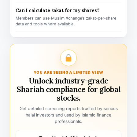
Can I calculate zakat for my shares?
Members can use Muslim Xchange’s zakat-per-share
data and tools where available.
YOU ARE SEEING A LIMITED VIEW
Unlock industry-grade
Shariah compliance for global
stocks.
Get detailed screening reports trusted by serious
halal investors and used by Islamic finance
professionals.