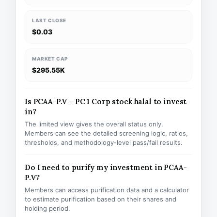
LAST CLOSE
$0.03
MARKET CAP
$295.55K
Is PCAA-P.V – PC 1 Corp stock halal to invest
in?
The limited view gives the overall status only.
Members can see the detailed screening logic, ratios,
thresholds, and methodology-level pass/fail results.
Do I need to purify my investment in PCAA-
P.V?
Members can access purification data and a calculator
to estimate purification based on their shares and
holding period.