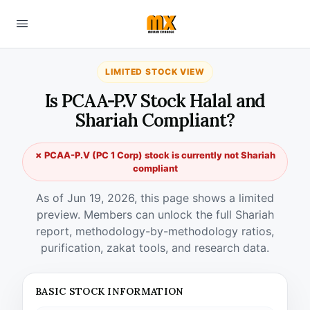
LIMITED STOCK VIEW
Is PCAA-P.V Stock Halal and
Shariah Compliant?
✗ PCAA-P.V (PC 1 Corp) stock is currently not Shariah
compliant
As of Jun 19, 2026, this page shows a limited
preview. Members can unlock the full Shariah
report, methodology-by-methodology ratios,
purification, zakat tools, and research data.
BASIC STOCK INFORMATION