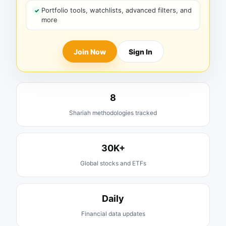
Portfolio tools, watchlists, advanced filters, and
more
Join Now
Sign In
8
Shariah methodologies tracked
30K+
Global stocks and ETFs
Daily
Financial data updates