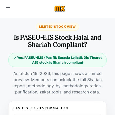
LIMITED STOCK VIEW
Is PASEU-E.IS Stock Halal and
Shariah Compliant?
✓ Yes, PASEU-E.IS (Pasifik Eurasia Lojistik Dis Ticaret
AS) stock is Shariah compliant
As of Jun 19, 2026, this page shows a limited
preview. Members can unlock the full Shariah
report, methodology-by-methodology ratios,
purification, zakat tools, and research data.
BASIC STOCK INFORMATION