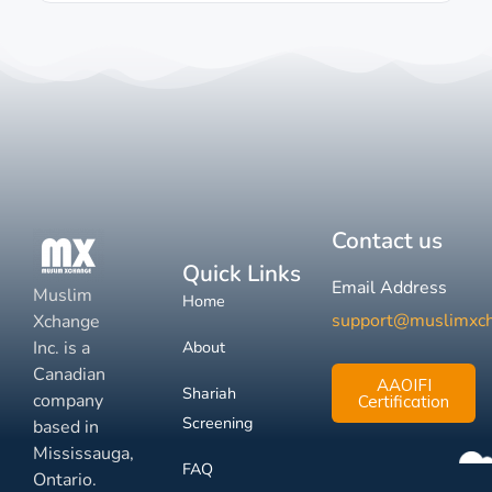
Contact us
Quick Links
Email Address
Muslim
Home
support@muslimxc
Xchange
Inc. is a
About
Canadian
AAOIFI
Shariah
company
Certification
Screening
based in
Mississauga,
FAQ
Ontario.