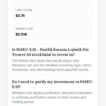
LAST CLOSE
$3.74
MARKET CAP
$2.51B
Is PASEU-E.IS – Pasifik Eurasia Lojistik Dis
Ticaret AS stock halal to invest in?
The limited view gives the overall status only.
Members can see the detailed screening logic, ratios,
thresholds, and methodology-level pass/fail results.
Do I need to purify my investment in PASEU-
E.IS?
Members can access purification data and a calculator
to estimate purification based on their shares and
holding period.