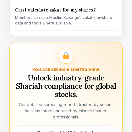
Can I calculate zakat for my shares?
Members can use Muslim Xchange’s zakat-per-share
data and tools where available.
YOU ARE SEEING A LIMITED VIEW
Unlock industry-grade
Shariah compliance for global
stocks.
Get detailed screening reports trusted by serious
halal investors and used by Islamic finance
professionals.