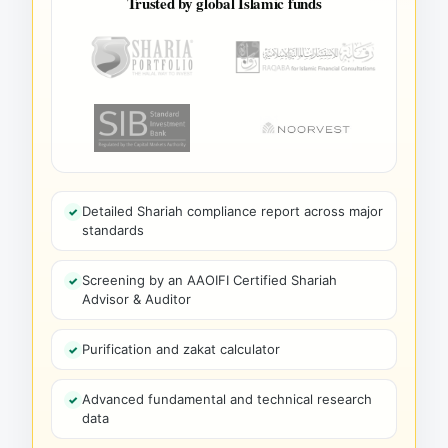
Trusted by global Islamic funds
Detailed Shariah compliance report across major
standards
Screening by an AAOIFI Certified Shariah
Advisor & Auditor
Purification and zakat calculator
Advanced fundamental and technical research
data