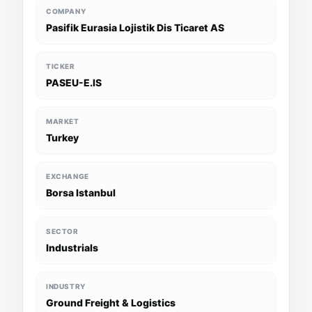
COMPANY
Pasifik Eurasia Lojistik Dis Ticaret AS
TICKER
PASEU-E.IS
MARKET
Turkey
EXCHANGE
Borsa Istanbul
SECTOR
Industrials
INDUSTRY
Ground Freight & Logistics