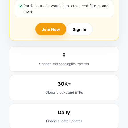
Portfolio tools, watchlists, advanced filters, and
more
Join Now
Sign In
8
Shariah methodologies tracked
30K+
Global stocks and ETFs
Daily
Financial data updates