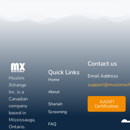
Contact us
Quick Links
Email Address
Muslim
Home
support@muslimxc
Xchange
Inc. is a
About
Canadian
AAOIFI
Shariah
company
Certification
Screening
based in
Mississauga,
FAQ
Ontario.