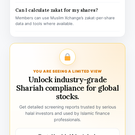
Can I calculate zakat for my shares?
Members can use Muslim Xchange’s zakat-per-share
data and tools where available.
YOU ARE SEEING A LIMITED VIEW
Unlock industry-grade
Shariah compliance for global
stocks.
Get detailed screening reports trusted by serious
halal investors and used by Islamic finance
professionals.