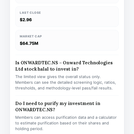
LAST CLOSE
$2.96
MARKET CAP
$64.75M
Is ONWARDTEC.NS – Onward Technologies
Ltd stock halal to invest in?
The limited view gives the overall status only.
Members can see the detailed screening logic, ratios,
thresholds, and methodology-level pass/fail results.
Do I need to purify my investment in
ONWARDTEC.NS?
Members can access purification data and a calculator
to estimate purification based on their shares and
holding period.