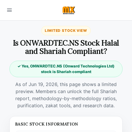
LIMITED STOCK VIEW
Is ONWARDTEC.NS Stock Halal
and Shariah Compliant?
✓ Yes, ONWARDTEC.NS (Onward Technologies Ltd)
stock is Shariah compliant
As of Jun 19, 2026, this page shows a limited
preview. Members can unlock the full Shariah
report, methodology-by-methodology ratios,
purification, zakat tools, and research data.
BASIC STOCK INFORMATION