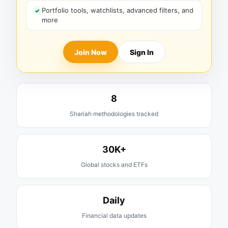
Portfolio tools, watchlists, advanced filters, and
more
Join Now
Sign In
8
Shariah methodologies tracked
30K+
Global stocks and ETFs
Daily
Financial data updates