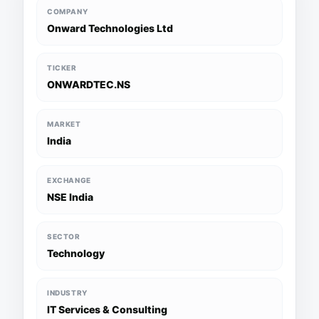
COMPANY
Onward Technologies Ltd
TICKER
ONWARDTEC.NS
MARKET
India
EXCHANGE
NSE India
SECTOR
Technology
INDUSTRY
IT Services & Consulting