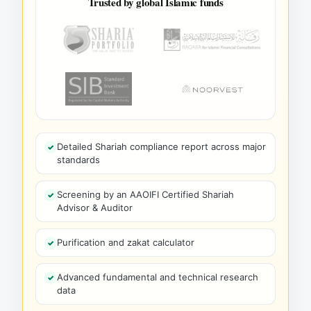
Trusted by global Islamic funds
Detailed Shariah compliance report across major
standards
Screening by an AAOIFI Certified Shariah
Advisor & Auditor
Purification and zakat calculator
Advanced fundamental and technical research
data