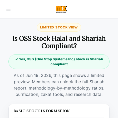
LIMITED STOCK VIEW
Is OSS Stock Halal and Shariah
Compliant?
✓ Yes, OSS (One Stop Systems Inc) stock is Shariah
compliant
As of Jun 19, 2026, this page shows a limited
preview. Members can unlock the full Shariah
report, methodology-by-methodology ratios,
purification, zakat tools, and research data.
BASIC STOCK INFORMATION