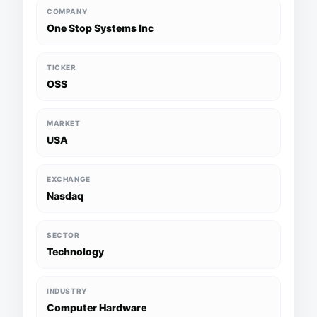
COMPANY
One Stop Systems Inc
TICKER
OSS
MARKET
USA
EXCHANGE
Nasdaq
SECTOR
Technology
INDUSTRY
Computer Hardware