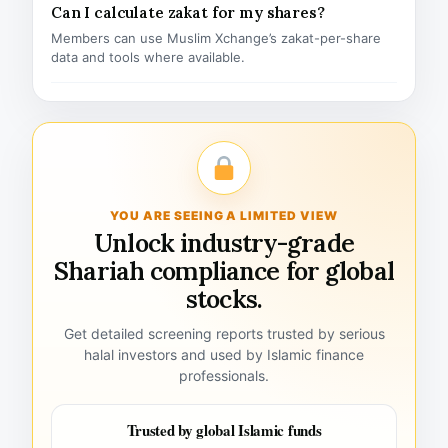
Can I calculate zakat for my shares?
Members can use Muslim Xchange’s zakat-per-share
data and tools where available.
YOU ARE SEEING A LIMITED VIEW
Unlock industry-grade
Shariah compliance for global
stocks.
Get detailed screening reports trusted by serious
halal investors and used by Islamic finance
professionals.
Trusted by global Islamic funds