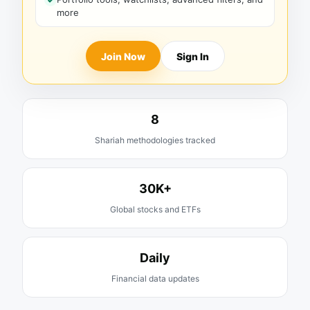
more
Join Now
Sign In
8
Shariah methodologies tracked
30K+
Global stocks and ETFs
Daily
Financial data updates