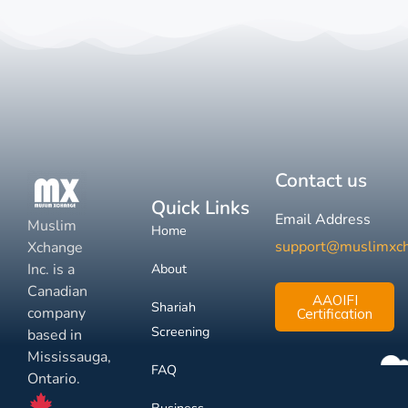
Contact us
Quick Links
Email Address
Muslim
Home
support@muslimxc
Xchange
Inc. is a
About
Canadian
AAOIFI
Shariah
company
Certification
Screening
based in
Mississauga,
FAQ
Ontario.