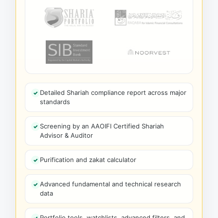
Detailed Shariah compliance report across major
standards
Screening by an AAOIFI Certified Shariah
Advisor & Auditor
Purification and zakat calculator
Advanced fundamental and technical research
data
Portfolio tools, watchlists, advanced filters, and