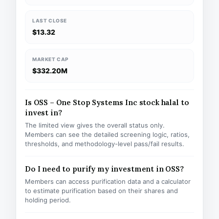
LAST CLOSE
$13.32
MARKET CAP
$332.20M
Is OSS – One Stop Systems Inc stock halal to
invest in?
The limited view gives the overall status only.
Members can see the detailed screening logic, ratios,
thresholds, and methodology-level pass/fail results.
Do I need to purify my investment in OSS?
Members can access purification data and a calculator
to estimate purification based on their shares and
holding period.