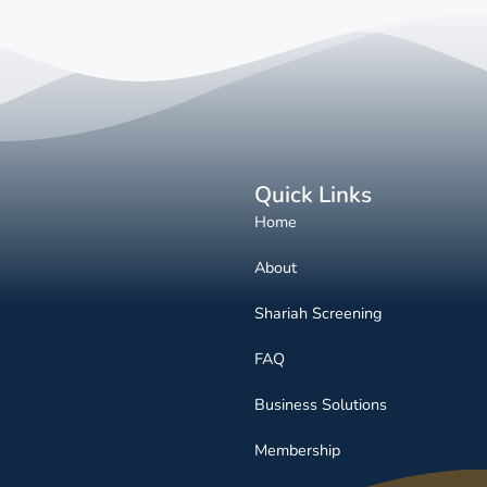
Quick Links
Home
About
Shariah Screening
FAQ
Business Solutions
Membership