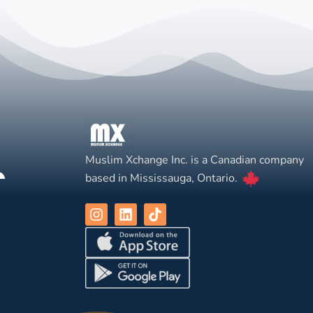
Muslim Xchange Inc. is a Canadian company
based in Mississauga, Ontario.