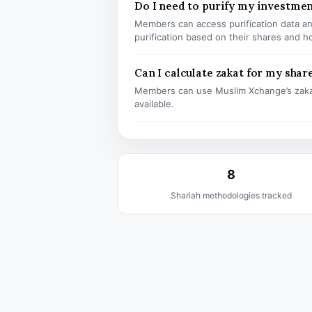
Do I need to purify my investme
Members can access purification data and
purification based on their shares and h
Can I calculate zakat for my shar
Members can use Muslim Xchange’s zaka
available.
8
Shariah methodologies tracked