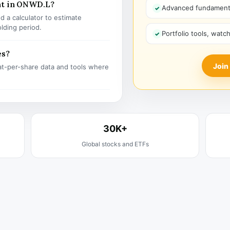
nt in ONWD.L?
Advanced fundamenta
 a calculator to estimate
olding period.
Portfolio tools, watc
es?
Join
t-per-share data and tools where
30K+
Global stocks and ETFs