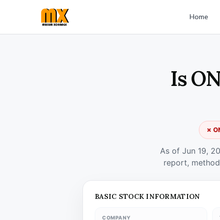
Home
Is ON
✗ ON
As of Jun 19, 2
report, method
BASIC STOCK INFORMATION
COMPANY