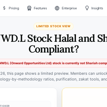
Pricing
Features
Enterprise
Insights
LIMITED STOCK VIEW
WD.L Stock Halal and S
Compliant?
WD.L (Onward Opportunities Ltd) stock is currently not Shariah comp
026, this page shows a limited preview. Members can unlock 
ology-by-methodology ratios, purification, zakat tools, and
TICKER