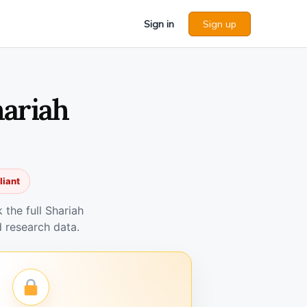
Sign in
Sign up
hariah
liant
the full Shariah
 research data.