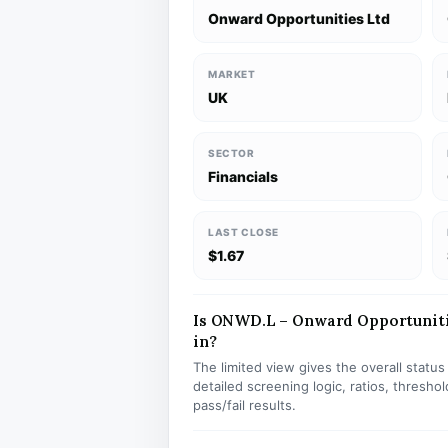
Onward Opportunities Ltd
MARKET
UK
SECTOR
Financials
LAST CLOSE
$1.67
Is ONWD.L – Onward Opportunitie
in?
The limited view gives the overall statu
detailed screening logic, ratios, thresh
pass/fail results.