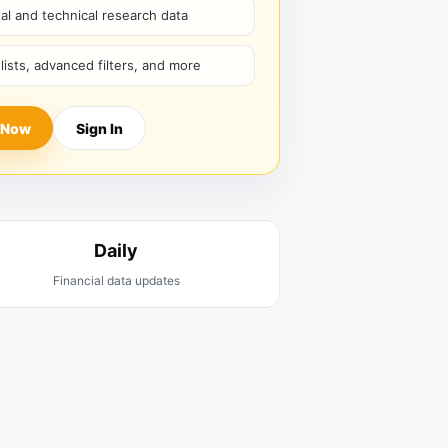
l and technical research data
hlists, advanced filters, and more
 Now
Sign In
Daily
Financial data updates