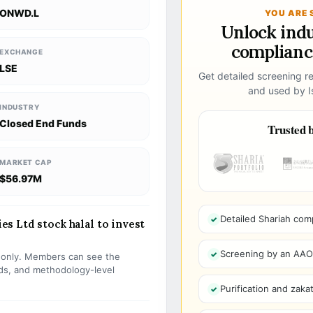
ONWD.L
YOU ARE 
Unlock ind
compliance
EXCHANGE
LSE
Get detailed screening re
and used by Is
INDUSTRY
Closed End Funds
Trusted b
MARKET CAP
$56.97M
Detailed Shariah com
s Ltd stock halal to invest
Screening by an AAOIF
s only. Members can see the
olds, and methodology-level
Purification and zakat