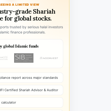
SEEING A LIMITED VIEW
ustry-grade Shariah
 for global stocks.
ports trusted by serious halal investors
lamic finance professionals.
y global Islamic funds
pliance report across major standards
I Certified Shariah Advisor & Auditor
 calculator