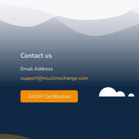
Contact us
Email Address
support@muslimxchange.com
AAOIFI Certification