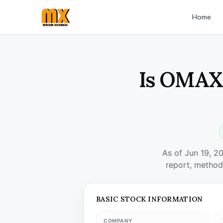
Home
Is OMAXA
As of Jun 19, 2
report, method
BASIC STOCK INFORMATION
COMPANY