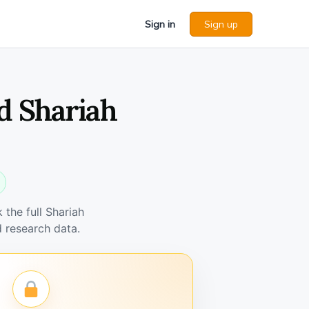
Sign in
Sign up
d Shariah
the full Shariah
 research data.