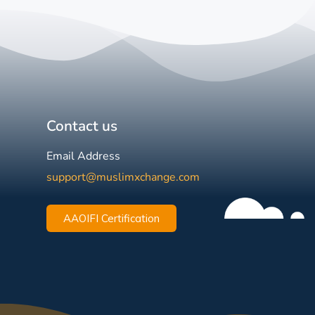
Contact us
Email Address
support@muslimxchange.com
AAOIFI Certification