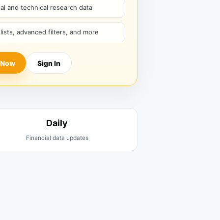
l and technical research data
hlists, advanced filters, and more
 Now
Sign In
Daily
Financial data updates