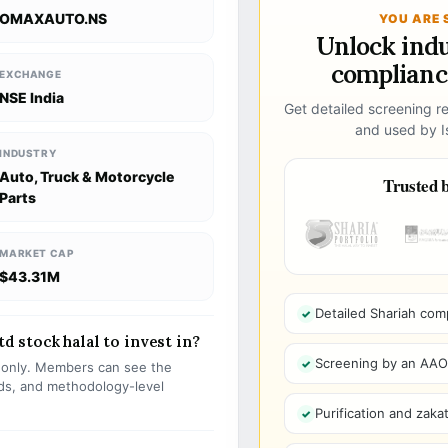
OMAXAUTO.NS
YOU ARE 
Unlock ind
compliance
EXCHANGE
NSE India
Get detailed screening re
and used by Is
INDUSTRY
Auto, Truck & Motorcycle
Trusted b
Parts
MARKET CAP
$43.31M
Detailed Shariah com
 stock halal to invest in?
Screening by an AAOIF
s only. Members can see the
olds, and methodology-level
Purification and zakat