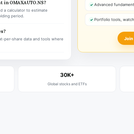
ent in OMAXAUTO.NS?
Advanced fundamenta
 a calculator to estimate
olding period.
Portfolio tools, watc
es?
Join
t-per-share data and tools where
30K+
Global stocks and ETFs