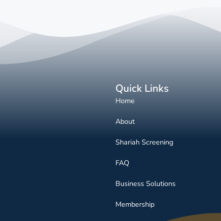
Quick Links
Home
About
Shariah Screening
FAQ
Business Solutions
Membership