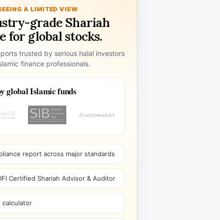
SEEING A LIMITED VIEW
ustry-grade Shariah
 for global stocks.
ports trusted by serious halal investors
lamic finance professionals.
y global Islamic funds
pliance report across major standards
I Certified Shariah Advisor & Auditor
 calculator