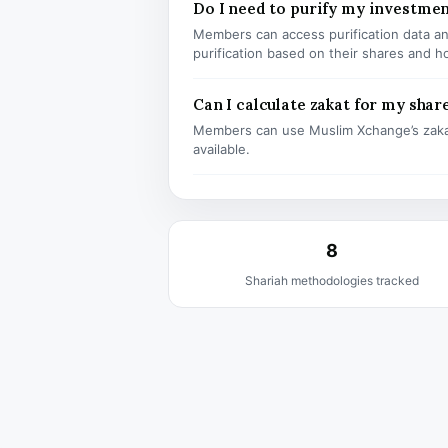
Do I need to purify my investm
Members can access purification data and
purification based on their shares and h
Can I calculate zakat for my shar
Members can use Muslim Xchange’s zaka
available.
8
Shariah methodologies tracked