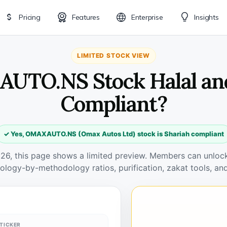
Pricing
Features
Enterprise
Insights
LIMITED STOCK VIEW
UTO.NS Stock Halal an
Compliant?
✓ Yes, OMAXAUTO.NS (Omax Autos Ltd) stock is Shariah compliant
026, this page shows a limited preview. Members can unlock 
ology-by-methodology ratios, purification, zakat tools, and
TICKER