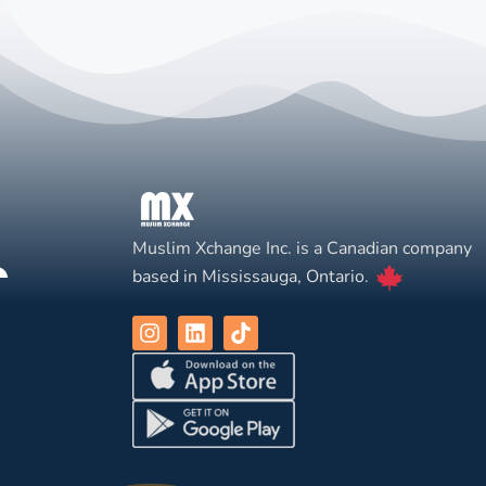
Muslim Xchange Inc. is a Canadian company
based in Mississauga, Ontario.