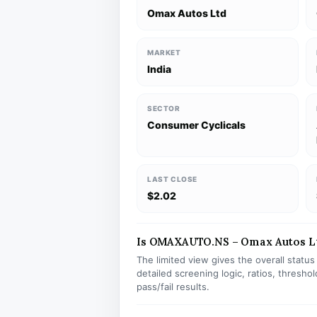
Omax Autos Ltd
MARKET
India
SECTOR
Consumer Cyclicals
LAST CLOSE
$2.02
Is OMAXAUTO.NS – Omax Autos Ltd
The limited view gives the overall statu
detailed screening logic, ratios, thresh
pass/fail results.