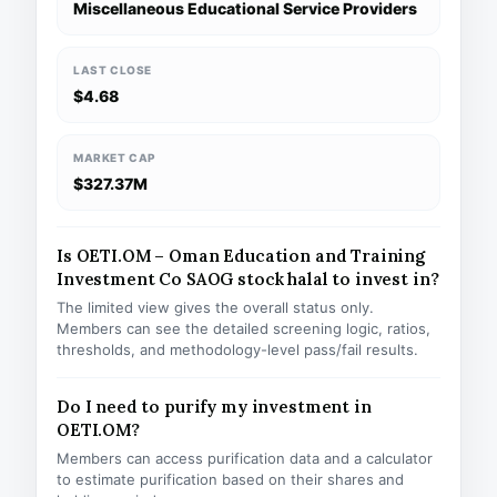
Miscellaneous Educational Service Providers
LAST CLOSE
$4.68
MARKET CAP
$327.37M
Is OETI.OM – Oman Education and Training
Investment Co SAOG stock halal to invest in?
The limited view gives the overall status only.
Members can see the detailed screening logic, ratios,
thresholds, and methodology-level pass/fail results.
Do I need to purify my investment in
OETI.OM?
Members can access purification data and a calculator
to estimate purification based on their shares and