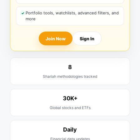
Portfolio tools, watchlists, advanced filters, and
more
Join Now
Sign In
8
Shariah methodologies tracked
30K+
Global stocks and ETFs
Daily
Financial data updates