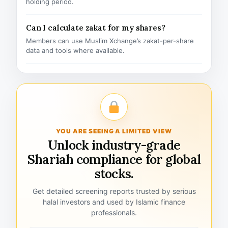
holding period.
Can I calculate zakat for my shares?
Members can use Muslim Xchange’s zakat-per-share
data and tools where available.
YOU ARE SEEING A LIMITED VIEW
Unlock industry-grade
Shariah compliance for global
stocks.
Get detailed screening reports trusted by serious
halal investors and used by Islamic finance
professionals.