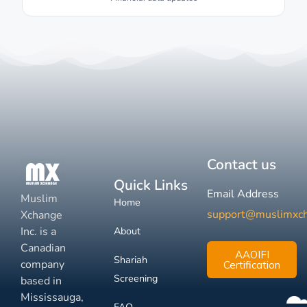
Contact us
Quick Links
Email Address
Muslim
Home
support@muslimxc
Xchange
Inc. is a
About
Canadian
AAOIFI
Shariah
company
Certification
Screening
based in
Mississauga,