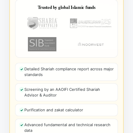
Trusted by global Islamic funds
Detailed Shariah compliance report across major
standards
Screening by an AAOIFI Certified Shariah
Advisor & Auditor
Purification and zakat calculator
Advanced fundamental and technical research
data