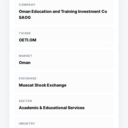
COMPANY
Oman Education and Training Investment Co
SAOG
TICKER
OETI.OM
MARKET
Oman
EXCHANGE
Muscat Stock Exchange
SECTOR
Academic & Educational Services
INDUSTRY