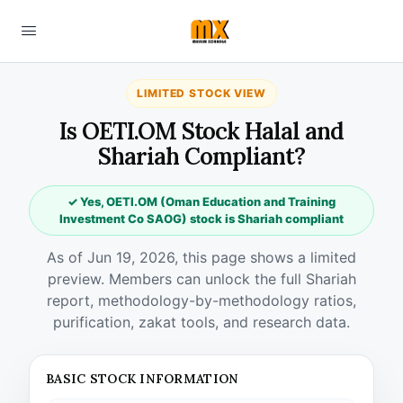
LIMITED STOCK VIEW
Is OETI.OM Stock Halal and
Shariah Compliant?
✓ Yes, OETI.OM (Oman Education and Training
Investment Co SAOG) stock is Shariah compliant
As of Jun 19, 2026, this page shows a limited
preview. Members can unlock the full Shariah
report, methodology-by-methodology ratios,
purification, zakat tools, and research data.
BASIC STOCK INFORMATION