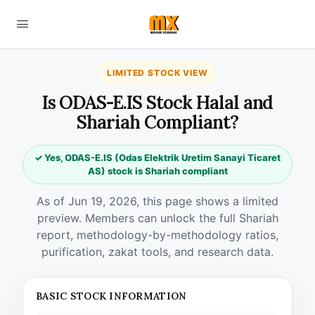
LIMITED STOCK VIEW
Is ODAS-E.IS Stock Halal and
Shariah Compliant?
✓ Yes, ODAS-E.IS (Odas Elektrik Uretim Sanayi Ticaret
AS) stock is Shariah compliant
As of Jun 19, 2026, this page shows a limited
preview. Members can unlock the full Shariah
report, methodology-by-methodology ratios,
purification, zakat tools, and research data.
BASIC STOCK INFORMATION