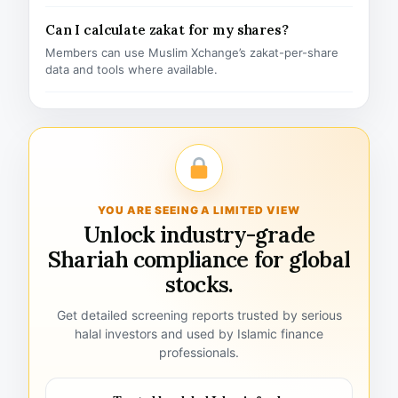
Can I calculate zakat for my shares?
Members can use Muslim Xchange’s zakat-per-share
data and tools where available.
YOU ARE SEEING A LIMITED VIEW
Unlock industry-grade
Shariah compliance for global
stocks.
Get detailed screening reports trusted by serious
halal investors and used by Islamic finance
professionals.