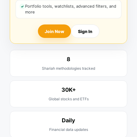
Portfolio tools, watchlists, advanced filters, and
more
Join Now
Sign In
8
Shariah methodologies tracked
30K+
Global stocks and ETFs
Daily
Financial data updates