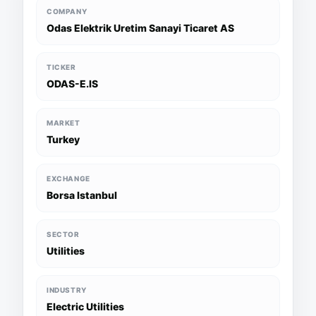
COMPANY
Odas Elektrik Uretim Sanayi Ticaret AS
TICKER
ODAS-E.IS
MARKET
Turkey
EXCHANGE
Borsa Istanbul
SECTOR
Utilities
INDUSTRY
Electric Utilities