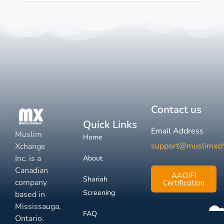
Contact us
Quick Links
Email Address
Muslim
Home
support@muslimxc
Xchange
Inc. is a
About
Canadian
AAOIFI
Shariah
company
Certification
Screening
based in
Mississauga,
FAQ
Ontario.