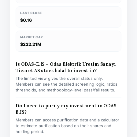
LAST CLOSE
$0.16
MARKET CAP
$222.21M
Is ODAS-E.IS – Odas Elektrik Uretim Sanayi
Ticaret AS stock halal to invest in?
The limited view gives the overall status only.
Members can see the detailed screening logic, ratios,
thresholds, and methodology-level pass/fail results.
Do I need to purify my investment in ODAS-
E.IS?
Members can access purification data and a calculator
to estimate purification based on their shares and
holding period.