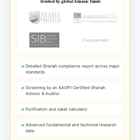
Trusted by global Islamic funds
Detailed Shariah compliance report across major
standards
Screening by an AAOIFI Certified Shariah
Advisor & Auditor
Purification and zakat calculator
Advanced fundamental and technical research
data