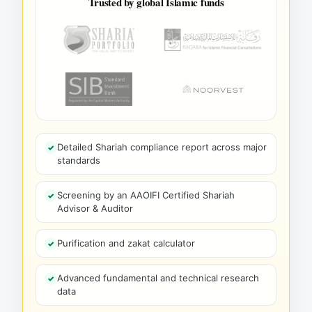
Trusted by global Islamic funds
Detailed Shariah compliance report across major
standards
Screening by an AAOIFI Certified Shariah
Advisor & Auditor
Purification and zakat calculator
Advanced fundamental and technical research
data