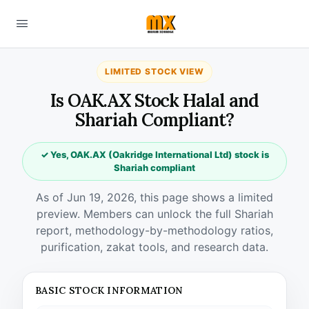
LIMITED STOCK VIEW
Is OAK.AX Stock Halal and
Shariah Compliant?
✓ Yes, OAK.AX (Oakridge International Ltd) stock is
Shariah compliant
As of Jun 19, 2026, this page shows a limited
preview. Members can unlock the full Shariah
report, methodology-by-methodology ratios,
purification, zakat tools, and research data.
BASIC STOCK INFORMATION