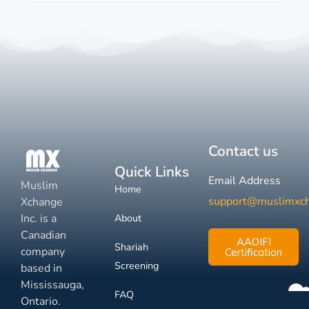
Contact us
Quick Links
Email Address
Muslim
Home
support@muslimxc
Xchange
Inc. is a
About
Canadian
AAOIFI
Shariah
company
Certification
Screening
based in
Mississauga,
FAQ
Ontario.