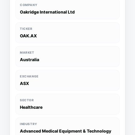
COMPANY
Oakridge International Ltd
TICKER
OAK.AX
MARKET
Australia
EXCHANGE
ASX
SECTOR
Healthcare
INDUSTRY
Advanced Medical Equipment & Technology