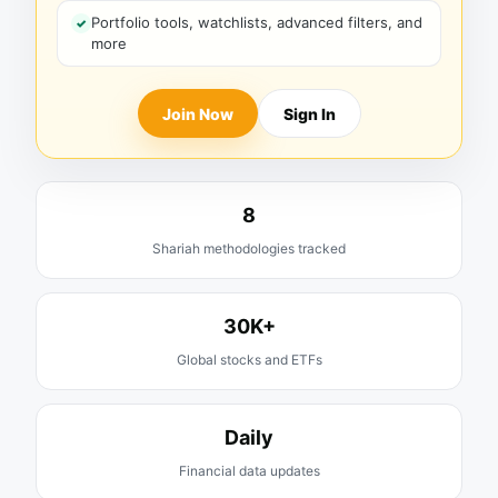
Portfolio tools, watchlists, advanced filters, and
more
Join Now
Sign In
8
Shariah methodologies tracked
30K+
Global stocks and ETFs
Daily
Financial data updates