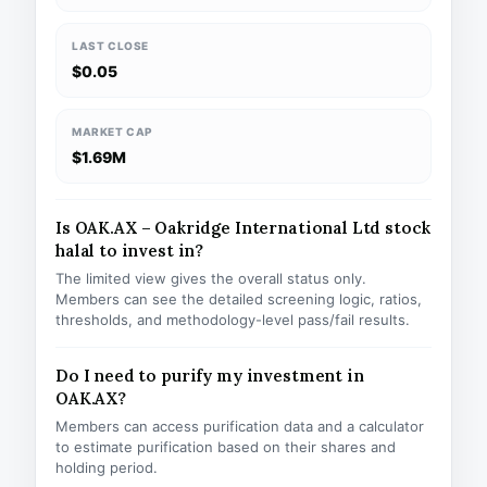
LAST CLOSE
$0.05
MARKET CAP
$1.69M
Is OAK.AX – Oakridge International Ltd stock
halal to invest in?
The limited view gives the overall status only.
Members can see the detailed screening logic, ratios,
thresholds, and methodology-level pass/fail results.
Do I need to purify my investment in
OAK.AX?
Members can access purification data and a calculator
to estimate purification based on their shares and
holding period.