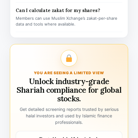
Can I calculate zakat for my shares?
Members can use Muslim Xchange’s zakat-per-share
data and tools where available.
YOU ARE SEEING A LIMITED VIEW
Unlock industry-grade
Shariah compliance for global
stocks.
Get detailed screening reports trusted by serious
halal investors and used by Islamic finance
professionals.