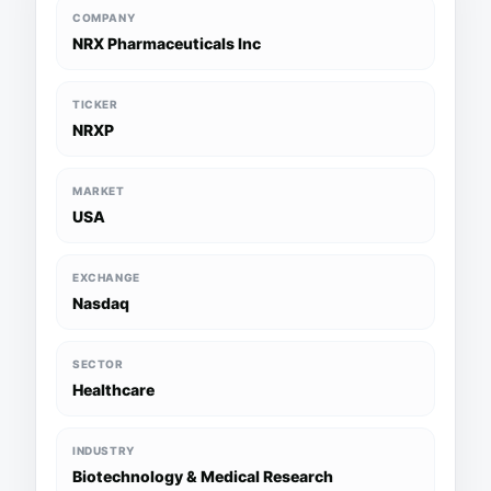
COMPANY
NRX Pharmaceuticals Inc
TICKER
NRXP
MARKET
USA
EXCHANGE
Nasdaq
SECTOR
Healthcare
INDUSTRY
Biotechnology & Medical Research