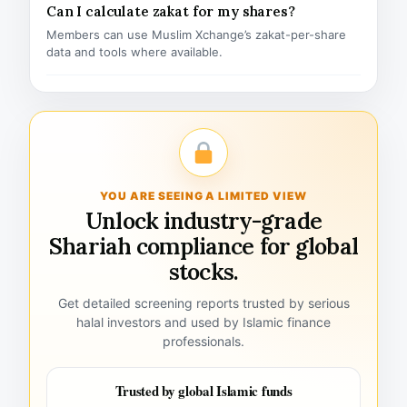
Can I calculate zakat for my shares?
Members can use Muslim Xchange’s zakat-per-share
data and tools where available.
YOU ARE SEEING A LIMITED VIEW
Unlock industry-grade
Shariah compliance for global
stocks.
Get detailed screening reports trusted by serious
halal investors and used by Islamic finance
professionals.
Trusted by global Islamic funds