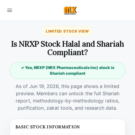
LIMITED STOCK VIEW
Is NRXP Stock Halal and Shariah
Compliant?
✓ Yes, NRXP (NRX Pharmaceuticals Inc) stock is
Shariah compliant
As of Jun 19, 2026, this page shows a limited
preview. Members can unlock the full Shariah
report, methodology-by-methodology ratios,
purification, zakat tools, and research data.
BASIC STOCK INFORMATION