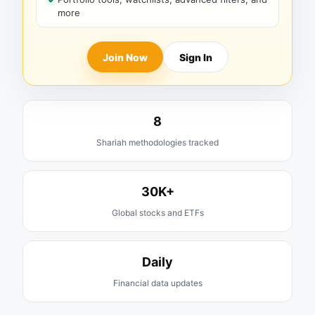
more
Join Now
Sign In
8
Shariah methodologies tracked
30K+
Global stocks and ETFs
Daily
Financial data updates