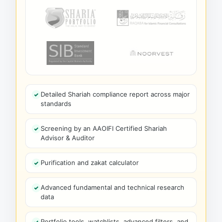
Detailed Shariah compliance report across major
standards
Screening by an AAOIFI Certified Shariah
Advisor & Auditor
Purification and zakat calculator
Advanced fundamental and technical research
data
Portfolio tools, watchlists, advanced filters, and