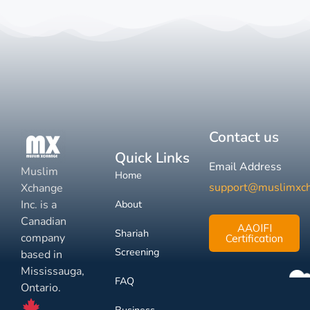
Contact us
Quick Links
Email Address
Muslim
Home
support@muslimxc
Xchange
Inc. is a
About
Canadian
AAOIFI
Shariah
company
Certification
Screening
based in
Mississauga,
FAQ
Ontario.