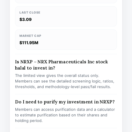
LAST CLOSE
$3.09
MARKET CAP
$111.95M
Is NRXP – NRX Pharmaceuticals Inc stock
halal to invest in?
The limited view gives the overall status only.
Members can see the detailed screening logic, ratios,
thresholds, and methodology-level pass/fail results.
Do I need to purify my investment in NRXP?
Members can access purification data and a calculator
to estimate purification based on their shares and
holding period.