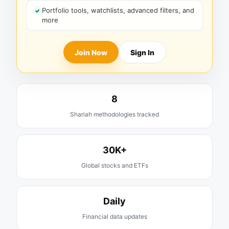
Portfolio tools, watchlists, advanced filters, and
more
Join Now
Sign In
8
Shariah methodologies tracked
30K+
Global stocks and ETFs
Daily
Financial data updates