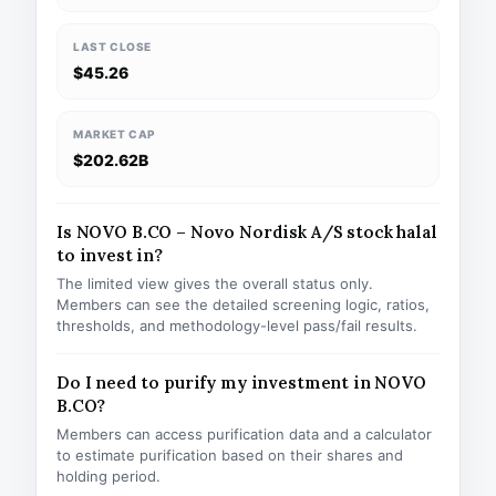
LAST CLOSE
$45.26
MARKET CAP
$202.62B
Is NOVO B.CO – Novo Nordisk A/S stock halal
to invest in?
The limited view gives the overall status only.
Members can see the detailed screening logic, ratios,
thresholds, and methodology-level pass/fail results.
Do I need to purify my investment in NOVO
B.CO?
Members can access purification data and a calculator
to estimate purification based on their shares and
holding period.