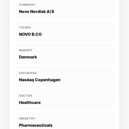
COMPANY
Novo Nordisk A/S
TICKER
NOVO B.CO
MARKET
Denmark
EXCHANGE
Nasdaq Copenhagen
SECTOR
Healthcare
INDUSTRY
Pharmaceuticals