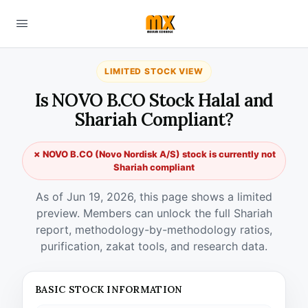
LIMITED STOCK VIEW
Is NOVO B.CO Stock Halal and
Shariah Compliant?
✗ NOVO B.CO (Novo Nordisk A/S) stock is currently not
Shariah compliant
As of Jun 19, 2026, this page shows a limited
preview. Members can unlock the full Shariah
report, methodology-by-methodology ratios,
purification, zakat tools, and research data.
BASIC STOCK INFORMATION