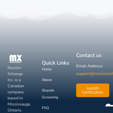
Contact us
Quick Links
Email Address
Muslim
Home
support@muslimxc
Xchange
Inc. is a
About
Canadian
AAOIFI
Shariah
company
Certification
Screening
based in
Mississauga,
FAQ
Ontario.