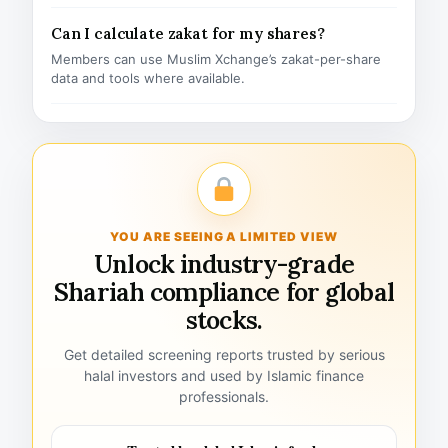
Can I calculate zakat for my shares?
Members can use Muslim Xchange’s zakat-per-share
data and tools where available.
YOU ARE SEEING A LIMITED VIEW
Unlock industry-grade
Shariah compliance for global
stocks.
Get detailed screening reports trusted by serious
halal investors and used by Islamic finance
professionals.