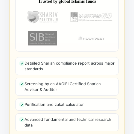
Trusted by global Islamic funds
Detailed Shariah compliance report across major
standards
Screening by an AAOIFI Certified Shariah
Advisor & Auditor
Purification and zakat calculator
Advanced fundamental and technical research
data