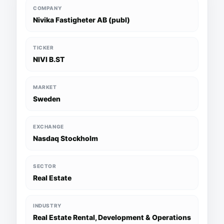
COMPANY
Nivika Fastigheter AB (publ)
TICKER
NIVI B.ST
MARKET
Sweden
EXCHANGE
Nasdaq Stockholm
SECTOR
Real Estate
INDUSTRY
Real Estate Rental, Development & Operations