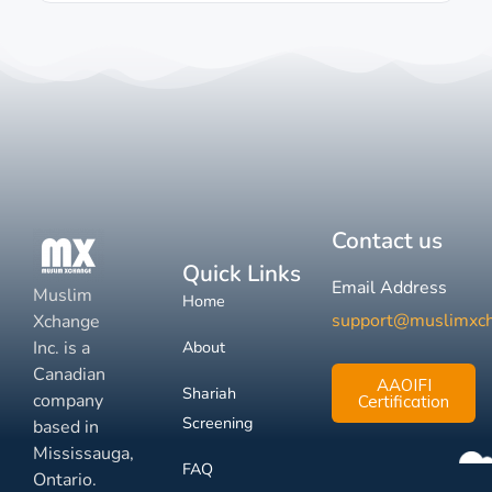
Contact us
Quick Links
Email Address
Muslim
Home
support@muslimxc
Xchange
Inc. is a
About
Canadian
AAOIFI
Shariah
company
Certification
Screening
based in
Mississauga,
FAQ
Ontario.