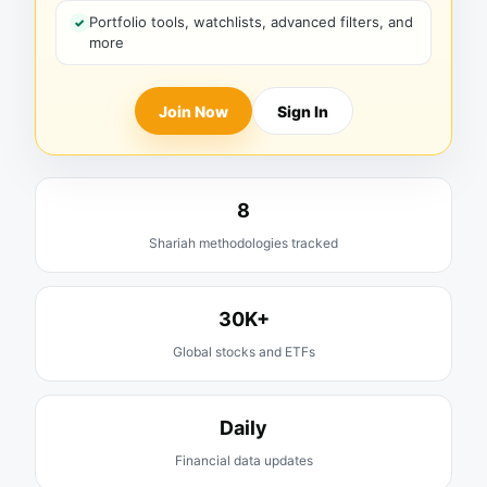
Portfolio tools, watchlists, advanced filters, and
more
Join Now
Sign In
8
Shariah methodologies tracked
30K+
Global stocks and ETFs
Daily
Financial data updates