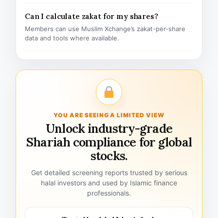
Can I calculate zakat for my shares?
Members can use Muslim Xchange’s zakat-per-share
data and tools where available.
YOU ARE SEEING A LIMITED VIEW
Unlock industry-grade
Shariah compliance for global
stocks.
Get detailed screening reports trusted by serious
halal investors and used by Islamic finance
professionals.