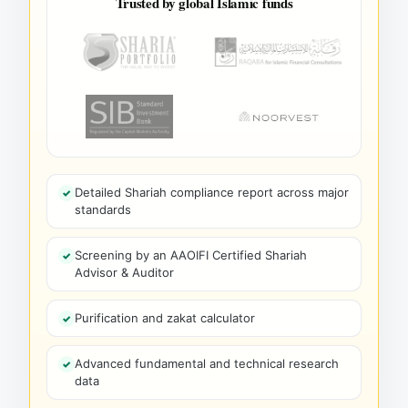
Trusted by global Islamic funds
Detailed Shariah compliance report across major
standards
Screening by an AAOIFI Certified Shariah
Advisor & Auditor
Purification and zakat calculator
Advanced fundamental and technical research
data