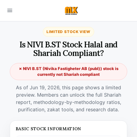
LIMITED STOCK VIEW
Is NIVI B.ST Stock Halal and
Shariah Compliant?
✗ NIVI B.ST (Nivika Fastigheter AB (publ)) stock is
currently not Shariah compliant
As of Jun 19, 2026, this page shows a limited
preview. Members can unlock the full Shariah
report, methodology-by-methodology ratios,
purification, zakat tools, and research data.
BASIC STOCK INFORMATION