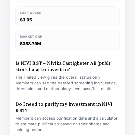
LAST CLOSE
$3.95
MARKET CAP
$358.79M
Is NIVI B.ST – Nivika Fastigheter AB (publ)
stock halal to invest in?
The limited view gives the overall status only.
Members can see the detailed screening logic, ratios,
thresholds, and methodology-level pass/fail results.
Do I need to purify my investment in NIVI
B.ST?
Members can access purification data and a calculator
to estimate purification based on their shares and
holding period.