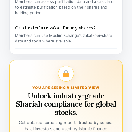
Members can access purification data and a calculator
to estimate purification based on their shares and
holding period.
Can I calculate zakat for my shares?
Members can use Muslim Xchange’s zakat-per-share
data and tools where available.
YOU ARE SEEING A LIMITED VIEW
Unlock industry-grade
Shariah compliance for global
stocks.
Get detailed screening reports trusted by serious
halal investors and used by Islamic finance