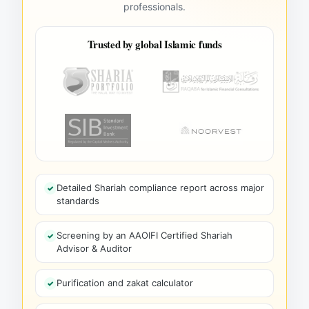
professionals.
Trusted by global Islamic funds
Detailed Shariah compliance report across major
standards
Screening by an AAOIFI Certified Shariah
Advisor & Auditor
Purification and zakat calculator