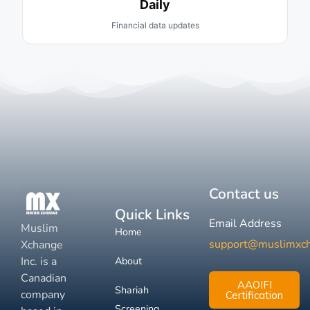
Daily
Financial data updates
Contact us
Quick Links
Email Address
Muslim
Home
support@muslimxc
Xchange
Inc. is a
About
Canadian
AAOIFI
Shariah
company
Certification
Screening