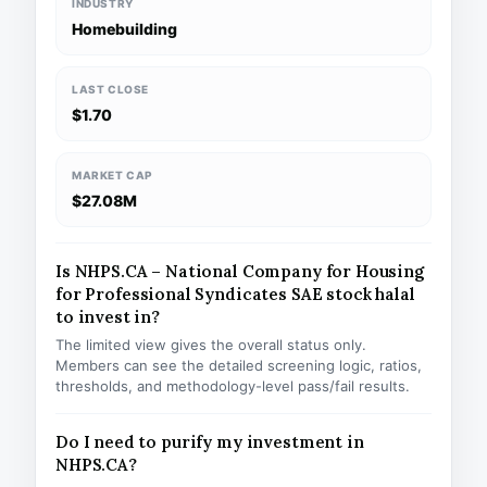
INDUSTRY
Homebuilding
LAST CLOSE
$1.70
MARKET CAP
$27.08M
Is NHPS.CA – National Company for Housing
for Professional Syndicates SAE stock halal
to invest in?
The limited view gives the overall status only.
Members can see the detailed screening logic, ratios,
thresholds, and methodology-level pass/fail results.
Do I need to purify my investment in
NHPS.CA?