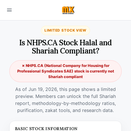
LIMITED STOCK VIEW
Is NHPS.CA Stock Halal and
Shariah Compliant?
✗ NHPS.CA (National Company for Housing for
Professional Syndicates SAE) stock is currently not
Shariah compliant
As of Jun 19, 2026, this page shows a limited
preview. Members can unlock the full Shariah
report, methodology-by-methodology ratios,
purification, zakat tools, and research data.
BASIC STOCK INFORMATION