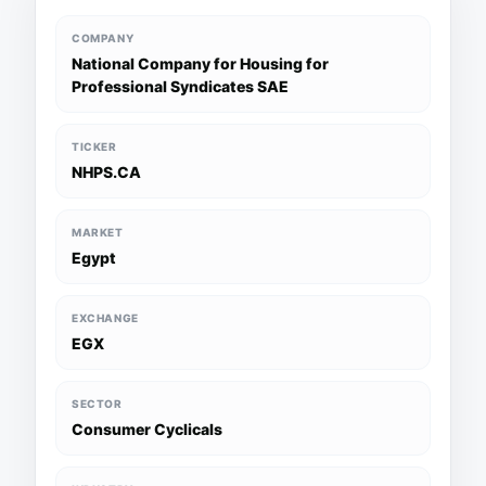
COMPANY
National Company for Housing for
Professional Syndicates SAE
TICKER
NHPS.CA
MARKET
Egypt
EXCHANGE
EGX
SECTOR
Consumer Cyclicals