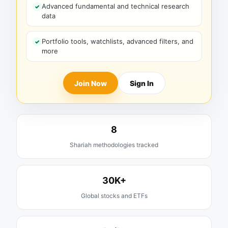
Advanced fundamental and technical research
data
Portfolio tools, watchlists, advanced filters, and
more
Join Now
Sign In
8
Shariah methodologies tracked
30K+
Global stocks and ETFs