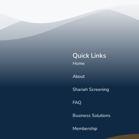
Quick Links
Home
About
Shariah Screening
FAQ
Business Solutions
Membership