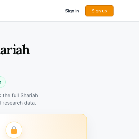
Sign in
Sign up
ariah
t
the full Shariah
 research data.