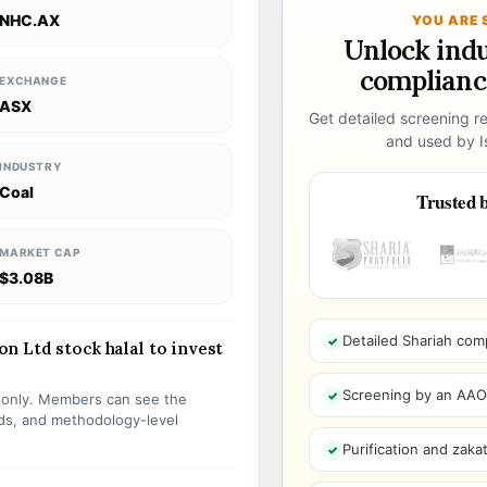
NHC.AX
YOU ARE 
Unlock ind
compliance
EXCHANGE
ASX
Get detailed screening re
and used by Is
INDUSTRY
Coal
Trusted b
MARKET CAP
$3.08B
Detailed Shariah com
 Ltd stock halal to invest
Screening by an AAOIF
s only. Members can see the
olds, and methodology-level
Purification and zakat