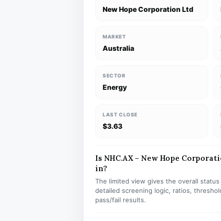
New Hope Corporation Ltd
MARKET
Australia
SECTOR
Energy
LAST CLOSE
$3.63
Is NHC.AX – New Hope Corporation
in?
The limited view gives the overall statu
detailed screening logic, ratios, thresh
pass/fail results.