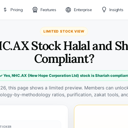
Pricing
Features
Enterprise
Insights
LIMITED STOCK VIEW
HC.AX Stock Halal and Sh
Compliant?
✓ Yes, NHC.AX (New Hope Corporation Ltd) stock is Shariah complian
026, this page shows a limited preview. Members can unlock 
ology-by-methodology ratios, purification, zakat tools, and
TICKER