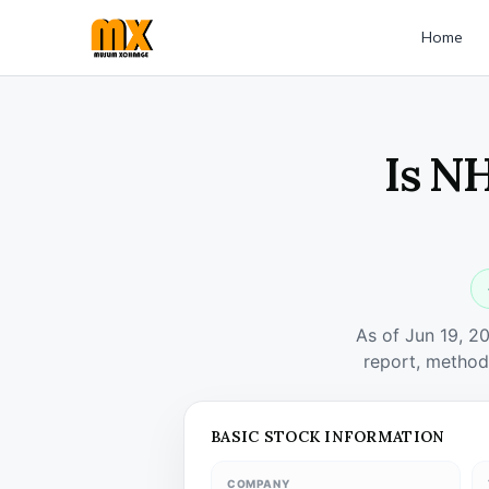
Home
Is N
As of Jun 19, 2
report, method
BASIC STOCK INFORMATION
COMPANY