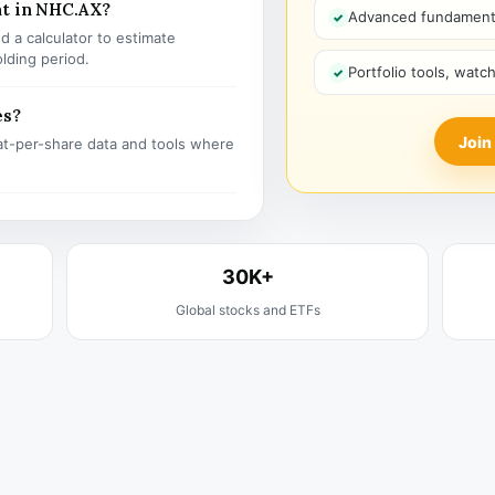
nt in NHC.AX?
Advanced fundamenta
 a calculator to estimate
olding period.
Portfolio tools, watc
es?
Join
t-per-share data and tools where
30K+
Global stocks and ETFs