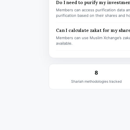
Do I need to purify my investme
Members can access purification data and
purification based on their shares and h
Can I calculate zakat for my shar
Members can use Muslim Xchange’s zaka
available.
8
Shariah methodologies tracked