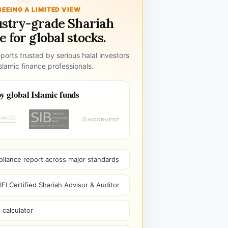
SEEING A LIMITED VIEW
ustry-grade Shariah
 for global stocks.
ports trusted by serious halal investors
lamic finance professionals.
y global Islamic funds
pliance report across major standards
I Certified Shariah Advisor & Auditor
 calculator