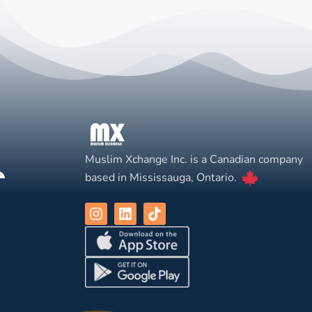
Muslim Xchange Inc. is a Canadian company
based in Mississauga, Ontario.