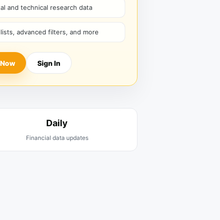
l and technical research data
hlists, advanced filters, and more
 Now
Sign In
Daily
Financial data updates