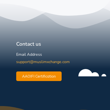
Contact us
Email Address
support@muslimxchange.com
AAOIFI Certification