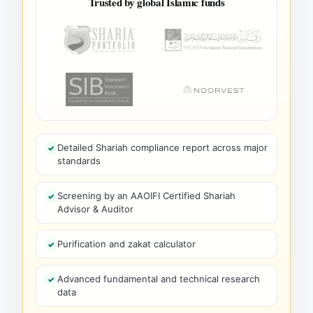
Trusted by global Islamic funds
Detailed Shariah compliance report across major
standards
Screening by an AAOIFI Certified Shariah
Advisor & Auditor
Purification and zakat calculator
Advanced fundamental and technical research
data