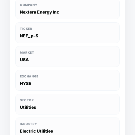
COMPANY
Nextera Energy Inc
TICKER
NEE_p-S
MARKET
USA
EXCHANGE
NYSE
SECTOR
Utilities
INDUSTRY
Electric Utilities