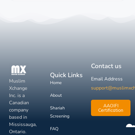
Contact us
Quick Links
Email Address
Muslim
Home
support@muslimxc
Xchange
Inc. is a
About
Canadian
AAOIFI
Shariah
company
Certification
Screening
based in
Mississauga,
FAQ
Ontario.