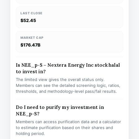
LAST CLOSE
$52.45
MARKET CAP
$176.47B
Is NEE_p-S – Nextera Energy Inc stock halal
to invest in?
The limited view gives the overall status only.
Members can see the detailed screening logic, ratios,
thresholds, and methodology-level pass/fail results.
Do I need to purify my investment in
NEE_p-S?
Members can access purification data and a calculator
to estimate purification based on their shares and
holding period.