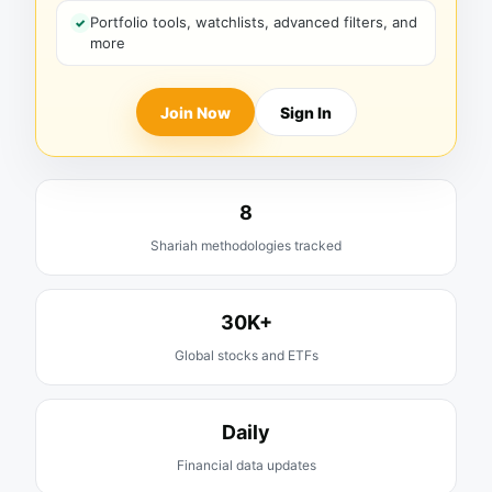
Portfolio tools, watchlists, advanced filters, and
more
Join Now
Sign In
8
Shariah methodologies tracked
30K+
Global stocks and ETFs
Daily
Financial data updates