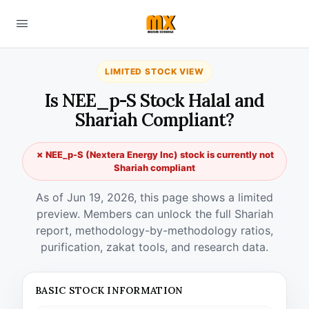
LIMITED STOCK VIEW
Is NEE_p-S Stock Halal and
Shariah Compliant?
✗ NEE_p-S (Nextera Energy Inc) stock is currently not
Shariah compliant
As of Jun 19, 2026, this page shows a limited
preview. Members can unlock the full Shariah
report, methodology-by-methodology ratios,
purification, zakat tools, and research data.
BASIC STOCK INFORMATION