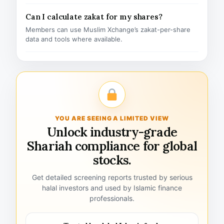
Can I calculate zakat for my shares?
Members can use Muslim Xchange’s zakat-per-share
data and tools where available.
YOU ARE SEEING A LIMITED VIEW
Unlock industry-grade
Shariah compliance for global
stocks.
Get detailed screening reports trusted by serious
halal investors and used by Islamic finance
professionals.