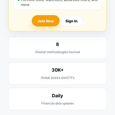
more
Join Now
Sign In
8
Shariah methodologies tracked
30K+
Global stocks and ETFs
Daily
Financial data updates