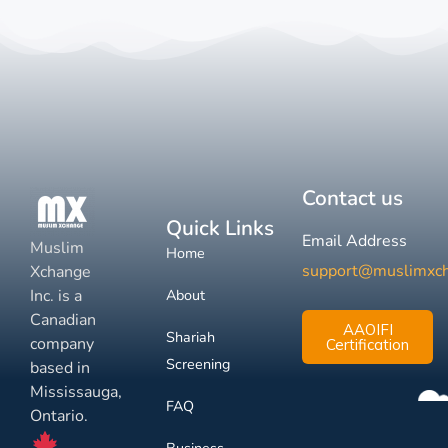
Contact us
Quick Links
Email Address
Muslim
Home
support@muslimxc
Xchange
Inc. is a
About
Canadian
AAOIFI
Shariah
company
Certification
Screening
based in
Mississauga,
FAQ
Ontario.