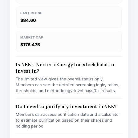
LAST CLOSE
$84.60
MARKET CAP
$176.47B
Is NEE – Nextera Energy Inc stock halal to
invest in?
The limited view gives the overall status only.
Members can see the detailed screening logic, ratios,
thresholds, and methodology-level pass/fail results.
Do I need to purify my investment in NEE?
Members can access purification data and a calculator
to estimate purification based on their shares and
holding period.