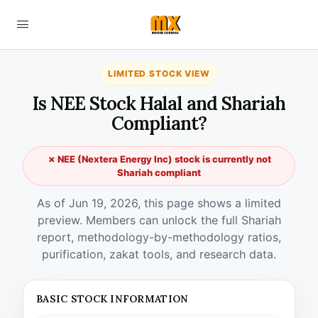
LIMITED STOCK VIEW
Is NEE Stock Halal and Shariah
Compliant?
✗ NEE (Nextera Energy Inc) stock is currently not
Shariah compliant
As of Jun 19, 2026, this page shows a limited
preview. Members can unlock the full Shariah
report, methodology-by-methodology ratios,
purification, zakat tools, and research data.
BASIC STOCK INFORMATION