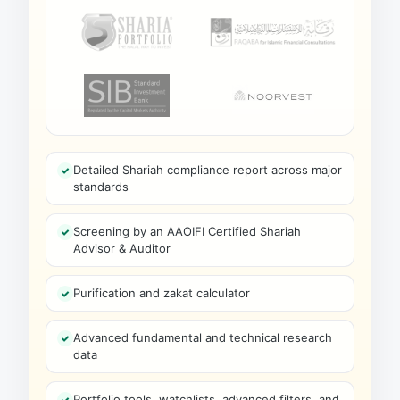
Detailed Shariah compliance report across major
standards
Screening by an AAOIFI Certified Shariah
Advisor & Auditor
Purification and zakat calculator
Advanced fundamental and technical research
data
Portfolio tools, watchlists, advanced filters, and