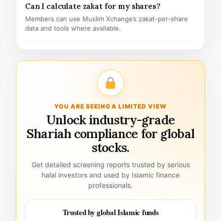
Can I calculate zakat for my shares?
Members can use Muslim Xchange’s zakat-per-share
data and tools where available.
YOU ARE SEEING A LIMITED VIEW
Unlock industry-grade
Shariah compliance for global
stocks.
Get detailed screening reports trusted by serious
halal investors and used by Islamic finance
professionals.
Trusted by global Islamic funds