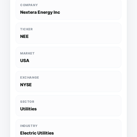
COMPANY
Nextera Energy Inc
TICKER
NEE
MARKET
USA
EXCHANGE
NYSE
SECTOR
Utilities
INDUSTRY
Electric Utilities