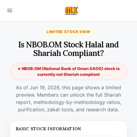
LIMITED STOCK VIEW
Is NBOB.OM Stock Halal and
Shariah Compliant?
✗ NBOB.OM (National Bank of Oman SAOG) stock is
currently not Shariah compliant
As of Jun 19, 2026, this page shows a limited
preview. Members can unlock the full Shariah
report, methodology-by-methodology ratios,
purification, zakat tools, and research data.
BASIC STOCK INFORMATION