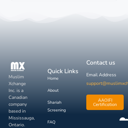
Contact us
Quick Links
Email Address
Muslim
Home
support@muslimxc
Xchange
Inc. is a
About
Canadian
AAOIFI
Shariah
company
Certification
Screening
based in
Mississauga,
FAQ
Ontario.