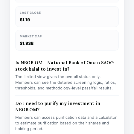
LAST CLOSE
$1.19
MARKET CAP
$1.93B
Is NBOB.OM – National Bank of Oman SAOG
stock halal to invest in?
The limited view gives the overall status only.
Members can see the detailed screening logic, ratios,
thresholds, and methodology-level pass/fail results.
Do I need to purify my investment in
NBOB.OM?
Members can access purification data and a calculator
to estimate purification based on their shares and
holding period.