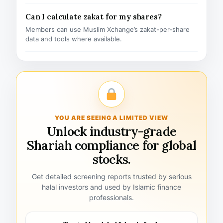
Can I calculate zakat for my shares?
Members can use Muslim Xchange’s zakat-per-share
data and tools where available.
YOU ARE SEEING A LIMITED VIEW
Unlock industry-grade
Shariah compliance for global
stocks.
Get detailed screening reports trusted by serious
halal investors and used by Islamic finance
professionals.