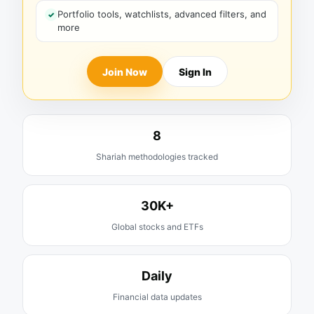
Portfolio tools, watchlists, advanced filters, and
more
Join Now
Sign In
8
Shariah methodologies tracked
30K+
Global stocks and ETFs
Daily
Financial data updates