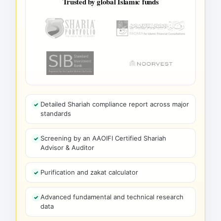
Trusted by global Islamic funds
Detailed Shariah compliance report across major
standards
Screening by an AAOIFI Certified Shariah
Advisor & Auditor
Purification and zakat calculator
Advanced fundamental and technical research
data