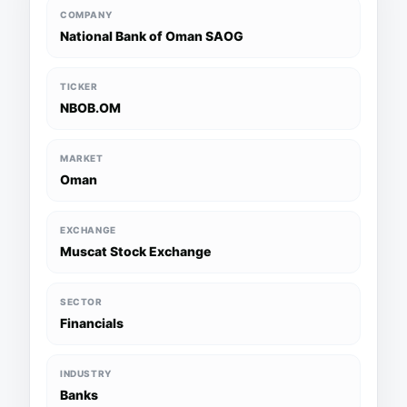
COMPANY
National Bank of Oman SAOG
TICKER
NBOB.OM
MARKET
Oman
EXCHANGE
Muscat Stock Exchange
SECTOR
Financials
INDUSTRY
Banks