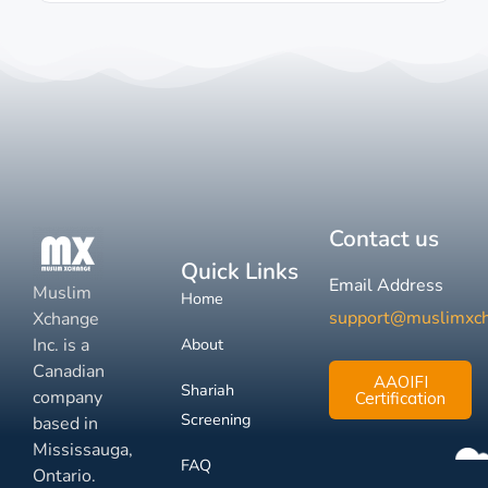
Contact us
Quick Links
Email Address
Muslim
Home
support@muslimxc
Xchange
Inc. is a
About
Canadian
AAOIFI
Shariah
company
Certification
Screening
based in
Mississauga,
FAQ
Ontario.