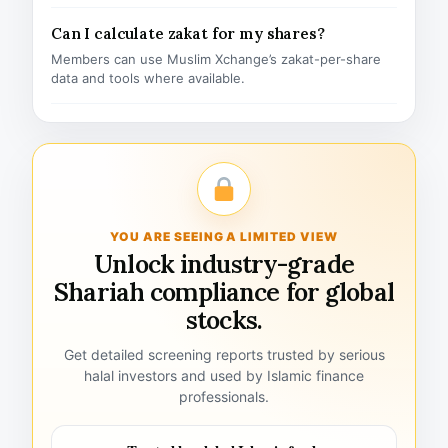
Can I calculate zakat for my shares?
Members can use Muslim Xchange’s zakat-per-share
data and tools where available.
YOU ARE SEEING A LIMITED VIEW
Unlock industry-grade
Shariah compliance for global
stocks.
Get detailed screening reports trusted by serious
halal investors and used by Islamic finance
professionals.