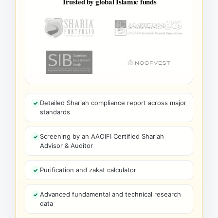
Trusted by global Islamic funds
Detailed Shariah compliance report across major
standards
Screening by an AAOIFI Certified Shariah
Advisor & Auditor
Purification and zakat calculator
Advanced fundamental and technical research
data