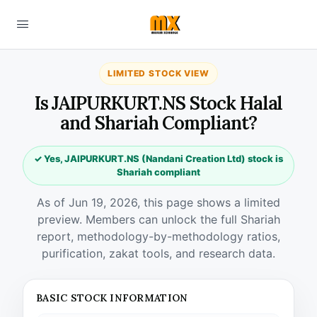
LIMITED STOCK VIEW
Is JAIPURKURT.NS Stock Halal
and Shariah Compliant?
✓ Yes, JAIPURKURT.NS (Nandani Creation Ltd) stock is
Shariah compliant
As of Jun 19, 2026, this page shows a limited
preview. Members can unlock the full Shariah
report, methodology-by-methodology ratios,
purification, zakat tools, and research data.
BASIC STOCK INFORMATION