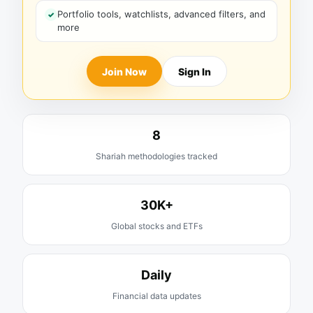
Portfolio tools, watchlists, advanced filters, and
more
Join Now
Sign In
8
Shariah methodologies tracked
30K+
Global stocks and ETFs
Daily
Financial data updates