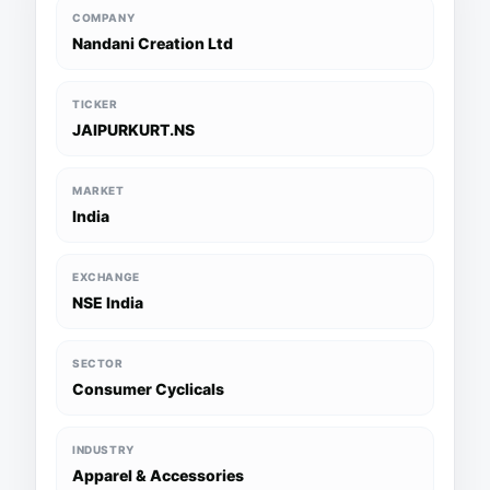
COMPANY
Nandani Creation Ltd
TICKER
JAIPURKURT.NS
MARKET
India
EXCHANGE
NSE India
SECTOR
Consumer Cyclicals
INDUSTRY
Apparel & Accessories