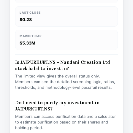
LAST CLOSE
$0.28
MARKET CAP
$5.33M
Is JAIPURKURT.NS – Nandani Creation Ltd
stock halal to invest in?
The limited view gives the overall status only.
Members can see the detailed screening logic, ratios,
thresholds, and methodology-level pass/fail results.
Do I need to purify my investment in
JAIPURKURT.NS?
Members can access purification data and a calculator
to estimate purification based on their shares and
holding period.