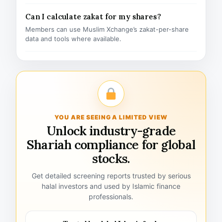
Can I calculate zakat for my shares?
Members can use Muslim Xchange’s zakat-per-share
data and tools where available.
YOU ARE SEEING A LIMITED VIEW
Unlock industry-grade
Shariah compliance for global
stocks.
Get detailed screening reports trusted by serious
halal investors and used by Islamic finance
professionals.