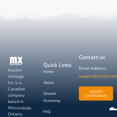
Contact us
Quick Links
Email Address
Muslim
Home
support@muslimxc
Xchange
Inc. is a
About
Canadian
AAOIFI
Shariah
company
Certification
Screening
based in
Mississauga,
FAQ
Ontario.