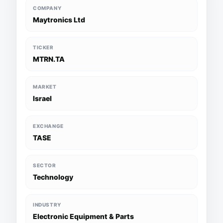
COMPANY
Maytronics Ltd
TICKER
MTRN.TA
MARKET
Israel
EXCHANGE
TASE
SECTOR
Technology
INDUSTRY
Electronic Equipment & Parts