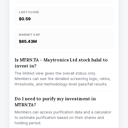
LAST CLOSE
$0.59
MARKET CAP
$65.43M
Is MTRN.TA – Maytronics Ltd stock halal to
invest in?
The limited view gives the overall status only.
Members can see the detailed screening logic, ratios,
thresholds, and methodology-level pass/fail results.
Do I need to purify my investment in
MTRN.TA?
Members can access purification data and a calculator
to estimate purification based on their shares and
holding period.