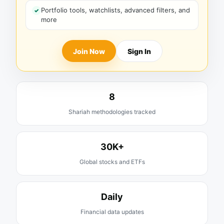
Portfolio tools, watchlists, advanced filters, and
more
Join Now
Sign In
8
Shariah methodologies tracked
30K+
Global stocks and ETFs
Daily
Financial data updates