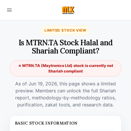
LIMITED STOCK VIEW
Is MTRN.TA Stock Halal and
Shariah Compliant?
✗ MTRN.TA (Maytronics Ltd) stock is currently not
Shariah compliant
As of Jun 19, 2026, this page shows a limited
preview. Members can unlock the full Shariah
report, methodology-by-methodology ratios,
purification, zakat tools, and research data.
BASIC STOCK INFORMATION