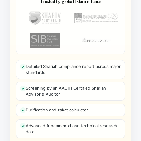
Trusted by global Islamic funds
Detailed Shariah compliance report across major
standards
Screening by an AAOIFI Certified Shariah
Advisor & Auditor
Purification and zakat calculator
Advanced fundamental and technical research
data