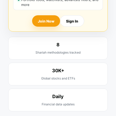
more
Join Now
Sign In
8
Shariah methodologies tracked
30K+
Global stocks and ETFs
Daily
Financial data updates