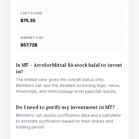
LAST CLOSE
$75.35
MARKET CAP
$57.72B
Is MT – ArcelorMittal SA stock halal to invest
in?
The limited view gives the overall status only.
Members can see the detailed screening logic, ratios,
thresholds, and methodology-level pass/fail results.
Do I need to purify my investment in MT?
Members can access purification data and a calculator
to estimate purification based on their shares and
holding period.