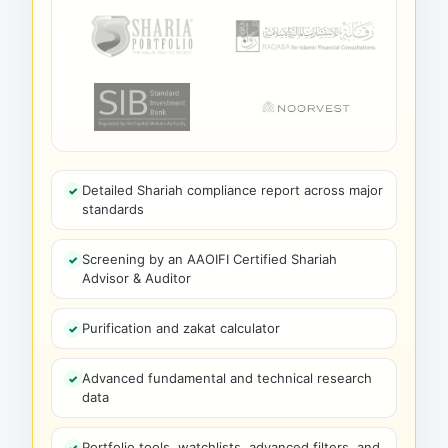
Detailed Shariah compliance report across major
standards
Screening by an AAOIFI Certified Shariah
Advisor & Auditor
Purification and zakat calculator
Advanced fundamental and technical research
data
Portfolio tools, watchlists, advanced filters, and