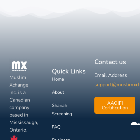
Contact us
Quick Links
Email Address
Muslim
Home
support@muslimxc
Xchange
Inc. is a
About
Canadian
AAOIFI
Shariah
company
Certification
Screening
based in
Mississauga,
FAQ
Ontario.