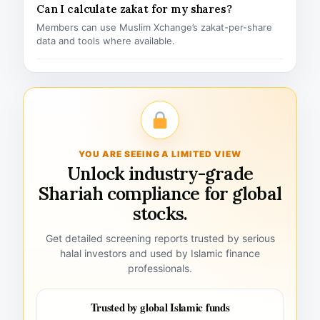
Can I calculate zakat for my shares?
Members can use Muslim Xchange’s zakat-per-share
data and tools where available.
YOU ARE SEEING A LIMITED VIEW
Unlock industry-grade
Shariah compliance for global
stocks.
Get detailed screening reports trusted by serious
halal investors and used by Islamic finance
professionals.
Trusted by global Islamic funds