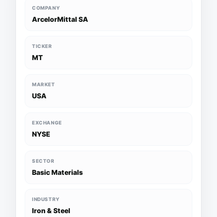
COMPANY
ArcelorMittal SA
TICKER
MT
MARKET
USA
EXCHANGE
NYSE
SECTOR
Basic Materials
INDUSTRY
Iron & Steel