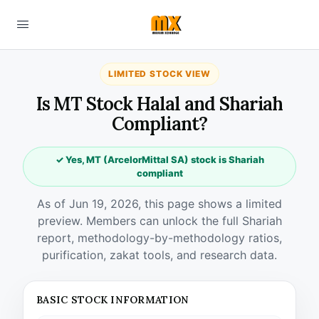
LIMITED STOCK VIEW
Is MT Stock Halal and Shariah
Compliant?
✓ Yes, MT (ArcelorMittal SA) stock is Shariah
compliant
As of Jun 19, 2026, this page shows a limited
preview. Members can unlock the full Shariah
report, methodology-by-methodology ratios,
purification, zakat tools, and research data.
BASIC STOCK INFORMATION