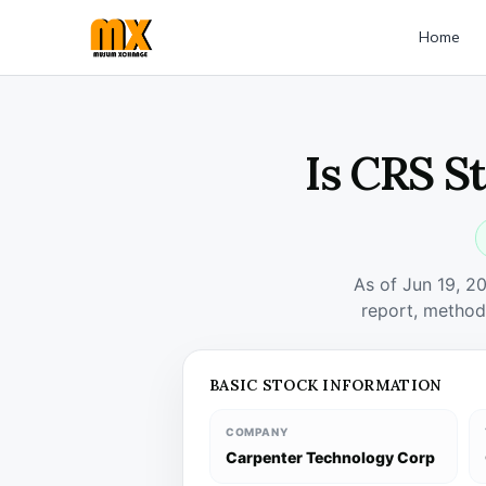
Home
Is CRS S
As of Jun 19, 2
report, method
BASIC STOCK INFORMATION
COMPANY
Carpenter Technology Corp