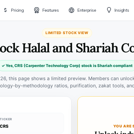
Pricing
Features
Enterprise
Insights
LIMITED STOCK VIEW
tock Halal and Shariah C
✓ Yes, CRS (Carpenter Technology Corp) stock is Shariah compliant
026, this page shows a limited preview. Members can unlock 
ology-by-methodology ratios, purification, zakat tools, and
TICKER
CRS
YOU ARE 