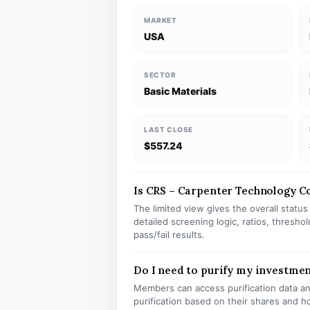
MARKET
USA
SECTOR
Basic Materials
LAST CLOSE
$557.24
Is CRS – Carpenter Technology Cor
The limited view gives the overall statu
detailed screening logic, ratios, thresh
pass/fail results.
Do I need to purify my investmen
Members can access purification data and
purification based on their shares and h