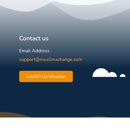
Contact us
Email Address
support@muslimxchange.com
AAOIFI Certification