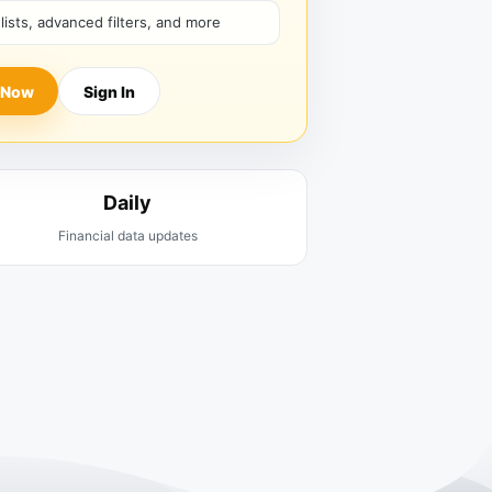
hlists, advanced filters, and more
 Now
Sign In
Daily
Financial data updates