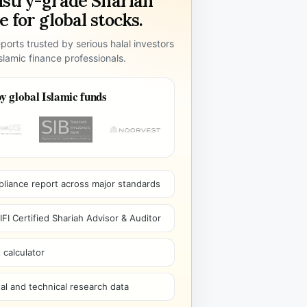
ustry-grade Shariah
 for global stocks.
ports trusted by serious halal investors
lamic finance professionals.
y global Islamic funds
pliance report across major standards
I Certified Shariah Advisor & Auditor
 calculator
l and technical research data