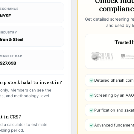
Unlock ind
compliance
EXCHANGE
NYSE
Get detailed screening re
and used by Is
INDUSTRY
Iron & Steel
Trusted b
MARKET CAP
$27.69B
Detailed Shariah com
p stock halal to invest in?
s only. Members can see the
Screening by an AAOIF
olds, and methodology-level
Purification and zakat
t in CRS?
 a calculator to estimate
Advanced fundamenta
olding period.