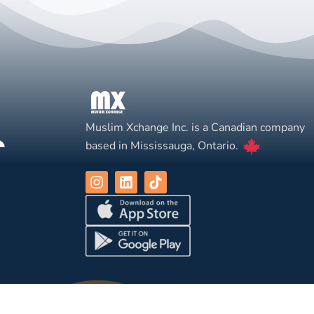
Muslim Xchange Inc. is a Canadian company
based in Mississauga, Ontario.