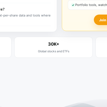
Portfolio tools, watc
es?
t-per-share data and tools where
Join
30K+
Global stocks and ETFs