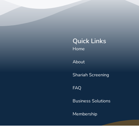
Quick Links
Home
About
Shariah Screening
FAQ
Business Solutions
Membership