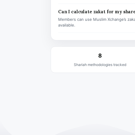
Can I calculate zakat for my shar
Members can use Muslim Xchange’s zaka
available.
8
Shariah methodologies tracked