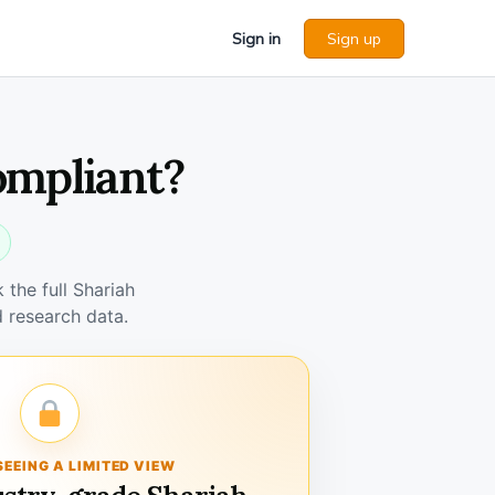
Sign in
Sign up
ompliant?
the full Shariah
 research data.
SEEING A LIMITED VIEW