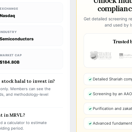
Unlock ind
compliance
EXCHANGE
Nasdaq
Get detailed screening re
and used by Is
INDUSTRY
Semiconductors
Trusted b
MARKET CAP
$184.80B
Detailed Shariah com
stock halal to invest in?
s only. Members can see the
Screening by an AAOIF
olds, and methodology-level
Purification and zakat
nt in MRVL?
 a calculator to estimate
Advanced fundamenta
olding period.