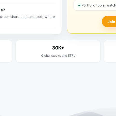
Portfolio tools, watc
es?
t-per-share data and tools where
Join
30K+
Global stocks and ETFs