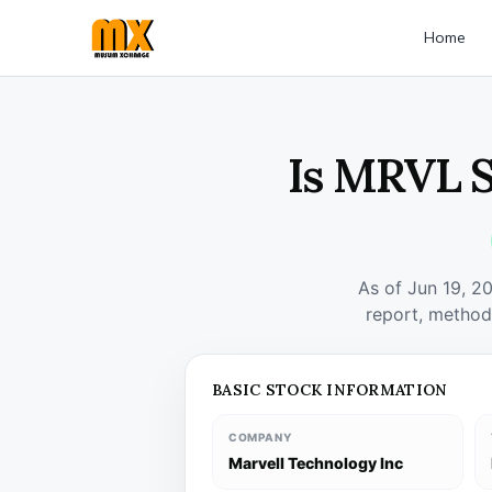
Home
Is MRVL S
As of Jun 19, 2
report, method
BASIC STOCK INFORMATION
COMPANY
Marvell Technology Inc