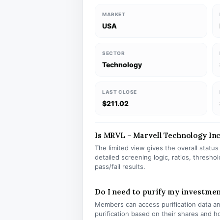
MARKET
USA
SECTOR
Technology
LAST CLOSE
$211.02
Is MRVL – Marvell Technology Inc 
The limited view gives the overall statu
detailed screening logic, ratios, thresh
pass/fail results.
Do I need to purify my investme
Members can access purification data and
purification based on their shares and h