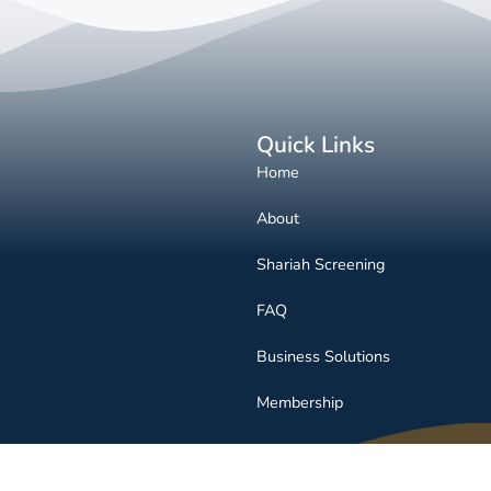
Quick Links
Home
About
Shariah Screening
FAQ
Business Solutions
Membership