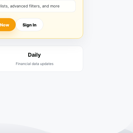
hlists, advanced filters, and more
 Now
Sign In
Daily
Financial data updates