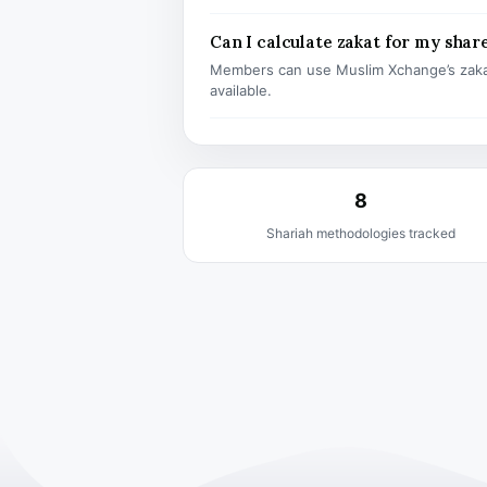
Can I calculate zakat for my shar
Members can use Muslim Xchange’s zaka
available.
8
Shariah methodologies tracked