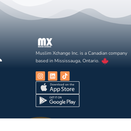
Muslim Xchange Inc. is a Canadian company
based in Mississauga, Ontario.