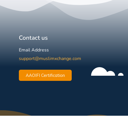
Contact us
Email Address
support@muslimxchange.com
AAOIFI Certification