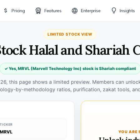
Pricing
Features
Enterprise
Insights
LIMITED STOCK VIEW
tock Halal and Shariah 
✓ Yes, MRVL (Marvell Technology Inc) stock is Shariah compliant
026, this page shows a limited preview. Members can unlock 
ology-by-methodology ratios, purification, zakat tools, and
TICKER
MRVL
YOU ARE 