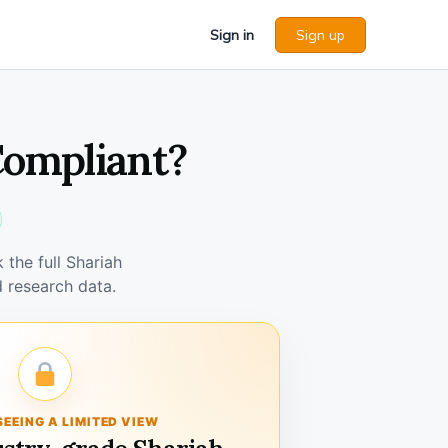
Sign in
Sign up
Compliant?
the full Shariah
 research data.
SEEING A LIMITED VIEW