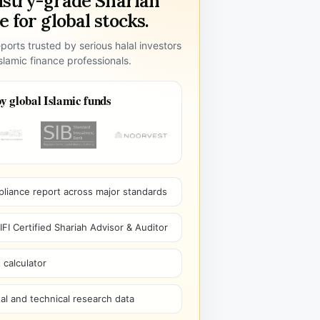
ustry-grade Shariah
 for global stocks.
ports trusted by serious halal investors
lamic finance professionals.
y global Islamic funds
pliance report across major standards
I Certified Shariah Advisor & Auditor
 calculator
l and technical research data